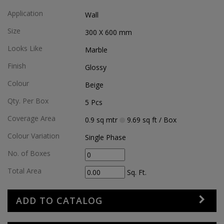
Application
Wall
Size
300 X 600
mm
Looks Like
Marble
Finish
Glossy
Colour
Beige
Qty. Per Box
5
Pcs
Coverage Area
0.9
sq mtr
9.69
sq ft
/ Box
Colour Variation
Single Phase
No. of Boxes
Total Area
Sq. Ft.
ADD TO CATALOG