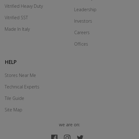
Vitrified Heavy Duty
Leadership
Vitrified SST
Investors
Made In Italy
Careers
Offices
HELP
Stores Near Me
Technical Experts
Tile Guide
Site Map
we are on: