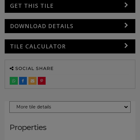
GET THIS TILE
DOWNLOAD DETAILS
TILE CALCULATOR
SOCIAL SHARE
More tile details
Properties