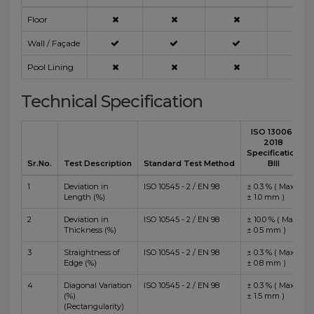
Floor
Wall / Façade
Pool Lining
Technical Specification
ISO 13006 :
2018
Specification
Sr.No.
Test Description
Standard Test Method
BIII
1
Deviation in
ISO 10545 - 2 / EN 98
± 0.3 % ( Max
Length (%)
± 1.0 mm )
2
Deviation in
ISO 10545 - 2 / EN 98
± 10.0 % ( Max
Thickness (%)
± 0.5 mm )
3
Straightness of
ISO 10545 - 2 / EN 98
± 0.3 % ( Max
Edge (%)
± 0.8 mm )
4
Diagonal Variation
ISO 10545 - 2 / EN 98
± 0.3 % ( Max
(%)
± 1.5 mm )
(Rectangularity)