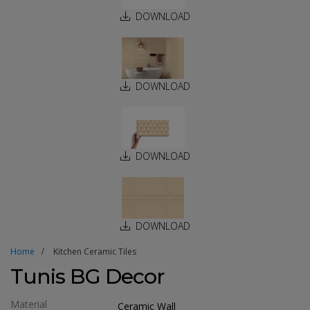
DOWNLOAD
DOWNLOAD
DOWNLOAD
DOWNLOAD
Home
Kitchen Ceramic Tiles
Tunis BG Decor
Material
Ceramic Wall