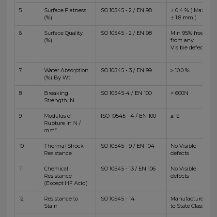
5
Surface Flatness
ISO 10545 - 2 / EN 98
± 0.4 % ( Max
(%)
± 1.8 mm )
6
Surface Quality
ISO 10545 - 2 / EN 98
Min 95% free
(%)
from any
Visible defects
7
Water Absorption
ISO 10545 - 3 / EN 99
≥ 10.0 %
(%) By Wt.
8
Breaking
ISO 10545-4 / EN 100
> 600N
Strength, N
9
Modulus of
IISO 10545 - 4 / EN 100
≥ 12
Rupture In N /
mm²
10
Thermal Shock
ISO 10545 - 9 / EN 104
No Visible
Resistance
defects
11
Chemical
ISO 10545 - 13 / EN 106
No Visible
Resistance
defects
(Except HF Acid)
12
Resistance to
ISO 10545 - 14
Manufacturer
Stain
to State Class