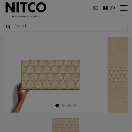
(
)
0