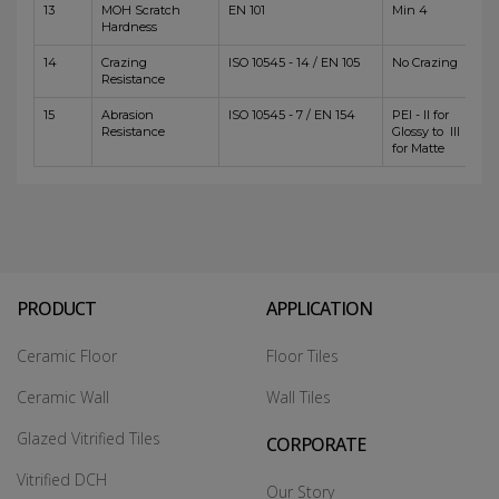
13
MOH Scratch
EN 101
Min 4
Hardness
14
Crazing
ISO 10545 - 14 / EN 105
No Crazing
Resistance
15
Abrasion
ISO 10545 - 7 / EN 154
PEI - II for
Resistance
Glossy to III
for Matte
PRODUCT
APPLICATION
Ceramic Floor
Floor Tiles
Ceramic Wall
Wall Tiles
Glazed Vitrified Tiles
CORPORATE
Vitrified DCH
Our Story