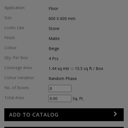
Application
Floor
Size
600 X 600
mm
Looks Like
Stone
Finish
Matte
Colour
Beige
Qty. Per Box
4
Pcs
Coverage Area
1.44
sq mtr
15.5
sq ft
/ Box
Colour Variation
Random Phase
No. of Boxes
Total Area
Sq. Ft.
ADD TO CATALOG