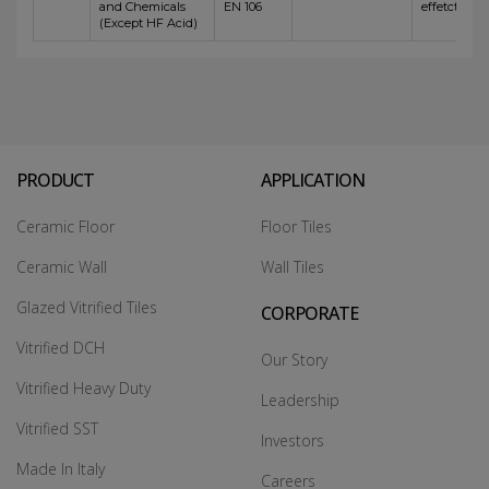
and Chemicals
EN 106
effetct
(Except HF Acid)
PRODUCT
APPLICATION
Ceramic Floor
Floor Tiles
Ceramic Wall
Wall Tiles
Glazed Vitrified Tiles
CORPORATE
Vitrified DCH
Our Story
Vitrified Heavy Duty
Leadership
Vitrified SST
Investors
Made In Italy
Careers