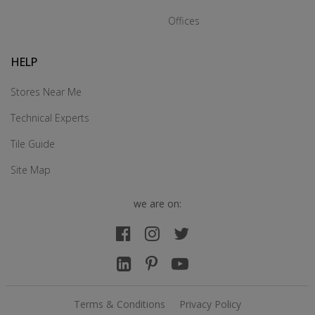
Offices
HELP
Stores Near Me
Technical Experts
Tile Guide
Site Map
we are on:
Terms & Conditions
Privacy Policy