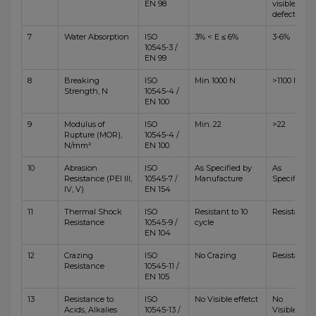
EN 98
visible
defects
7
Water Absorption
ISO
3% < E ≤ 6%
3-6%
10545-3 /
EN 99
8
Breaking
ISO
Min 1000 N
>1100 N
Strength, N
10545-4 /
EN 100
9
Modulus of
ISO
Min. 22
>22
Rupture (MOR),
10545-4 /
N/mm²
EN 100
10
Abrasion
ISO
As Specified by
As
Resistance (PEI III,
10545-7 /
Manufacture
Specified
IV, V)
EN 154
11
Thermal Shock
ISO
Resistant to 10
Resistant
Resistance
10545-9 /
cycle
EN 104
12
Crazing
ISO
No Crazing
Resistant
Resistance
10545-11 /
EN 105
13
Resistance to
ISO
No Visible effetct
No
Acids, Alkalies
10545-13 /
Visible