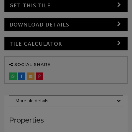
GET THIS TILE
DOWNLOAD DETAILS
TILE CALCULATOR
SOCIAL SHARE
More tile details
Properties