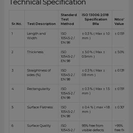
Technical Specification
Standard
ISO 13006:2018
Test
Specification
Nitco's
Sr.No.
Test Description
Method
BIIa
Value
1
Length and
ISO
± 0.3 % ( Max ± 1.0
± 0.15%
Width
10545-2 /
mm )
EN 98
2
Thickness
ISO
± 5.0 % ( Max ±
± 5.0%
10545-2 /
0.5mm )
EN 98
3
Straightness of
ISO
± 0.3 % ( Max ±
± 0.13%
sides (%)
10545-2 /
0.8 mm )
EN 98
4
Rectangularity
ISO
± 0.3 % ( Max ± 1.5
± 0.15%
10545-2 /
mm )
EN 98
5
Surface Flatness
ISO
± 0.4 % ( max +1.8
± 0.30%
10545-2 /
mm )
EN 98
6
Surface Quality
ISO
95% free from
>95%
10545-2 /
visible defects
free from