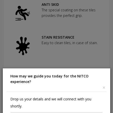
ANTI SKID
The special coating on these tiles
provides the perfect grip.
STAIN RESISTANCE
Easy to clean tiles, in case of stain.
SCRATCH RESISTANCE
Used as protection against severe
How may we guide you today for the NITCO
abrasion.
experience?
×
Drop us your details and we will connect with you
CHEMICAL RESISTANCE
shortly.
Can withstand commonly used