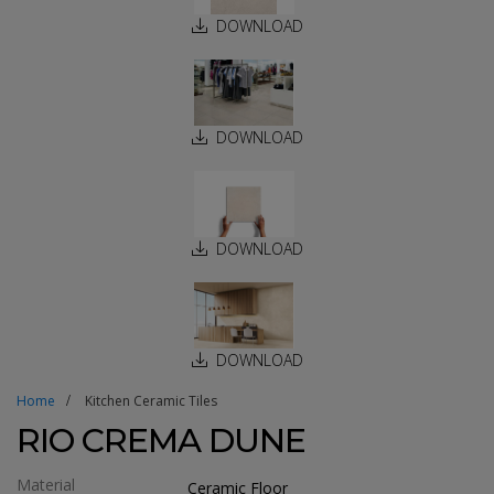
DOWNLOAD
DOWNLOAD
DOWNLOAD
DOWNLOAD
Home
Kitchen Ceramic Tiles
RIO CREMA DUNE
Material
Ceramic Floor