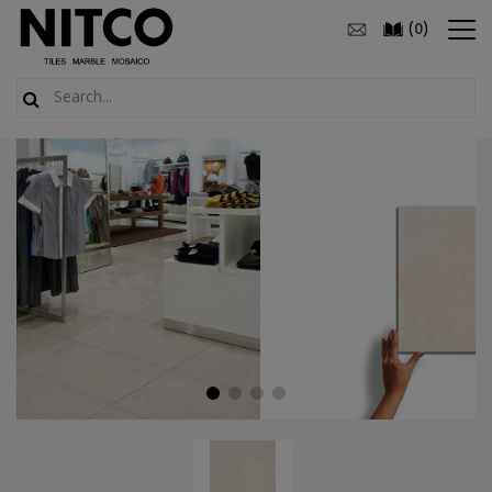
(
)
0