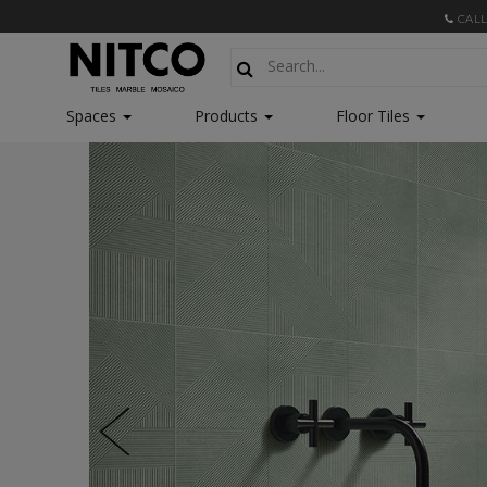
CALL
Spaces
Products
Floor Tiles