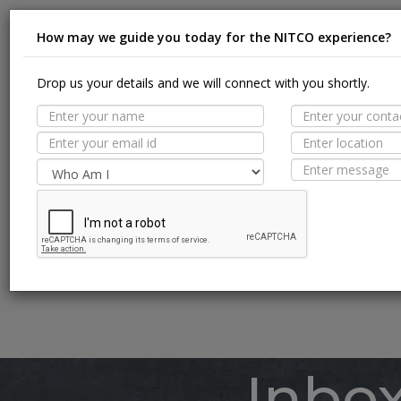
How may we guide you today for the NITCO experience?
Drop us your details and we will connect with you shortly.
Suit
MORE TILE DETAILS
PROPERTIES
A
SUITABLE SPACES
Floor
TECHNICAL SPECIFICATION
Wall / F
Pool Li
Inbo