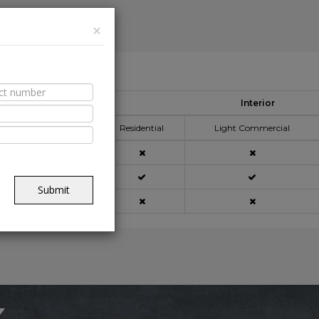
×
able Spaces
Interior
pplication Area
Residential
Light Commercial
açade
Submit
ning
x