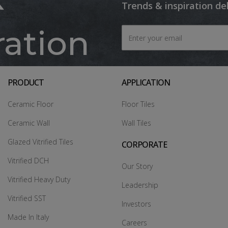
Trends & inspiration de
ration
PRODUCT
APPLICATION
Ceramic Floor
Floor Tiles
Ceramic Wall
Wall Tiles
Glazed Vitrified Tiles
CORPORATE
Vitrified DCH
Our Story
Vitrified Heavy Duty
Leadership
Vitrified SST
Investors
Made In Italy
Careers