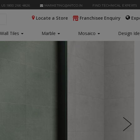
 US 1800 266 4826
MARKETING@NITCO.IN
FIND TECHNICAL EXPERTS
Locate a Store
Franchisee Enquiry
Exp
Wall Tiles
Marble
Mosaico
Design Id