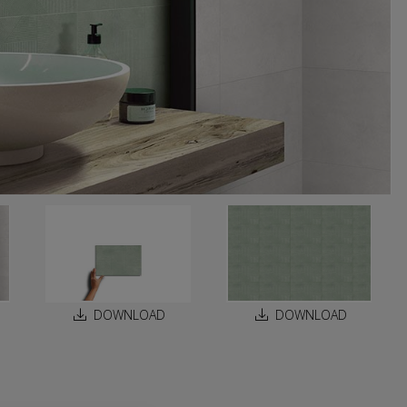
DOWNLOAD
DOWNLOAD