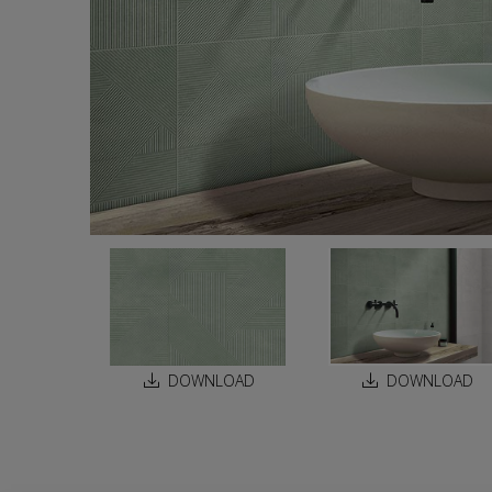
DOWNLOAD
DOWNLOAD