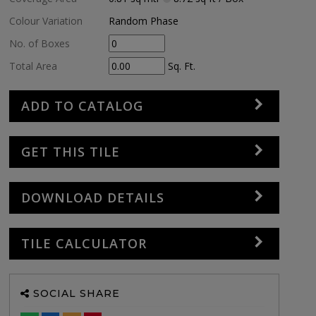
Colour Variation
Random Phase
No. of Boxes
Total Area
Sq. Ft.
ADD TO CATALOG
GET THIS TILE
DOWNLOAD DETAILS
TILE CALCULATOR
SOCIAL SHARE