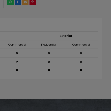
Exterior
Commercial
Residential
Commercial