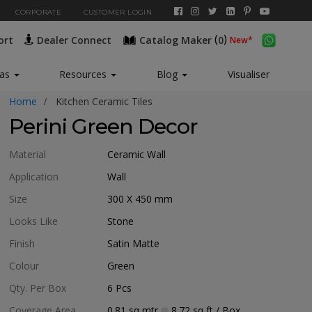
CORPORATE
CUSTOMER LOGIN
(
)
ort
Dealer Connect
Catalog Maker
0
eas
Resources
Blog
Visualiser
Home
Kitchen Ceramic Tiles
Perini Green Decor
Material
Ceramic Wall
Application
Wall
Size
300 X 450
mm
Looks Like
Stone
Finish
Satin Matte
Colour
Green
Qty. Per Box
6
Pcs
Coverage Area
0.81
sq mtr
8.72
sq ft
/ Box