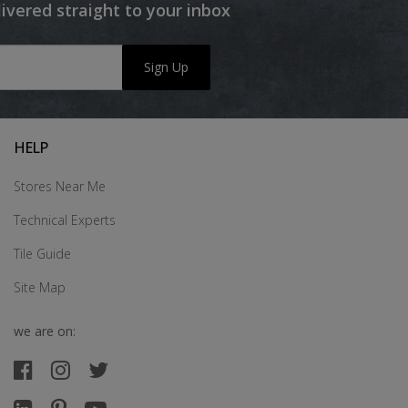
livered straight to your inbox
Sign Up
HELP
Stores Near Me
Technical Experts
Tile Guide
Site Map
we are on: