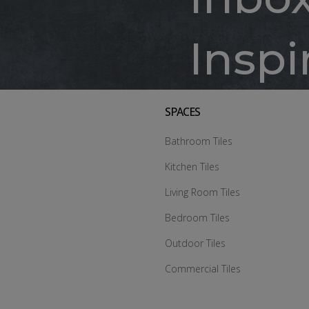
Inspi
SPACES
Bathroom Tiles
Kitchen Tiles
Living Room Tiles
Bedroom Tiles
Outdoor Tiles
Commercial Tiles