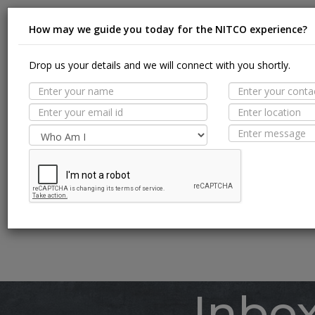
How may we guide you today for the NITCO experience?
Drop us your details and we will connect with you shortly.
Suit
MORE TILE DETAILS
PROPERTIES
A
SUITABLE SPACES
Floor
TECHNICAL SPECIFICATION
Wall / F
Pool Li
Inbo