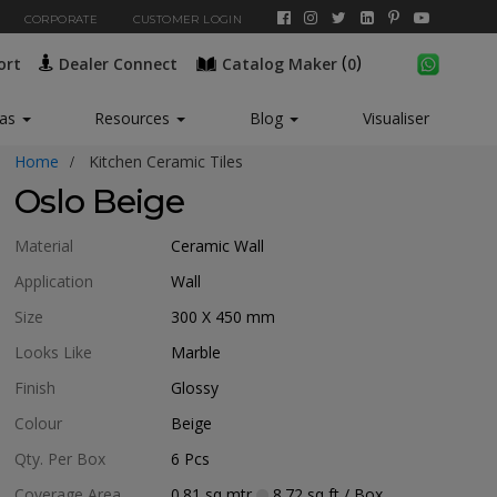
CORPORATE
CUSTOMER LOGIN
(
)
ort
Dealer Connect
Catalog Maker
0
New*
eas
Resources
Blog
Visualiser
Home
Kitchen Ceramic Tiles
Oslo Beige
Material
Ceramic Wall
Application
Wall
Size
300 X 450
mm
Looks Like
Marble
Finish
Glossy
Colour
Beige
Qty. Per Box
6
Pcs
Coverage Area
0.81
sq mtr
8.72
sq ft
/ Box