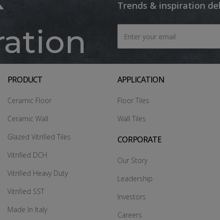
Trends & inspiration de
ration
PRODUCT
APPLICATION
Ceramic Floor
Floor Tiles
Ceramic Wall
Wall Tiles
Glazed Vitrified Tiles
CORPORATE
Vitrified DCH
Our Story
Vitrified Heavy Duty
Leadership
Vitrified SST
Investors
Made In Italy
Careers