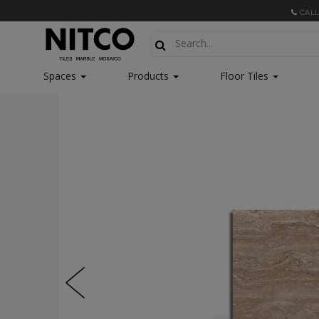
CALL
Spaces
Products
Floor Tiles