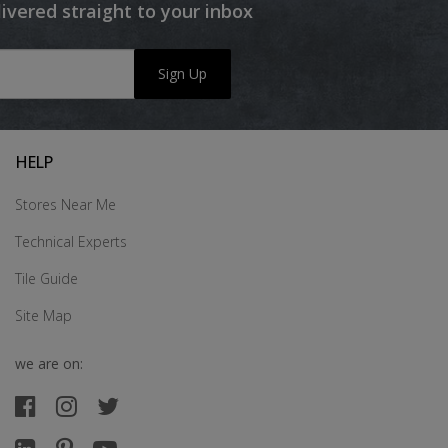
livered straight to your inbox
Sign Up
HELP
Stores Near Me
Technical Experts
Tile Guide
Site Map
we are on: