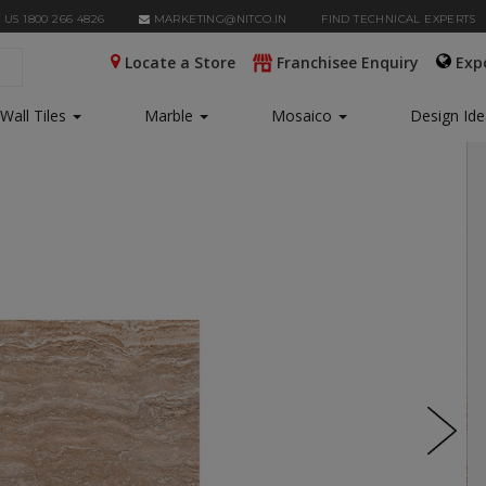
 US 1800 266 4826
MARKETING@NITCO.IN
FIND TECHNICAL EXPERTS
Locate a Store
Franchisee Enquiry
Exp
Wall Tiles
Marble
Mosaico
Design Id