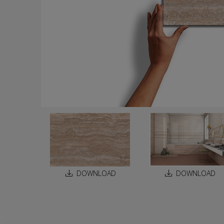
DOWNLOAD
DOWNLOAD