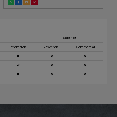
Exterior
Commercial
Residential
Commercial