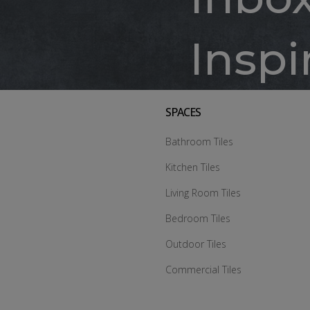
Inspi
SPACES
Bathroom Tiles
Kitchen Tiles
Living Room Tiles
Bedroom Tiles
Outdoor Tiles
Commercial Tiles