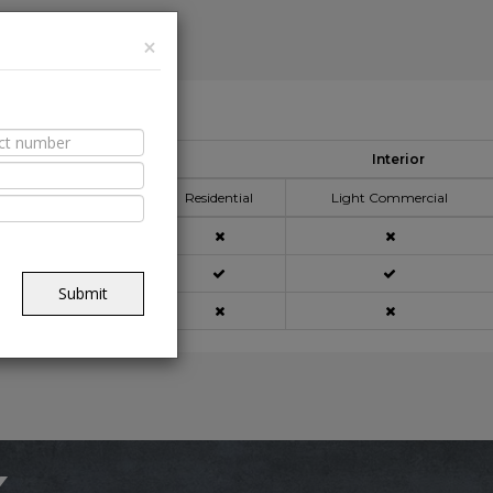
×
able Spaces
Interior
pplication Area
Residential
Light Commercial
açade
Submit
ning
x