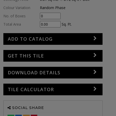
Colour Variation
Random Phase
No. of Boxes
Total Area
Sq. Ft.
ADD TO CATALOG
GET THIS TILE
DOWNLOAD DETAILS
TILE CALCULATOR
SOCIAL SHARE