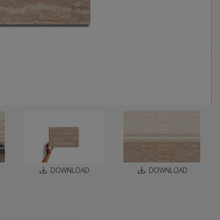
DOWNLOAD
DOWNLOAD