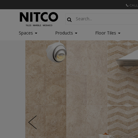
CALL
Spaces
Products
Floor Tiles