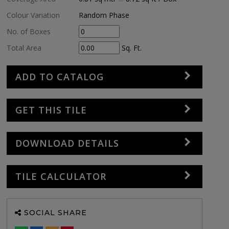
Colour Variation
Random Phase
No. of Boxes
Total Area
Sq. Ft.
ADD TO CATALOG
GET THIS TILE
DOWNLOAD DETAILS
TILE CALCULATOR
SOCIAL SHARE