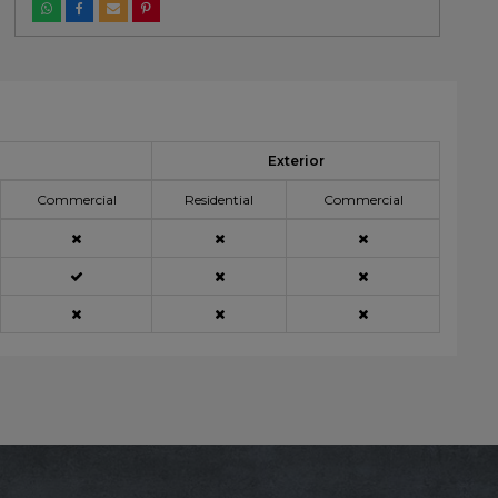
Exterior
Commercial
Residential
Commercial