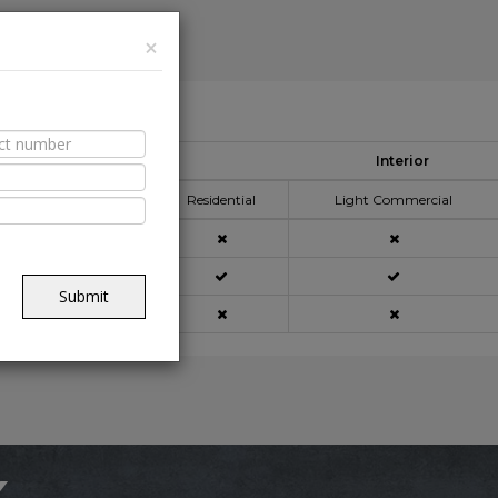
×
able Spaces
Interior
pplication Area
Residential
Light Commercial
açade
Submit
ning
x