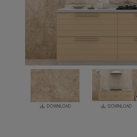
DOWNLOAD
DOWNLOAD