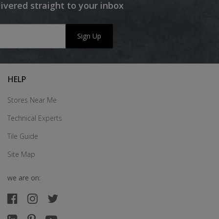
livered straight to your inbox
Sign Up
HELP
Stores Near Me
Technical Experts
Tile Guide
Site Map
we are on: