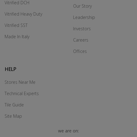
Vitrified DCH
Our Story
Vitrified Heavy Duty
Leadership
Vitrified SST
Investors
Made In Italy
Careers
Offices
HELP
Stores Near Me
Technical Experts
Tile Guide
Site Map
we are on: