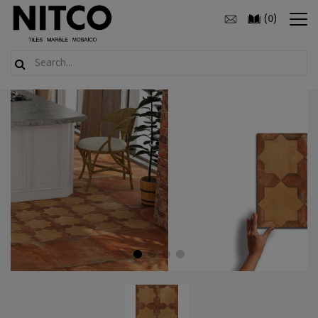
(
)
0