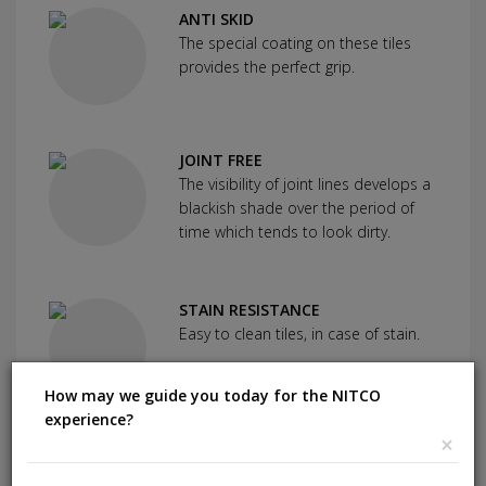
ANTI SKID
The special coating on these tiles
provides the perfect grip.
JOINT FREE
The visibility of joint lines develops a
blackish shade over the period of
time which tends to look dirty.
STAIN RESISTANCE
Easy to clean tiles, in case of stain.
How may we guide you today for the NITCO
experience?
×
SCRATCH RESISTANCE
Used as protection against severe