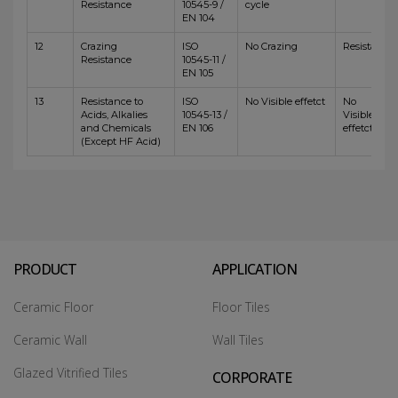
Resistance
10545-9 /
cycle
EN 104
12
Crazing
ISO
No Crazing
Resistant
Resistance
10545-11 /
EN 105
13
Resistance to
ISO
No Visible effetct
No
Acids, Alkalies
10545-13 /
Visible
and Chemicals
EN 106
effetct
(Except HF Acid)
PRODUCT
APPLICATION
Ceramic Floor
Floor Tiles
Ceramic Wall
Wall Tiles
Glazed Vitrified Tiles
CORPORATE