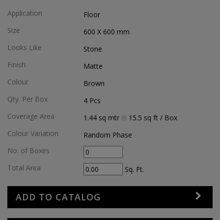
Application
Floor
Size
600 X 600
mm
Looks Like
Stone
Finish
Matte
Colour
Brown
Qty. Per Box
4
Pcs
Coverage Area
1.44
sq mtr
15.5
sq ft
/ Box
Colour Variation
Random Phase
No. of Boxes
Total Area
Sq. Ft.
ADD TO CATALOG