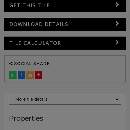
GET THIS TILE
DOWNLOAD DETAILS
TILE CALCULATOR
SOCIAL SHARE
More tile details
Properties