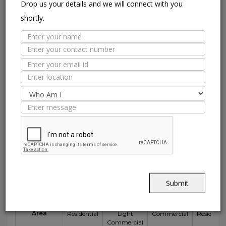
Drop us your details and we will connect with you
abrasion.
shortly.
CHEMICAL RESISTANCE
Can withstand commonly used
cleaning agents and acids.
HIGHLY DURABLE
Shining in a high traffic area of your
home.
Suitable Spaces
Submit
Interior
E
Application
Area
Residential
Light
Commercial
Residentia
Commercial