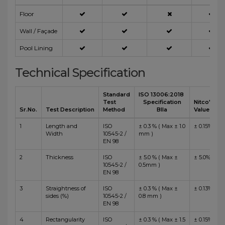
Floor
Wall / Façade
Pool Lining
Technical Specification
Standard
ISO 13006:2018
Test
Specification
Nitco's
Sr.No.
Test Description
Method
BIIa
Value
1
Length and
ISO
± 0.3 % ( Max ± 1.0
± 0.15%
Width
10545-2 /
mm )
EN 98
2
Thickness
ISO
± 5.0 % ( Max ±
± 5.0%
10545-2 /
0.5mm )
EN 98
3
Straightness of
ISO
± 0.3 % ( Max ±
± 0.13%
sides (%)
10545-2 /
0.8 mm )
EN 98
4
Rectangularity
ISO
± 0.3 % ( Max ± 1.5
± 0.15%