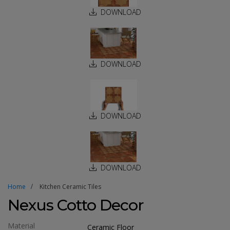
DOWNLOAD
DOWNLOAD
DOWNLOAD
DOWNLOAD
Home
Kitchen Ceramic Tiles
Nexus Cotto Decor
Material
Ceramic Floor