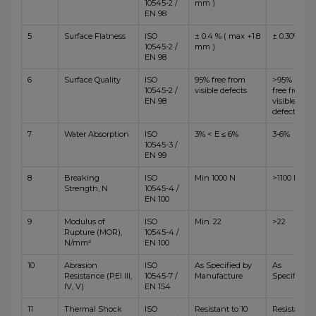
10545-2 /
mm )
EN 98
5
Surface Flatness
ISO
± 0.4 % ( max +1.8
± 0.30%
10545-2 /
mm )
EN 98
6
Surface Quality
ISO
95% free from
>95%
10545-2 /
visible defects
free from
EN 98
visible
defects
7
Water Absorption
ISO
3% < E ≤ 6%
3-6%
10545-3 /
EN 99
8
Breaking
ISO
Min 1000 N
>1100 N
Strength, N
10545-4 /
EN 100
9
Modulus of
ISO
Min. 22
>22
Rupture (MOR),
10545-4 /
N/mm²
EN 100
10
Abrasion
ISO
As Specified by
As
Resistance (PEI III,
10545-7 /
Manufacture
Specified
IV, V)
EN 154
11
Thermal Shock
ISO
Resistant to 10
Resistant