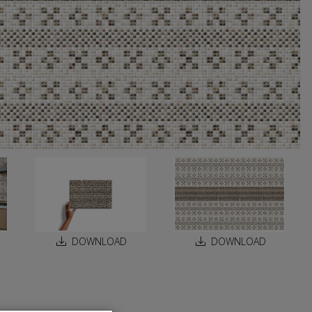
DOWNLOAD
DOWNLOAD