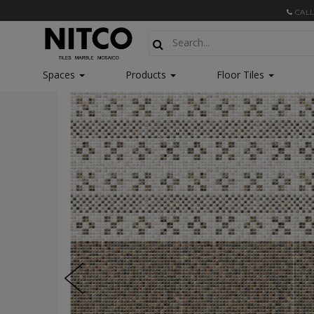
CALL
Spaces
Products
Floor Tiles