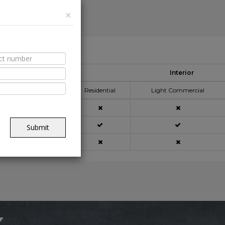
×
able Spaces
Interior
pplication Area
Residential
Light Commercial
açade
Submit
ning
x