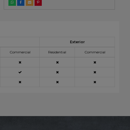
Exterior
Commercial
Residential
Commercial