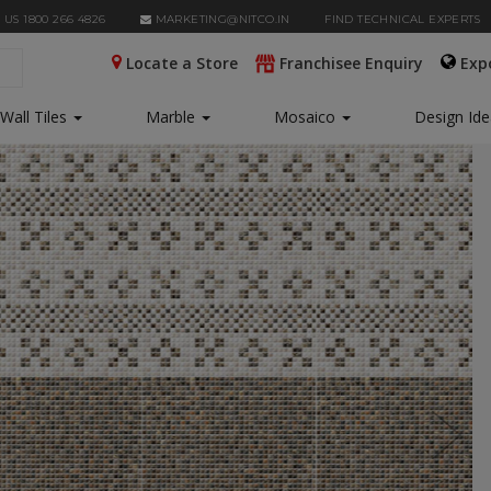
 US 1800 266 4826
MARKETING@NITCO.IN
FIND TECHNICAL EXPERTS
Locate a Store
Franchisee Enquiry
Exp
Wall Tiles
Marble
Mosaico
Design Id