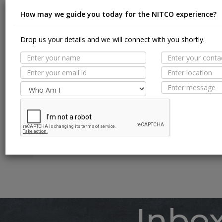
How may we guide you today for the NITCO experience?
Drop us your details and we will connect with you shortly.
Suit
MORE TILE DETAILS
PROPERTIES
A
SUITABLE SPACES
Floor
TECHNICAL SPECIFICATION
Wall / F
Pool Li
Inbo