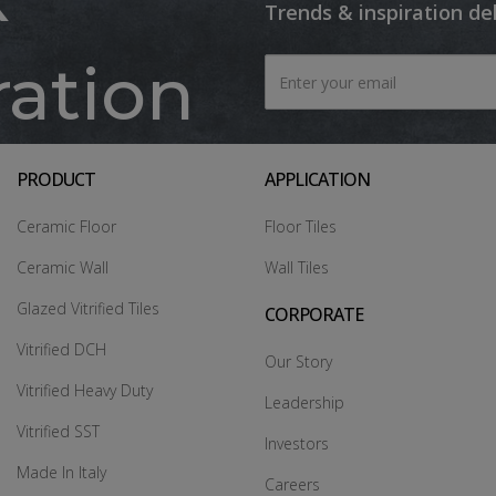
Trends & inspiration de
ration
PRODUCT
APPLICATION
Ceramic Floor
Floor Tiles
Ceramic Wall
Wall Tiles
Glazed Vitrified Tiles
CORPORATE
Vitrified DCH
Our Story
Vitrified Heavy Duty
Leadership
Vitrified SST
Investors
Made In Italy
Careers