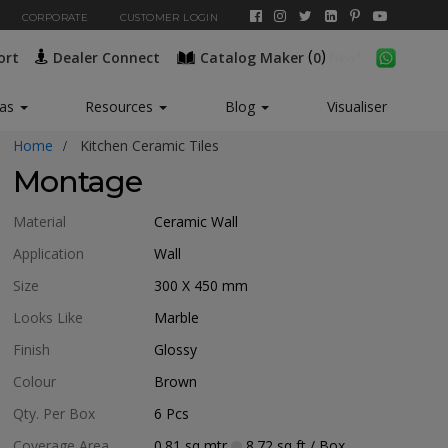
CORPORATE
CUSTOMER LOGIN
(
)
ort
Dealer Connect
Catalog Maker
0
eas
Resources
Blog
Visualiser
Home
Kitchen Ceramic Tiles
Montage
Material
Ceramic Wall
Application
Wall
Size
300 X 450
mm
Looks Like
Marble
Finish
Glossy
Colour
Brown
Qty. Per Box
6
Pcs
Coverage Area
0.81
sq mtr
8.72
sq ft
/ Box