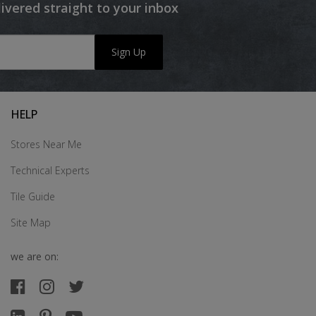
livered straight to your inbox
Sign Up
HELP
Stores Near Me
Technical Experts
Tile Guide
Site Map
we are on: