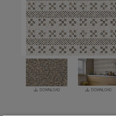
DOWNLOAD
DOWNLOAD