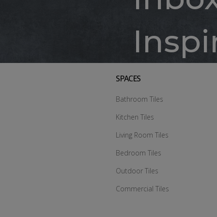
Inspi
SPACES
Bathroom Tiles
Kitchen Tiles
Living Room Tiles
Bedroom Tiles
Outdoor Tiles
Commercial Tiles