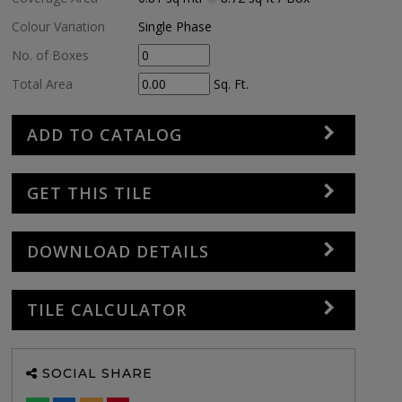
Colour Variation
Single Phase
No. of Boxes
Total Area
Sq. Ft.
ADD TO CATALOG
GET THIS TILE
DOWNLOAD DETAILS
TILE CALCULATOR
SOCIAL SHARE