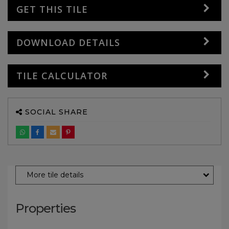
GET THIS TILE
DOWNLOAD DETAILS
TILE CALCULATOR
SOCIAL SHARE
More tile details
Properties