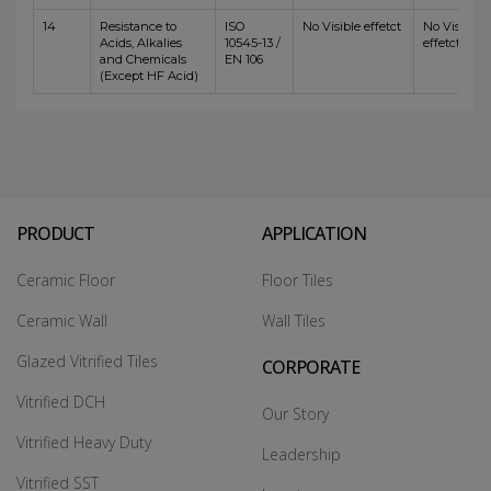
14
Resistance to
ISO
No Visible effetct
No Visible
Acids, Alkalies
10545-13 /
effetct
and Chemicals
EN 106
(Except HF Acid)
PRODUCT
APPLICATION
Ceramic Floor
Floor Tiles
Ceramic Wall
Wall Tiles
Glazed Vitrified Tiles
CORPORATE
Vitrified DCH
Our Story
Vitrified Heavy Duty
Leadership
Vitrified SST