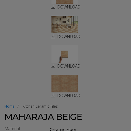
DOWNLOAD
DOWNLOAD
DOWNLOAD
DOWNLOAD
Home
Kitchen Ceramic Tiles
MAHARAJA BEIGE
Material
Ceramic Floor