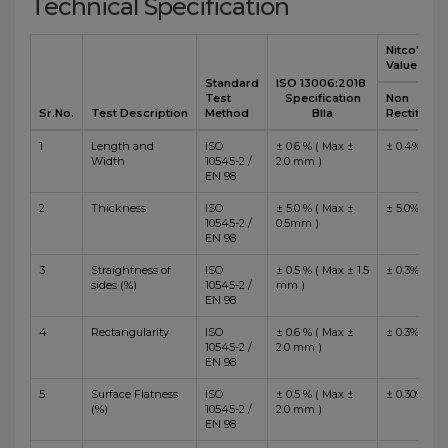
Technical Specification
Nitco's
Value
Standard
ISO 13006:2018
Test
Specification
Non
Sr.No.
Test Description
Method
BIIa
Rectified
1
Length and
ISO
± 0.6 % ( Max ±
± 0.4%
Width
10545-2 /
2.0 mm )
EN 98
2
Thickness
ISO
± 5.0 % ( Max ±
± 5.0%
10545-2 /
0.5mm )
EN 98
3
Straightness of
ISO
± 0.5 % ( Max ± 1.5
± 0.3%
sides (%)
10545-2 /
mm )
EN 98
4
Rectangularity
ISO
± 0.6 % ( Max ±
± 0.3%
10545-2 /
2.0 mm )
EN 98
5
Surface Flatness
ISO
± 0.5 % ( Max ±
± 0.30%
(%)
10545-2 /
2.0 mm )
EN 98