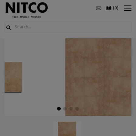
(
)
0