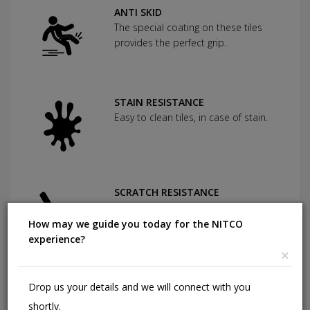
ANTI SKID
The special coating on these tiles
provides the perfect grip.
STAIN RESISTANCE
Easy to clean tiles, in case of stain.
SCRATCH RESISTANCE
Used as protection against severe
abrasion.
How may we guide you today for the NITCO
experience?
×
CHEMICAL RESISTANCE
Drop us your details and we will connect with you
Can withstand commonly used
shortly.