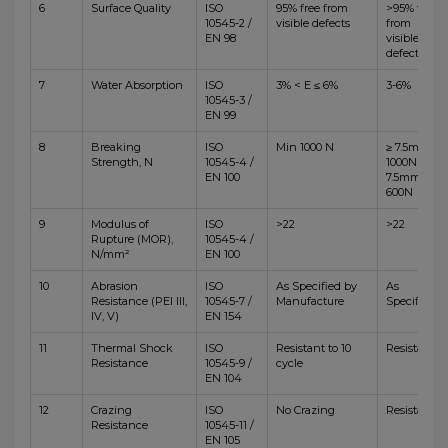
6
Surface Quality
ISO
95% free from
>95% free
10545-2 /
visible defects
from
EN 98
visible
defects
7
Water Absorption
ISO
3% < E ≤ 6%
3-6%
10545-3 /
EN 99
8
Breaking
ISO
Min 1000 N
≥ 7.5mm,
Strength, N
10545-4 /
1000N <
EN 100
7.5mm,
600N
9
Modulus of
ISO
>22
>22
Rupture (MOR),
10545-4 /
N/mm²
EN 100
10
Abrasion
ISO
As Specified by
As
Resistance (PEI III,
10545-7 /
Manufacture
Specified
IV, V)
EN 154
11
Thermal Shock
ISO
Resistant to 10
Resistant
Resistance
10545-9 /
cycle
EN 104
12
Crazing
ISO
No Crazing
Resistant
Resistance
10545-11 /
EN 105