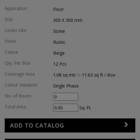
Application
Floor
Size
300 X 300
mm
Looks Like
Stone
Finish
Rustic
Colour
Beige
Qty. Per Box
12
Pcs
Coverage Area
1.08
sq mtr
11.63
sq ft
/ Box
Colour Variation
Single Phase
No. of Boxes
Total Area
Sq. Ft.
ADD TO CATALOG