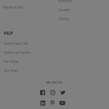
Investors
Made In Italy
Careers
Offices
HELP
Stores Near Me
Technical Experts
Tile Guide
Site Map
we are on: