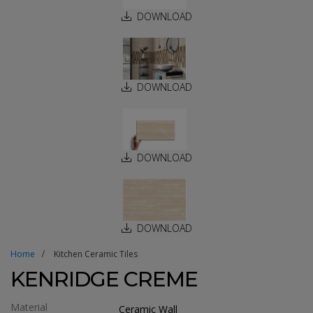
DOWNLOAD
DOWNLOAD
DOWNLOAD
DOWNLOAD
Home
Kitchen Ceramic Tiles
KENRIDGE CREME
Material
Ceramic Wall