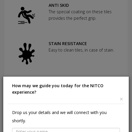
ANTI SKID
The special coating on these tiles
provides the perfect grip.
STAIN RESISTANCE
Easy to clean tiles, in case of stain.
CHEMICAL RESISTANCE
How may we guide you today for the NITCO
Can withstand commonly used
experience?
cleaning agents and acids.
×
Drop us your details and we will connect with you
HIGHLY DURABLE
shortly.
Shining in a high traffic area of your