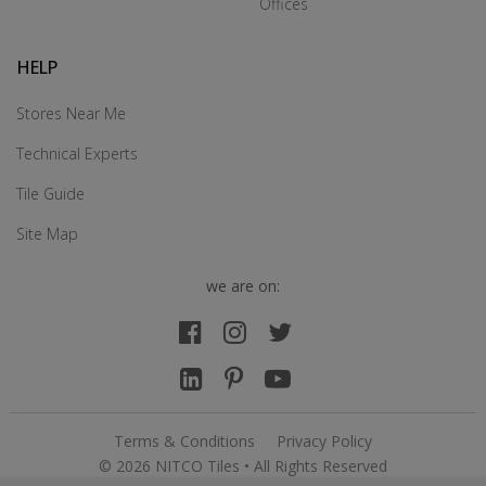
Offices
HELP
Stores Near Me
Technical Experts
Tile Guide
Site Map
we are on:
Terms & Conditions
Privacy Policy
© 2026 NITCO Tiles • All Rights Reserved