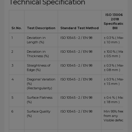
Technical Specification
ISO 13006 :
2018
Specification
Sr.No.
Test Description
Standard Test Method
BIII
1
Deviation in
ISO 10545 - 2 / EN 98
± 0.3 % ( Max
Length (%)
± 1.0 mm )
2
Deviation in
ISO 10545 - 2 / EN 98
± 10.0 % ( Max
Thickness (%)
± 0.5 mm )
3
Straightness of
ISO 10545 - 2 / EN 98
± 0.3 % ( Max
Edge (%)
± 0.8 mm )
4
Diagonal Variation
ISO 10545 - 2 / EN 98
± 0.3 % ( Max
(%)
± 1.5 mm )
(Rectangularity)
5
Surface Flatness
ISO 10545 - 2 / EN 98
± 0.4 % ( Max
(%)
± 1.8 mm )
6
Surface Quality
ISO 10545 - 2 / EN 98
Min 95% free
(%)
from any
Visible defects