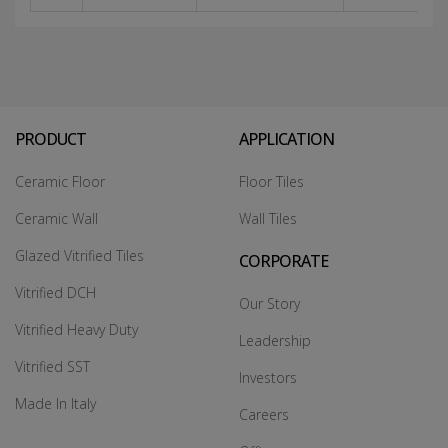
PRODUCT
APPLICATION
Ceramic Floor
Floor Tiles
Ceramic Wall
Wall Tiles
Glazed Vitrified Tiles
CORPORATE
Vitrified DCH
Our Story
Vitrified Heavy Duty
Leadership
Vitrified SST
Investors
Made In Italy
Careers