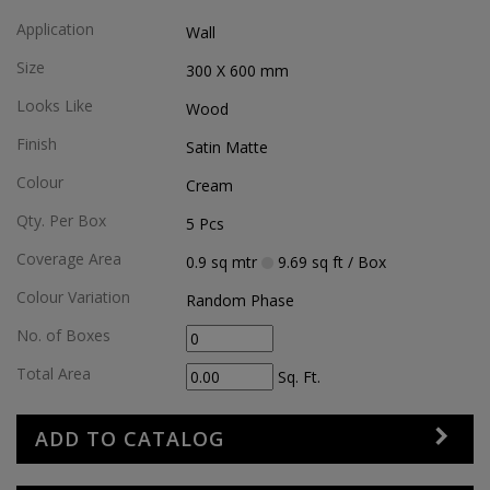
Application
Wall
Size
300 X 600
mm
Looks Like
Wood
Finish
Satin Matte
Colour
Cream
Qty. Per Box
5
Pcs
Coverage Area
0.9
sq mtr
9.69
sq ft
/ Box
Colour Variation
Random Phase
No. of Boxes
Total Area
Sq. Ft.
ADD TO CATALOG