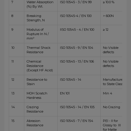
7
Water Absorption
ISO 10545 - 3 / EN 99
≥ 10.0 %
(%) By Wt.
8
Breaking
ISO 10545-4 / EN 100
> 600N
Strength, N
9
Modulus of
IISO 10545 - 4 / EN 100
≥ 12
Rupture In N /
mm²
10
Thermal Shock
ISO 10545 - 9 / EN 104
No Visible
Resistance
defects
11
Chemical
ISO 10545 - 13 / EN 106
No Visible
Resistance
defects
(Except HF Acid)
12
Resistance to
ISO 10545 - 14
Manufacturer
Stain
to State Class
13
MOH Scratch
EN 101
Min 4
Hardness
14
Crazing
ISO 10545 - 14 / EN 105
No Crazing
Resistance
15
Abrasion
ISO 10545 - 7 / EN 154
PEI - II for
Resistance
Glossy to III
for Matte