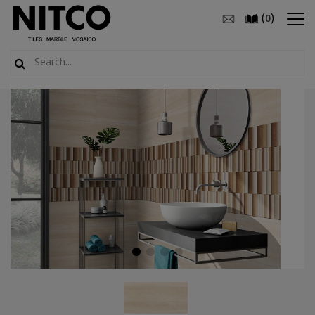
(
)
0