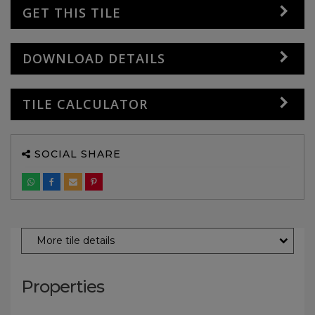
GET THIS TILE
DOWNLOAD DETAILS
TILE CALCULATOR
SOCIAL SHARE
More tile details
Properties