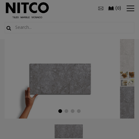
(
)
0