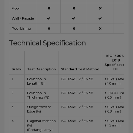
Floor
Wall / Façade
Pool Lining
Technical Specification
ISO 13006 :
2018
Specification
Sr.No.
Test Description
Standard Test Method
BIII
1
Deviation in
ISO 10545 - 2 / EN 98
± 0.3 % ( Max
Length (%)
± 1.0 mm )
2
Deviation in
ISO 10545 - 2 / EN 98
± 10.0 % ( Max
Thickness (%)
± 0.5 mm )
3
Straightness of
ISO 10545 - 2 / EN 98
± 0.3 % ( Max
Edge (%)
± 0.8 mm )
4
Diagonal Variation
ISO 10545 - 2 / EN 98
± 0.3 % ( Max
(%)
± 1.5 mm )
(Rectangularity)