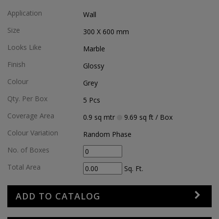
Application
Wall
Size
300 X 600
mm
Looks Like
Marble
Finish
Glossy
Colour
Grey
Qty. Per Box
5
Pcs
Coverage Area
0.9
sq mtr
9.69
sq ft
/ Box
Colour Variation
Random Phase
No. of Boxes
Total Area
Sq. Ft.
ADD TO CATALOG