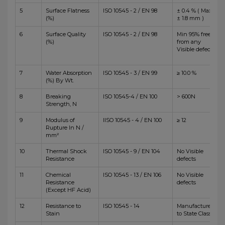
5
Surface Flatness
ISO 10545 - 2 / EN 98
± 0.4 % ( Max
(%)
± 1.8 mm )
6
Surface Quality
ISO 10545 - 2 / EN 98
Min 95% free
(%)
from any
Visible defects
7
Water Absorption
ISO 10545 - 3 / EN 99
≥ 10.0 %
(%) By Wt.
8
Breaking
ISO 10545-4 / EN 100
> 600N
Strength, N
9
Modulus of
IISO 10545 - 4 / EN 100
≥ 12
Rupture In N /
mm²
10
Thermal Shock
ISO 10545 - 9 / EN 104
No Visible
Resistance
defects
11
Chemical
ISO 10545 - 13 / EN 106
No Visible
Resistance
defects
(Except HF Acid)
12
Resistance to
ISO 10545 - 14
Manufacturer
Stain
to State Class