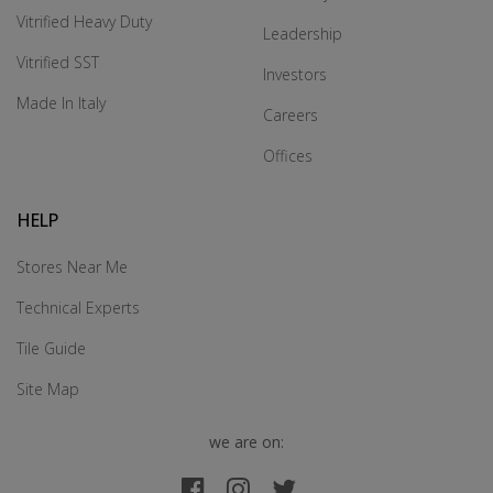
Vitrified Heavy Duty
Leadership
Vitrified SST
Investors
Made In Italy
Careers
Offices
HELP
Stores Near Me
Technical Experts
Tile Guide
Site Map
we are on: