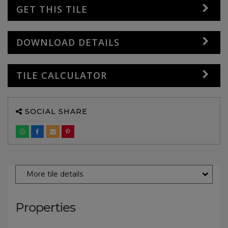
GET THIS TILE
DOWNLOAD DETAILS
TILE CALCULATOR
SOCIAL SHARE
More tile details
Properties