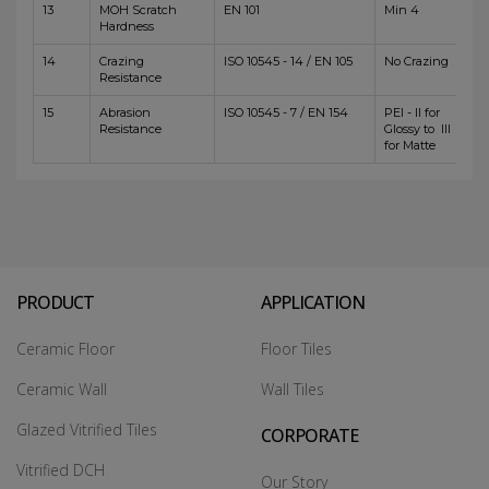
13
MOH Scratch
EN 101
Min 4
Hardness
14
Crazing
ISO 10545 - 14 / EN 105
No Crazing
Resistance
15
Abrasion
ISO 10545 - 7 / EN 154
PEI - II for
Resistance
Glossy to III
for Matte
PRODUCT
APPLICATION
Ceramic Floor
Floor Tiles
Ceramic Wall
Wall Tiles
Glazed Vitrified Tiles
CORPORATE
Vitrified DCH
Our Story