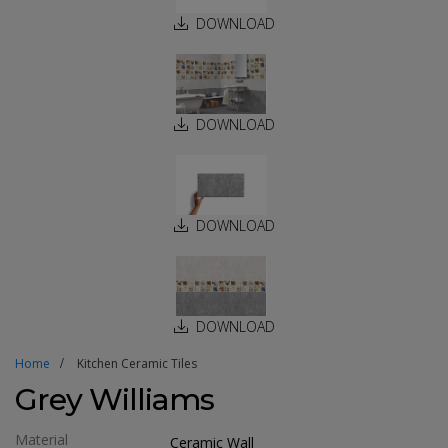
DOWNLOAD
DOWNLOAD
DOWNLOAD
DOWNLOAD
Home
Kitchen Ceramic Tiles
Grey Williams
Material
Ceramic Wall