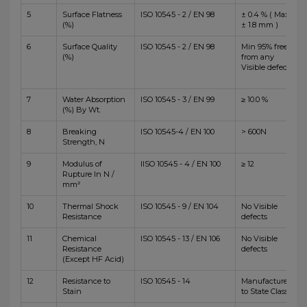
5
Surface Flatness
ISO 10545 - 2 / EN 98
± 0.4 % ( Max
(%)
± 1.8 mm )
6
Surface Quality
ISO 10545 - 2 / EN 98
Min 95% free
(%)
from any
Visible defects
7
Water Absorption
ISO 10545 - 3 / EN 99
≥ 10.0 %
(%) By Wt.
8
Breaking
ISO 10545-4 / EN 100
> 600N
Strength, N
9
Modulus of
IISO 10545 - 4 / EN 100
≥ 12
Rupture In N /
mm²
10
Thermal Shock
ISO 10545 - 9 / EN 104
No Visible
Resistance
defects
11
Chemical
ISO 10545 - 13 / EN 106
No Visible
Resistance
defects
(Except HF Acid)
12
Resistance to
ISO 10545 - 14
Manufacturer
Stain
to State Class