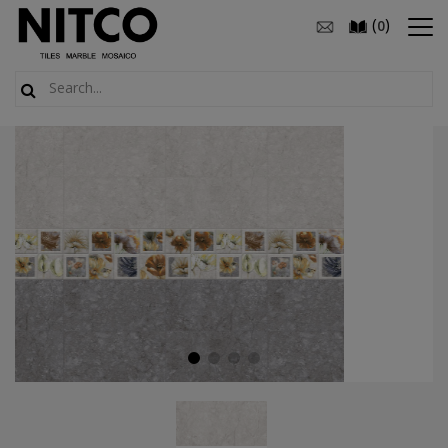
(
)
0