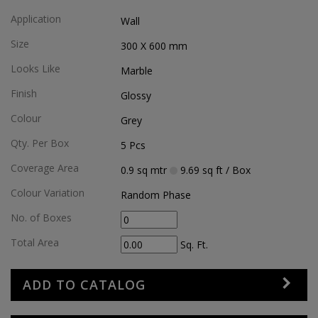
Application
Wall
Size
300 X 600
mm
Looks Like
Marble
Finish
Glossy
Colour
Grey
Qty. Per Box
5
Pcs
Coverage Area
0.9
sq mtr
9.69
sq ft
/ Box
Colour Variation
Random Phase
No. of Boxes
Total Area
Sq. Ft.
ADD TO CATALOG