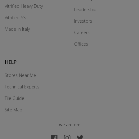
Vitrified Heavy Duty
Leadership
Vitrified SST
Investors
Made In Italy
Careers
Offices
HELP
Stores Near Me
Technical Experts
Tile Guide
Site Map
we are on: