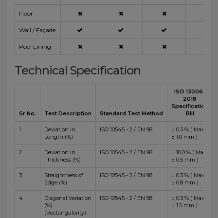
Floor
Wall / Façade
Pool Lining
Technical Specification
ISO 13006 :
2018
Specification
Sr.No.
Test Description
Standard Test Method
BIII
1
Deviation in
ISO 10545 - 2 / EN 98
± 0.3 % ( Max
Length (%)
± 1.0 mm )
2
Deviation in
ISO 10545 - 2 / EN 98
± 10.0 % ( Max
Thickness (%)
± 0.5 mm )
3
Straightness of
ISO 10545 - 2 / EN 98
± 0.3 % ( Max
Edge (%)
± 0.8 mm )
4
Diagonal Variation
ISO 10545 - 2 / EN 98
± 0.3 % ( Max
(%)
± 1.5 mm )
(Rectangularity)