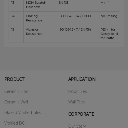
13
MOH Scratch
EN 101
Min 4
Hardness
14
Crazing
ISO 10545 - 14 / EN 105
No Crazing
Resistance
15
Abrasion
ISO 10545 - 7 / EN 154
PEI - II for
Resistance
Glossy to III
for Matte
PRODUCT
APPLICATION
Ceramic Floor
Floor Tiles
Ceramic Wall
Wall Tiles
Glazed Vitrified Tiles
CORPORATE
Vitrified DCH
Our Story