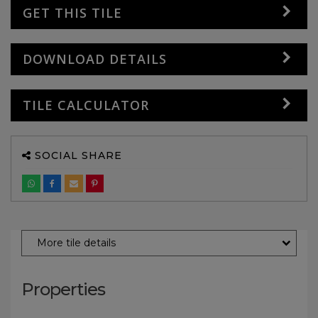
GET THIS TILE
DOWNLOAD DETAILS
TILE CALCULATOR
SOCIAL SHARE
More tile details
Properties