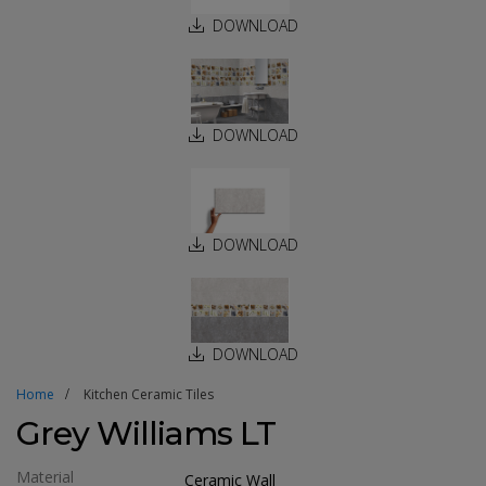
DOWNLOAD
DOWNLOAD
DOWNLOAD
DOWNLOAD
Home
Kitchen Ceramic Tiles
Grey Williams LT
Material
Ceramic Wall