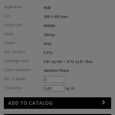
Application
Wall
Size
300 X 450
mm
Looks Like
Marble
Finish
Glossy
Colour
Grey
Qty. Per Box
6
Pcs
Coverage Area
0.81
sq mtr
8.72
sq ft
/ Box
Colour Variation
Random Phase
No. of Boxes
Total Area
Sq. Ft.
ADD TO CATALOG