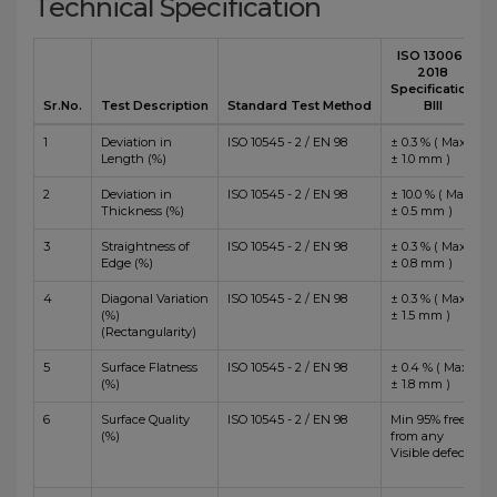
Technical Specification
ISO 13006 :
2018
Specification
Sr.No.
Test Description
Standard Test Method
BIII
1
Deviation in
ISO 10545 - 2 / EN 98
± 0.3 % ( Max
Length (%)
± 1.0 mm )
2
Deviation in
ISO 10545 - 2 / EN 98
± 10.0 % ( Max
Thickness (%)
± 0.5 mm )
3
Straightness of
ISO 10545 - 2 / EN 98
± 0.3 % ( Max
Edge (%)
± 0.8 mm )
4
Diagonal Variation
ISO 10545 - 2 / EN 98
± 0.3 % ( Max
(%)
± 1.5 mm )
(Rectangularity)
5
Surface Flatness
ISO 10545 - 2 / EN 98
± 0.4 % ( Max
(%)
± 1.8 mm )
6
Surface Quality
ISO 10545 - 2 / EN 98
Min 95% free
(%)
from any
Visible defects