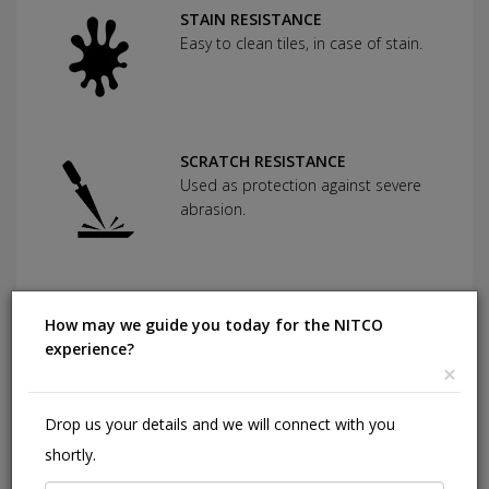
STAIN RESISTANCE
Easy to clean tiles, in case of stain.
SCRATCH RESISTANCE
Used as protection against severe
abrasion.
CHEMICAL RESISTANCE
How may we guide you today for the NITCO
Can withstand commonly used
experience?
cleaning agents and acids.
×
Drop us your details and we will connect with you
HIGHLY DURABLE
shortly.
Shining in a high traffic area of your