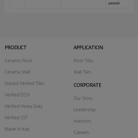
passed
PRODUCT
APPLICATION
Ceramic Floor
Floor Tiles
Ceramic Wall
Wall Tiles
Glazed Vitrified Tiles
CORPORATE
Vitrified DCH
Our Story
Vitrified Heavy Duty
Leadership
Vitrified SST
Investors
Made In Italy
Careers