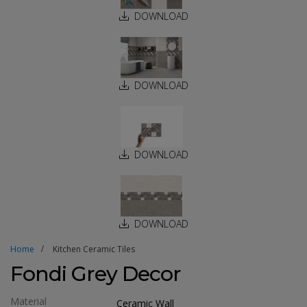
DOWNLOAD
DOWNLOAD
DOWNLOAD
DOWNLOAD
Home
Kitchen Ceramic Tiles
Fondi Grey Decor
Material
Ceramic Wall