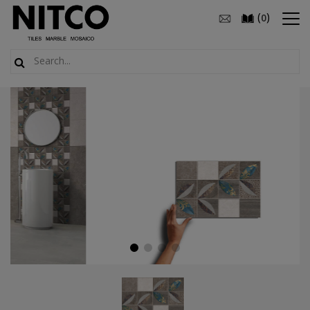
(
)
0