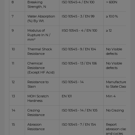
8
Breaking
ISO 10545-4 / EN 100
> 600N
Strength, N
7
Water Absorption
ISO 10545 - 3 / EN 99
≥ 10.0 %
(%) By Wt.
9
Modulus of
IISO 10545 - 4 / EN 100
≥ 12
Rupture In N /
mm²
10
Thermal Shock
ISO 10545 - 9 / EN 104
No Visible
Resistance
defects
11
Chemical
ISO 10545 - 13 / EN 106
No Visible
Resistance
defects
(Except HF Acid)
12
Resistance to
ISO 10545 - 14
Manufacturer
Stain
to State Class
13
MOH Scratch
EN 101
Min 4
Hardness
14
Crazing
ISO 10545 - 14 / EN 105
No Crazing
Resistance
15
Abrasion
ISO 10545 - 7 / EN 154
Report
Resistance
abrasion class
and cycles