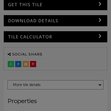
GET THIS TILE
DOWNLOAD DETAILS
TILE CALCULATOR
SOCIAL SHARE
More tile details
Properties