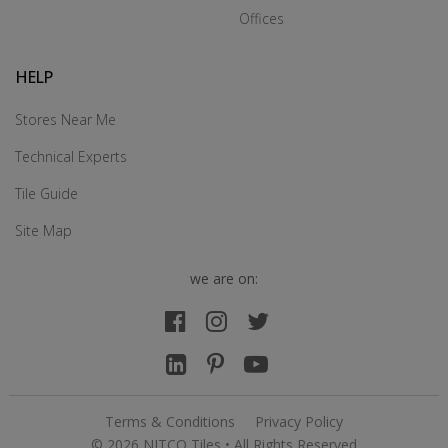
Offices
HELP
Stores Near Me
Technical Experts
Tile Guide
Site Map
we are on:
Terms & Conditions
Privacy Policy
© 2026 NITCO Tiles • All Rights Reserved