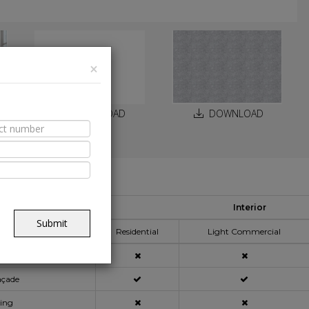
×
DOWNLOAD
DOWNLOAD
able Spaces
Interior
pplication Area
Submit
Residential
Light Commercial
açade
ning