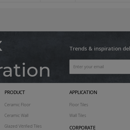
x
Trends & inspiration de
ration
PRODUCT
APPLICATION
Ceramic Floor
Floor Tiles
Ceramic Wall
Wall Tiles
Glazed Vitrified Tiles
CORPORATE