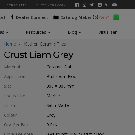
CORPORATE
CUSTOMER LOGIN
(
)
ort
Dealer Connect
Catalog Maker
0
New*
eas
Resources
Blog
Visualiser
Home
Kitchen Ceramic Tiles
Crust Liam Grey
Material
Ceramic Wall
Application
Bathroom Floor
Size
300 X 300
mm
Looks Like
Marble
Finish
Satin Matte
Colour
Grey
Qty. Per Box
9
Pcs
Coverage Area
0.81
sq mtr
8.72
sq ft
/ Box