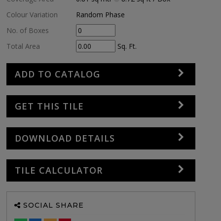
Colour Variation
Random Phase
No. of Boxes
Total Area
Sq. Ft.
ADD TO CATALOG
GET THIS TILE
DOWNLOAD DETAILS
TILE CALCULATOR
SOCIAL SHARE