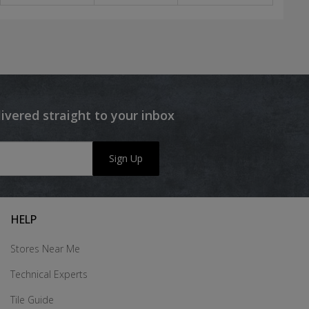
livered straight to your inbox
Sign Up
HELP
Stores Near Me
Technical Experts
Tile Guide