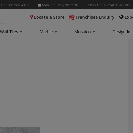
 US 1800 266 4826
MARKETING@NITCO.IN
FIND TECHNICAL EXPERTS
Locate a Store
Franchisee Enquiry
Exp
Wall Tiles
Marble
Mosaico
Design Id