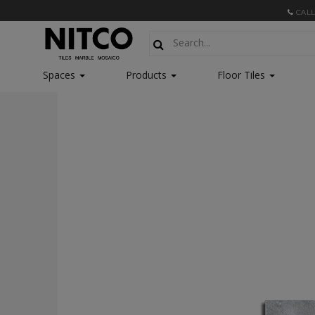
CALL
Spaces
Products
Floor Tiles