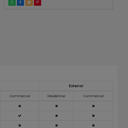
Exterior
Commercial
Residential
Commercial