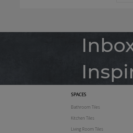
Inbo
Inspi
SPACES
Bathroom Tiles
Kitchen Tiles
Living Room Tiles