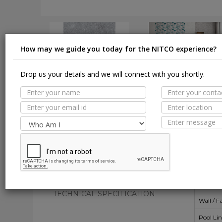
How may we guide you today for the NITCO experience?
Drop us your details and we will connect with you shortly.
DOWNLOAD
DOWNLOAD
Suit
MORE TILE DETAILS
PROPERTIES
A
SUITABLE SPACES
Floor
TECHNICAL SPECIFICATION
Wall / F
Pool Li