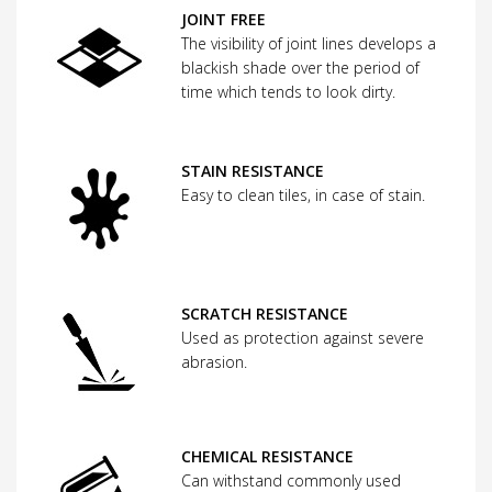
JOINT FREE
The visibility of joint lines develops a
blackish shade over the period of
time which tends to look dirty.
STAIN RESISTANCE
Easy to clean tiles, in case of stain.
SCRATCH RESISTANCE
Used as protection against severe
abrasion.
CHEMICAL RESISTANCE
Can withstand commonly used