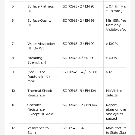
5
Surface Flatness
ISO 10545 - 2 / EN 98
± 0.4 % ( Max
(%)
± 1.8 mm )
6
Surface Quality
ISO 10545 - 2 / EN 98
Min 95% free
(%)
from any
Visible defects
7
Water Absorption
ISO 10545 - 3 / EN 99
≥ 10.0 %
(%) By Wt.
8
Breaking
ISO 10545-4 / EN 100
> 600N
Strength, N
9
Modulus of
IISO 10545 - 4 / EN 100
≥ 12
Rupture In N /
mm²
10
Thermal Shock
ISO 10545 - 9 / EN 104
No Visible
Resistance
defects
11
Chemical
ISO 10545 - 13 / EN 106
Report
Resistance
abrasion class
(Except HF Acid)
and cycles
passed
12
Resistance to
ISO 10545 - 14
Manufacturer
Stain
to State Class