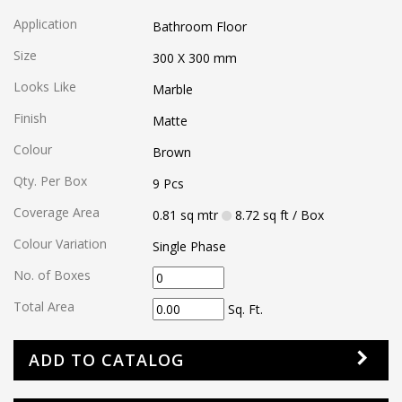
Application
Bathroom Floor
Size
300 X 300
mm
Looks Like
Marble
Finish
Matte
Colour
Brown
Qty. Per Box
9
Pcs
Coverage Area
0.81
sq mtr
8.72
sq ft
/ Box
Colour Variation
Single Phase
No. of Boxes
Total Area
Sq. Ft.
ADD TO CATALOG