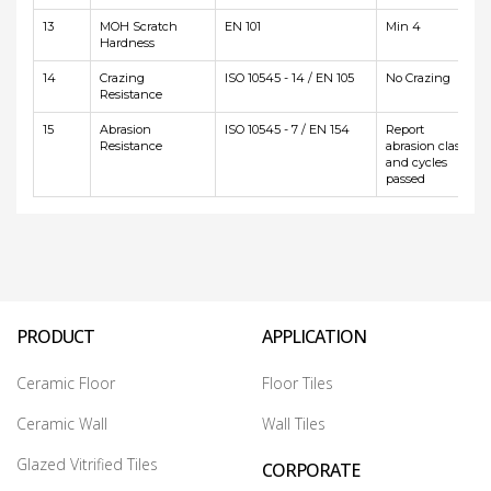
13
MOH Scratch
EN 101
Min 4
Hardness
14
Crazing
ISO 10545 - 14 / EN 105
No Crazing
Resistance
15
Abrasion
ISO 10545 - 7 / EN 154
Report
Resistance
abrasion class
and cycles
passed
PRODUCT
APPLICATION
Ceramic Floor
Floor Tiles
Ceramic Wall
Wall Tiles
Glazed Vitrified Tiles
CORPORATE