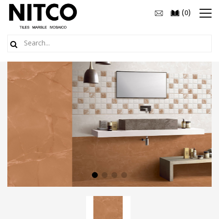
(
)
0