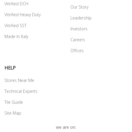
Vitrified DCH
Our Story
Vitrified Heavy Duty
Leadership
Vitrified SST
Investors
Made In Italy
Careers
Offices
HELP
Stores Near Me
Technical Experts
Tile Guide
Site Map
we are on: