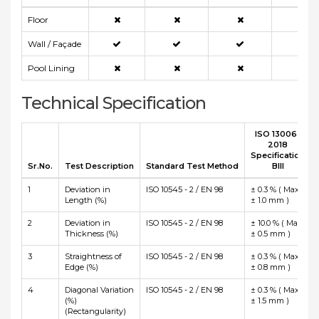
Floor
Wall / Façade
Pool Lining
Technical Specification
ISO 13006 :
2018
Specification
Sr.No.
Test Description
Standard Test Method
BIII
1
Deviation in
ISO 10545 - 2 / EN 98
± 0.3 % ( Max
Length (%)
± 1.0 mm )
2
Deviation in
ISO 10545 - 2 / EN 98
± 10.0 % ( Max
Thickness (%)
± 0.5 mm )
3
Straightness of
ISO 10545 - 2 / EN 98
± 0.3 % ( Max
Edge (%)
± 0.8 mm )
4
Diagonal Variation
ISO 10545 - 2 / EN 98
± 0.3 % ( Max
(%)
± 1.5 mm )
(Rectangularity)