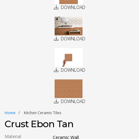
DOWNLOAD
DOWNLOAD
DOWNLOAD
DOWNLOAD
Home
Kitchen Ceramic Tiles
Crust Ebon Tan
Material
Ceramic Wall