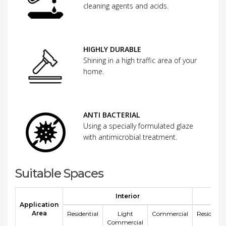
cleaning agents and acids.
HIGHLY DURABLE
Shining in a high traffic area of your
home.
ANTI BACTERIAL
Using a specially formulated glaze
with antimicrobial treatment.
Suitable Spaces
Interior
E
Application
Area
Residential
Light
Commercial
Residentia
Commercial