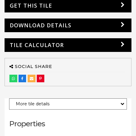
GET THIS TILE
DOWNLOAD DETAILS
TILE CALCULATOR
SOCIAL SHARE
More tile details
Properties