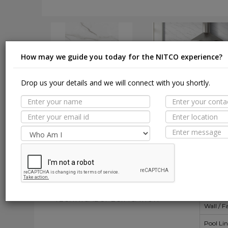
How may we guide you today for the NITCO experience?
Drop us your details and we will connect with you shortly.
DOWNLOAD
DOWNLOAD
Suit
MORE TILE DETAILS
PROPERTIES
A
SUITABLE SPACES
Floor
TECHNICAL SPECIFICATION
Wall / F
Pool Li