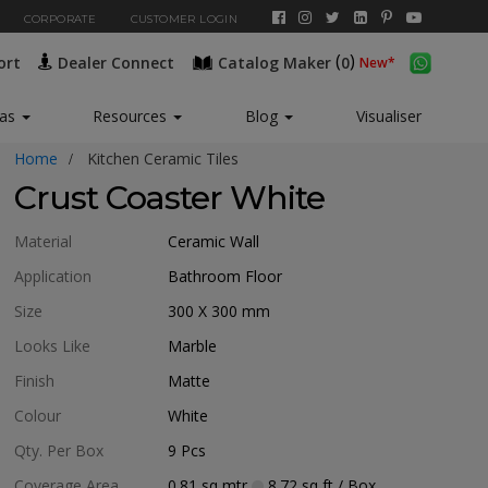
CORPORATE
CUSTOMER LOGIN
(
)
ort
Dealer Connect
Catalog Maker
0
eas
Resources
Blog
Visualiser
Home
Kitchen Ceramic Tiles
Crust Coaster White
Material
Ceramic Wall
Application
Bathroom Floor
Size
300 X 300
mm
Looks Like
Marble
Finish
Matte
Colour
White
Qty. Per Box
9
Pcs
Coverage Area
0.81
sq mtr
8.72
sq ft
/ Box