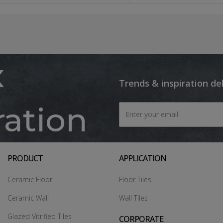
x
Trends & inspiration de
ration
PRODUCT
APPLICATION
Ceramic Floor
Floor Tiles
Ceramic Wall
Wall Tiles
Glazed Vitrified Tiles
CORPORATE