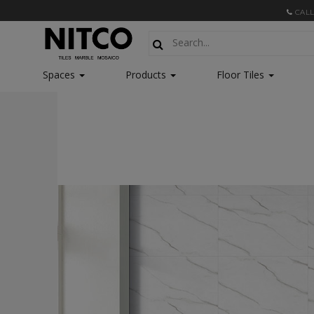
CALL
Spaces
Products
Floor Tiles