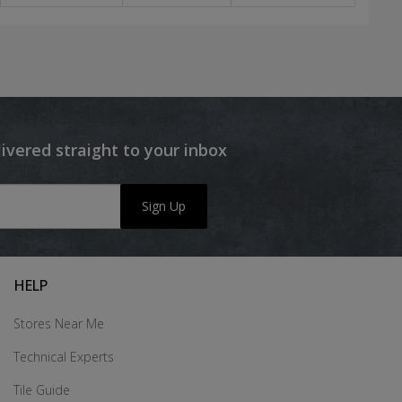
livered straight to your inbox
Sign Up
HELP
Stores Near Me
Technical Experts
Tile Guide