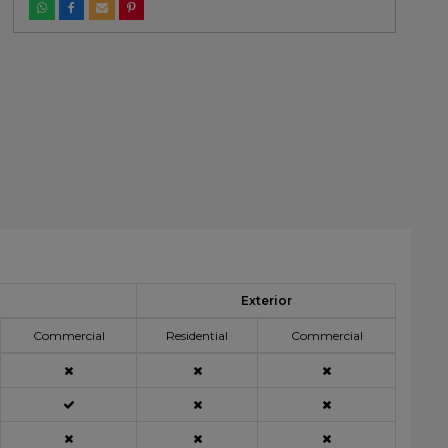
Exterior
Commercial
Residential
Commercial