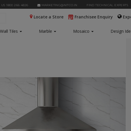
 US 1800 266 4826
MARKETING@NITCO.IN
FIND TECHNICAL EXPERTS
Locate a Store
Franchisee Enquiry
Exp
Wall Tiles
Marble
Mosaico
Design Id