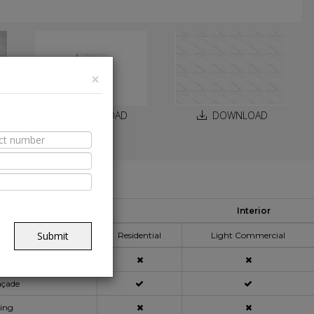
×
DOWNLOAD
DOWNLOAD
able Spaces
Interior
pplication Area
Submit
Residential
Light Commercial
açade
ning