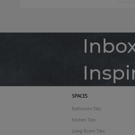
Inbo
Inspi
SPACES
Bathroom Tiles
Kitchen Tiles
Living Room Tiles