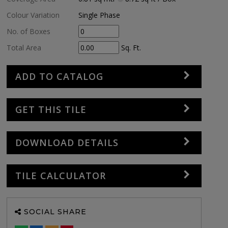
Colour Variation
Single Phase
No. of Boxes
Total Area
Sq. Ft.
ADD TO CATALOG
GET THIS TILE
DOWNLOAD DETAILS
TILE CALCULATOR
SOCIAL SHARE