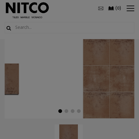
(
)
0