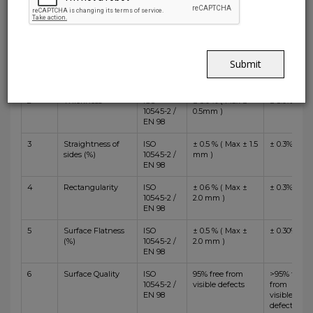
Value
Standard
ISO 13006:2018
Test
Specification
Non
Sr.No.
Test Description
Method
BIIa
Rectified
1
Length and
ISO
± 0.6 % ( Max ±
± 0.4%
Submit
Width
10545-2 /
2.0 mm )
EN 98
2
Thickness
ISO
± 5.0 % ( Max ±
± 5.0%
10545-2 /
0.5mm )
EN 98
3
Straightness of
ISO
± 0.5 % ( Max ± 1.5
± 0.3%
sides (%)
10545-2 /
mm )
EN 98
4
Rectangularity
ISO
± 0.6 % ( Max ±
± 0.3%
10545-2 /
2.0 mm )
EN 98
5
Surface Flatness
ISO
± 0.5 % ( Max ±
± 0.30%
(%)
10545-2 /
2.0 mm )
EN 98
6
Surface Quality
ISO
95% free from
>95% free
10545-2 /
visible defects
from
EN 98
visible
defects