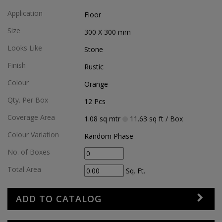
Application
Floor
Size
300 X 300
mm
Looks Like
Stone
Finish
Rustic
Colour
Orange
Qty. Per Box
12
Pcs
Coverage Area
1.08
sq mtr
11.63
sq ft
/ Box
Colour Variation
Random Phase
No. of Boxes
Total Area
Sq. Ft.
ADD TO CATALOG