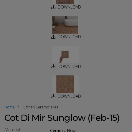
DOWNLOAD
DOWNLOAD
DOWNLOAD
DOWNLOAD
Home
Kitchen Ceramic Tiles
Cot Di Mir Sunglow (Feb-15)
Material
Ceramic Floor