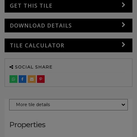
GET THIS TILE
DOWNLOAD DETAILS
TILE CALCULATOR
SOCIAL SHARE
More tile details
Properties