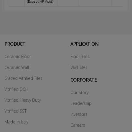
(Except HF Acid)
PRODUCT
APPLICATION
Ceramic Floor
Floor Tiles
Ceramic Wall
Wall Tiles
Glazed Vitrified Tiles
CORPORATE
Vitrified DCH
Our Story
Vitrified Heavy Duty
Leadership
Vitrified SST
Investors
Made In Italy
Careers