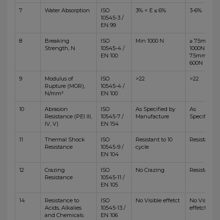
7
Water Absorption
ISO
3% < E ≤ 6%
3-6%
10545-3 /
EN 99
8
Breaking
ISO
Min 1000 N
≥ 7.5mm,
Strength, N
10545-4 /
1000N <
EN 100
7.5mm,
600N
9
Modulus of
ISO
>22
>22
Rupture (MOR),
10545-4 /
N/mm²
EN 100
10
Abrasion
ISO
As Specified by
As
Resistance (PEI III,
10545-7 /
Manufacture
Specified
IV, V)
EN 154
11
Thermal Shock
ISO
Resistant to 10
Resistant
Resistance
10545-9 /
cycle
EN 104
12
Crazing
ISO
No Crazing
Resistant
Resistance
10545-11 /
EN 105
14
Resistance to
ISO
No Visible effetct
No Visible
Acids, Alkalies
10545-13 /
effetct
and Chemicals
EN 106