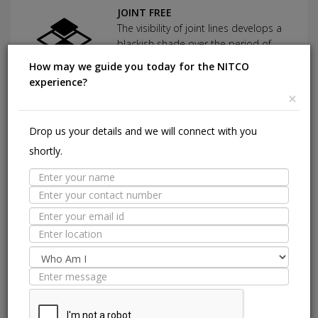
JOINT FREE
The visibility of joint lines develops a
blackish shade over the period of
time which tends to look dirty.
How may we guide you today for the NITCO
experience?
×
Suitable Spaces
Drop us your details and we will connect with you
Interior
E
Application
shortly.
Area
Residential
Light
Commercial
Residentia
Commercial
Floor
Wall / Façade
Pool Lining
Technical Specification
Nitco's