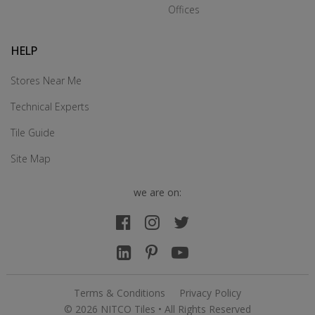
Offices
HELP
Stores Near Me
Technical Experts
Tile Guide
Site Map
we are on:
Terms & Conditions
Privacy Policy
© 2026 NITCO Tiles • All Rights Reserved