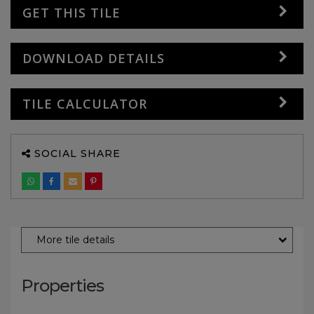
GET THIS TILE
DOWNLOAD DETAILS
TILE CALCULATOR
SOCIAL SHARE
More tile details
Properties