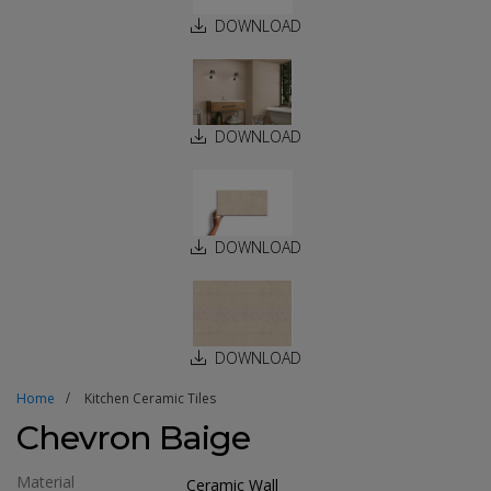
DOWNLOAD
DOWNLOAD
DOWNLOAD
DOWNLOAD
Home
Kitchen Ceramic Tiles
Chevron Baige
Material
Ceramic Wall