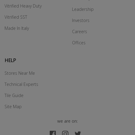
Vitrified Heavy Duty
Leadership
Vitrified SST
Investors
Made In Italy
Careers
Offices
HELP
Stores Near Me
Technical Experts
Tile Guide
Site Map
we are on: