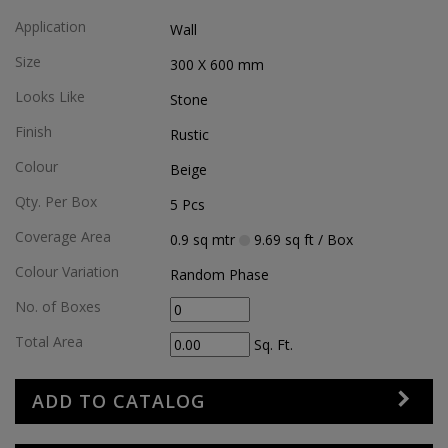
Application
Wall
Size
300 X 600
mm
Looks Like
Stone
Finish
Rustic
Colour
Beige
Qty. Per Box
5
Pcs
Coverage Area
0.9
sq mtr
9.69
sq ft
/ Box
Colour Variation
Random Phase
No. of Boxes
Total Area
Sq. Ft.
ADD TO CATALOG