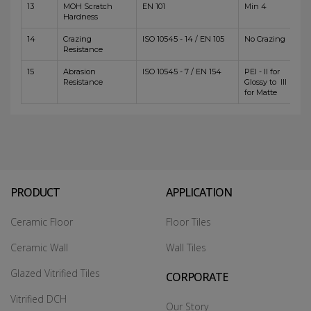
13
MOH Scratch
EN 101
Min 4
Hardness
14
Crazing
ISO 10545 - 14 / EN 105
No Crazing
Resistance
15
Abrasion
ISO 10545 - 7 / EN 154
PEI - II for
Resistance
Glossy to III
for Matte
PRODUCT
APPLICATION
Ceramic Floor
Floor Tiles
Ceramic Wall
Wall Tiles
Glazed Vitrified Tiles
CORPORATE
Vitrified DCH
Our Story