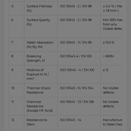
5
Surface Flatness
ISO 10545 - 2 / EN 98
± 0.4 % ( Max
(%)
± 1.8 mm )
6
Surface Quality
ISO 10545 - 2 / EN 98
Min 95% free
(%)
from any
Visible defects
7
Water Absorption
ISO 10545 - 3 / EN 99
≥ 10.0 %
(%) By Wt.
8
Breaking
ISO 10545-4 / EN 100
> 600N
Strength, N
9
Modulus of
IISO 10545 - 4 / EN 100
≥ 12
Rupture In N /
mm²
10
Thermal Shock
ISO 10545 - 9 / EN 104
No Visible
Resistance
defects
11
Chemical
ISO 10545 - 13 / EN 106
No Visible
Resistance
defects
(Except HF Acid)
12
Resistance to
ISO 10545 - 14
Manufacturer
Stain
to State Class