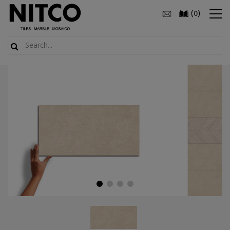
(
)
0