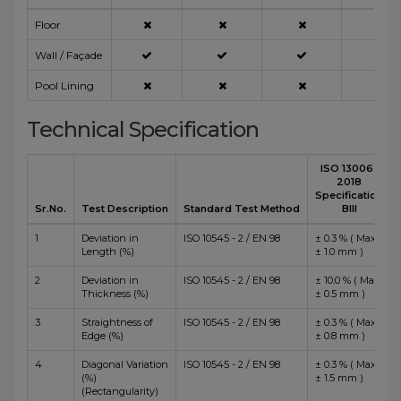
Floor
Wall / Façade
Pool Lining
Technical Specification
ISO 13006 :
2018
Specification
Sr.No.
Test Description
Standard Test Method
BIII
1
Deviation in
ISO 10545 - 2 / EN 98
± 0.3 % ( Max
Length (%)
± 1.0 mm )
2
Deviation in
ISO 10545 - 2 / EN 98
± 10.0 % ( Max
Thickness (%)
± 0.5 mm )
3
Straightness of
ISO 10545 - 2 / EN 98
± 0.3 % ( Max
Edge (%)
± 0.8 mm )
4
Diagonal Variation
ISO 10545 - 2 / EN 98
± 0.3 % ( Max
(%)
± 1.5 mm )
(Rectangularity)