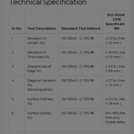
Technical Specification
ISO 13006 :
2018
Specification
Sr.No.
Test Description
Standard Test Method
BIII
1
Deviation in
ISO 10545 - 2 / EN 98
± 0.3 % ( Max
Length (%)
± 1.0 mm )
2
Deviation in
ISO 10545 - 2 / EN 98
± 10.0 % ( Max
Thickness (%)
± 0.5 mm )
3
Straightness of
ISO 10545 - 2 / EN 98
± 0.3 % ( Max
Edge (%)
± 0.8 mm )
4
Diagonal Variation
ISO 10545 - 2 / EN 98
± 0.3 % ( Max
(%)
± 1.5 mm )
(Rectangularity)
5
Surface Flatness
ISO 10545 - 2 / EN 98
± 0.4 % ( Max
(%)
± 1.8 mm )
6
Surface Quality
ISO 10545 - 2 / EN 98
Min 95% free
(%)
from any
Visible defects