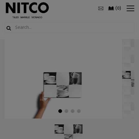
(
)
0