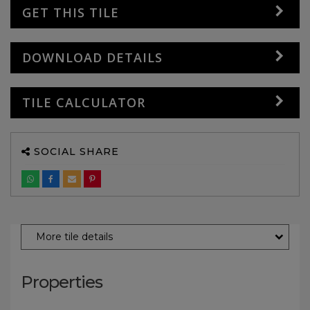
GET THIS TILE
DOWNLOAD DETAILS
TILE CALCULATOR
SOCIAL SHARE
More tile details
Properties