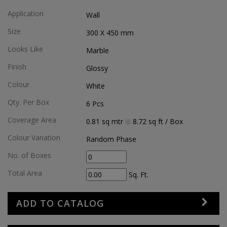
Application
Wall
Size
300 X 450
mm
Looks Like
Marble
Finish
Glossy
Colour
White
Qty. Per Box
6
Pcs
Coverage Area
0.81
sq mtr
8.72
sq ft
/ Box
Colour Variation
Random Phase
No. of Boxes
Total Area
Sq. Ft.
ADD TO CATALOG