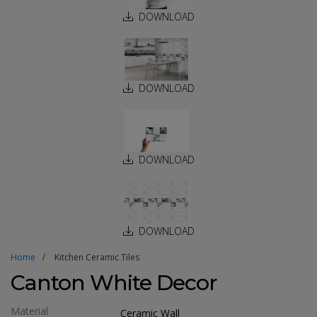
DOWNLOAD
DOWNLOAD
DOWNLOAD
DOWNLOAD
Home
Kitchen Ceramic Tiles
Canton White Decor
Material
Ceramic Wall