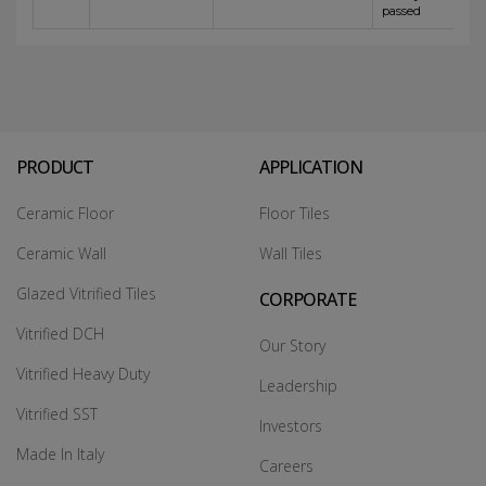
passed
PRODUCT
APPLICATION
Ceramic Floor
Floor Tiles
Ceramic Wall
Wall Tiles
Glazed Vitrified Tiles
CORPORATE
Vitrified DCH
Our Story
Vitrified Heavy Duty
Leadership
Vitrified SST
Investors
Made In Italy
Careers