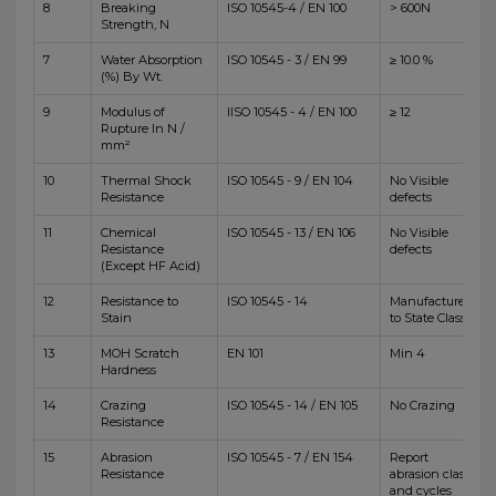
8
Breaking
ISO 10545-4 / EN 100
> 600N
Strength, N
7
Water Absorption
ISO 10545 - 3 / EN 99
≥ 10.0 %
(%) By Wt.
9
Modulus of
IISO 10545 - 4 / EN 100
≥ 12
Rupture In N /
mm²
10
Thermal Shock
ISO 10545 - 9 / EN 104
No Visible
Resistance
defects
11
Chemical
ISO 10545 - 13 / EN 106
No Visible
Resistance
defects
(Except HF Acid)
12
Resistance to
ISO 10545 - 14
Manufacturer
Stain
to State Class
13
MOH Scratch
EN 101
Min 4
Hardness
14
Crazing
ISO 10545 - 14 / EN 105
No Crazing
Resistance
15
Abrasion
ISO 10545 - 7 / EN 154
Report
Resistance
abrasion class
and cycles