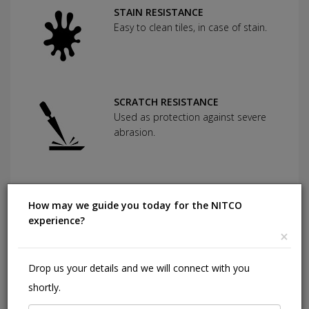
STAIN RESISTANCE
Easy to clean tiles, in case of stain.
SCRATCH RESISTANCE
Used as protection against severe
abrasion.
CHEMICAL RESISTANCE
How may we guide you today for the NITCO
Can withstand commonly used
experience?
cleaning agents and acids.
×
Drop us your details and we will connect with you
HIGHLY DURABLE
shortly.
Shining in a high traffic area of your