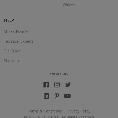
Offices
HELP
Stores Near Me
Technical Experts
Tile Guide
Site Map
we are on:
Terms & Conditions
Privacy Policy
© 2026 NITCO Tiles • All Rights Reserved