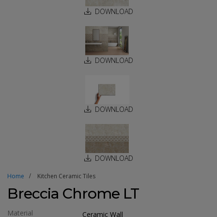
DOWNLOAD
DOWNLOAD
DOWNLOAD
DOWNLOAD
Home
Kitchen Ceramic Tiles
Breccia Chrome LT
Material
Ceramic Wall