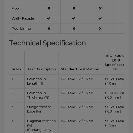
Floor
Wall / Façade
Pool Lining
Technical Specification
ISO 13006 :
2018
Specification
Sr.No.
Test Description
Standard Test Method
BIII
1
Deviation in
ISO 10545 - 2 / EN 98
± 0.3 % ( Max
Length (%)
± 1.0 mm )
2
Deviation in
ISO 10545 - 2 / EN 98
± 10.0 % ( Max
Thickness (%)
± 0.5 mm )
3
Straightness of
ISO 10545 - 2 / EN 98
± 0.3 % ( Max
Edge (%)
± 0.8 mm )
4
Diagonal Variation
ISO 10545 - 2 / EN 98
± 0.3 % ( Max
(%)
± 1.5 mm )
(Rectangularity)