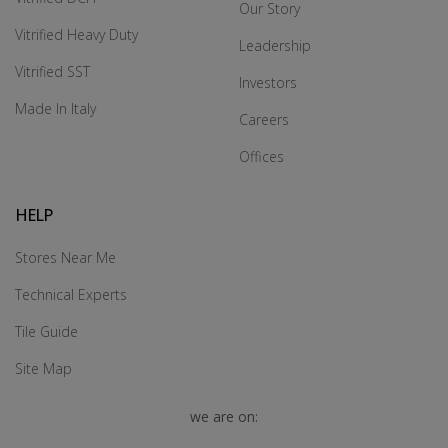
Our Story
Vitrified Heavy Duty
Leadership
Vitrified SST
Investors
Made In Italy
Careers
Offices
HELP
Stores Near Me
Technical Experts
Tile Guide
Site Map
we are on: