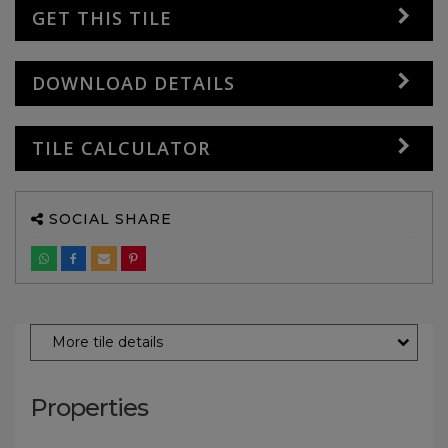
GET THIS TILE
DOWNLOAD DETAILS
TILE CALCULATOR
SOCIAL SHARE
More tile details
Properties