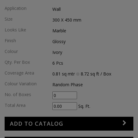
Application
Wall
Size
300 X 450
mm
Looks Like
Marble
Finish
Glossy
Colour
Ivory
Qty. Per Box
6
Pcs
Coverage Area
0.81
sq mtr
8.72
sq ft
/ Box
Colour Variation
Random Phase
No. of Boxes
Total Area
Sq. Ft.
ADD TO CATALOG