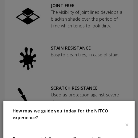
JOINT FREE
The visibility of joint lines develops a
blackish shade over the period of
time which tends to look dirty.
STAIN RESISTANCE
Easy to clean tiles, in case of stain.
SCRATCH RESISTANCE
Used as protection against severe
abrasion.
How may we guide you today for the NITCO
experience?
×
CHEMICAL RESISTANCE
Can withstand commonly used