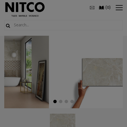
(
)
0