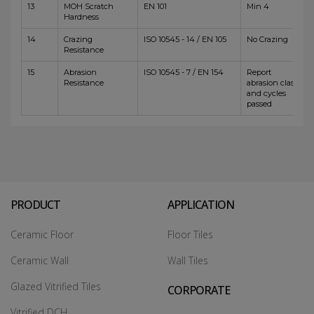
13
MOH Scratch
EN 101
Min 4
Hardness
14
Crazing
ISO 10545 - 14 / EN 105
No Crazing
Resistance
15
Abrasion
ISO 10545 - 7 / EN 154
Report
Resistance
abrasion class
and cycles
passed
PRODUCT
APPLICATION
Ceramic Floor
Floor Tiles
Ceramic Wall
Wall Tiles
Glazed Vitrified Tiles
CORPORATE
Vitrified DCH