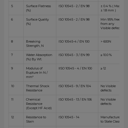
5
Surface Flatness
ISO 10545 - 2 / EN 98
± 0.4 % ( Max
(%)
± 1.8 mm )
6
Surface Quality
ISO 10545 - 2 / EN 98
Min 95% free
(%)
from any
Visible defects
8
Breaking
ISO 10545-4 / EN 100
> 600N
Strength, N
7
Water Absorption
ISO 10545 - 3 / EN 99
≥ 10.0 %
(%) By Wt.
9
Modulus of
IISO 10545 - 4 / EN 100
≥ 12
Rupture In N /
mm²
10
Thermal Shock
ISO 10545 - 9 / EN 104
No Visible
Resistance
defects
11
Chemical
ISO 10545 - 13 / EN 106
No Visible
Resistance
defects
(Except HF Acid)
12
Resistance to
ISO 10545 - 14
Manufacturer
Stain
to State Class