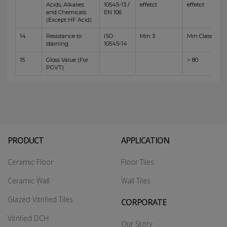
Acids, Alkalies
10545-13 /
effetct
effetct
and Chemicals
EN 106
(Except HF Acid)
14
Resistance to
ISO
Min 3
Min Class 4
staining
10545-14
15
Gloss Value (For
> 80
PGVT)
PRODUCT
APPLICATION
Ceramic Floor
Floor Tiles
Ceramic Wall
Wall Tiles
Glazed Vitrified Tiles
CORPORATE
Vitrified DCH
Our Story