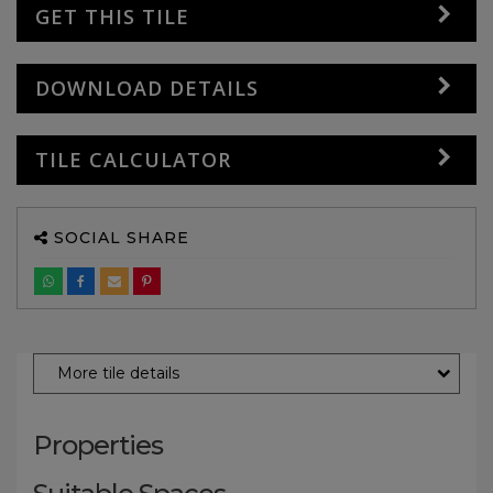
GET THIS TILE
DOWNLOAD DETAILS
TILE CALCULATOR
SOCIAL SHARE
More tile details
Properties