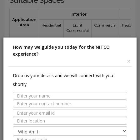
Suitable Spaces
Interior
Application
Area
Residential
Light
Commercial
Residentia
Commercial
Floor
How may we guide you today for the NITCO
Wall / Façade
experience?
×
Pool Lining
Drop us your details and we will connect with you
shortly.
Technical Specification
Nitco's
Value
ISO 13006 :
Standard
2018 E
1600
800
Test
Specification
mm
mm
Sr.No.
Test Description
Method
Bia
side
side
1
Length and
ISO
± 0.3 % (max
±
±