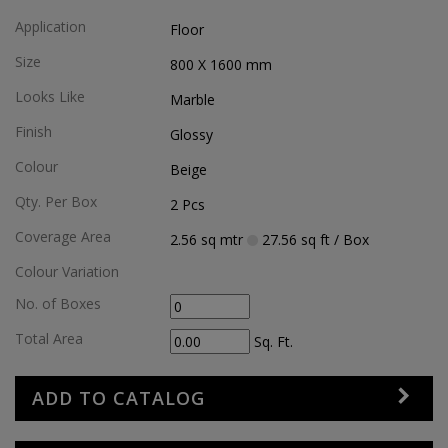
Application
Floor
Size
800 X 1600
mm
Looks Like
Marble
Finish
Glossy
Colour
Beige
Qty. Per Box
2
Pcs
Coverage Area
2.56
sq mtr
27.56
sq ft
/ Box
Colour Variation
No. of Boxes
Total Area
Sq. Ft.
ADD TO CATALOG