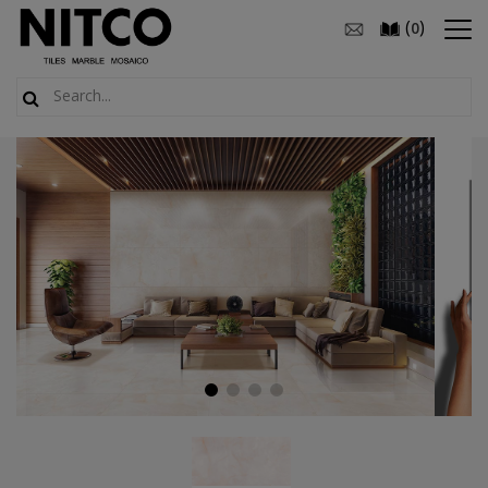
(
)
0