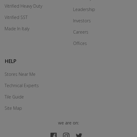
Vitrified Heavy Duty
Leadership
Vitrified SST
Investors
Made In Italy
Careers
Offices
HELP
Stores Near Me
Technical Experts
Tile Guide
Site Map
we are on: