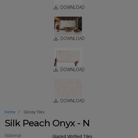
DOWNLOAD
DOWNLOAD
DOWNLOAD
DOWNLOAD
Home
Glossy Tiles
Silk Peach Onyx - N
Material
Glazed Vitrified Tiles