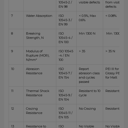
10545-2 /
visible defects
from visible
EN 98
defects
7
Water Absorption
ISO
< 0.5%, Max
< 0.08%
10545-3 /
0.6%
EN 99
8
Breaking
ISO
Min 1300 N
Min. 1300 N
Strength, N
10545-4 /
EN 100
9
Modulus of
ISO 10545
> 35
> 35 N
Rupture (MOR),
-4 / EN
N/mm²
100
10
Abrasion
ISO
Report
PEI III for
Resistance
10545-7 /
abrasion class
Glossy PEI IV
EN 154
and cycles
for Matt
passed
11
Thermal Shock
ISO
Resistant to 10
Resistant
Resistance
10545-9 /
cycle
EN 104
12
Crazing
ISO
No Crazing
Resistant
Resistance
10545-11 /
EN 105
13
Resistance to
ISO
No Visible
No Visible