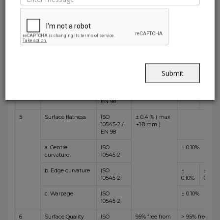
Width
10545-2 /
+/-1.0 mm)
0.06%
0.10%
EN 98
2
Thickness
ISO
± 5.0 % (max
± 5%
10545-2 /
+/-0.5 mm )
EN 98
3
Straightness of
ISO
± 0.3 % (max
±
±
sides
10545-2 /
+/-0.8mm)
0.05%
0.10%
EN 98
Submit
4
Rectangularity
ISO
± 0.3 % (max
±
±
10545-2 /
+/-1.5 mm )
0.08%
0.10%
EN 98
5
Surface flatness
ISO
± 0.4 % ( max
10545-2 /
+1.8 mm )
EN 98
a. Centre
ISO
± 0.10%
curvature
10545-2
b. Edge curvature
ISO
±
±
10545-2
0.10%
0.15%
c. Warpage
ISO
± 0.10%
10545-2
6
Surface Quality
ISO
95% free from
> 95% free