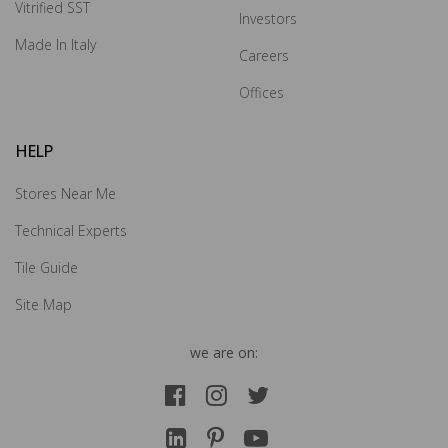
Vitrified SST
Investors
How may we guide you today for the NITCO
Made In Italy
Careers
experience?
×
Offices
Drop us your details and we will connect with you
HELP
shortly.
Stores Near Me
Technical Experts
Tile Guide
Site Map
we are on: