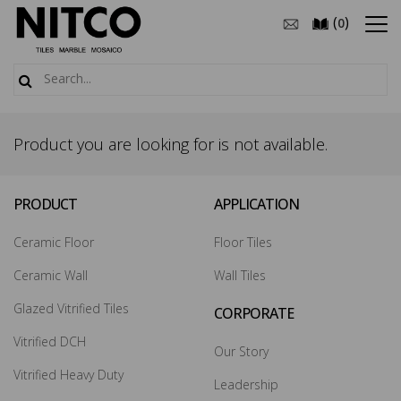
(
)
0
Product you are looking for is not available.
PRODUCT
APPLICATION
Ceramic Floor
Floor Tiles
Ceramic Wall
Wall Tiles
Glazed Vitrified Tiles
CORPORATE
Vitrified DCH
Our Story
Vitrified Heavy Duty
Leadership