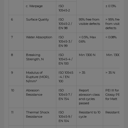
c. Warpage
ISO
± 0.13%
10545-2
6
Surface Quality
ISO
95% free from
> 95% free
10545-2 /
visible defects
from visible
EN 98
defects
7
Water Absorption
ISO
< 0.5%, Max
< 0.08%
10545-3 /
0.6%
EN 99
8
Breaking
ISO
Min 1300 N
Min. 1300 N
Strength, N
10545-4 /
EN 100
9
Modulus of
ISO 10545
> 35
> 35 N
Rupture (MOR),
-4 / EN
N/mm²
100
10
Abrasion
ISO
Report
PEI III for
Resistance
10545-7 /
abrasion class
Glossy PEI IV
EN 154
and cycles
for Matt
passed
11
Thermal Shock
ISO
Resistant to 10
Resistant
Resistance
10545-9 /
cycle
EN 104