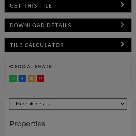
GET THIS TILE
DOWNLOAD DETAILS
TILE CALCULATOR
SOCIAL SHARE
More tile details
Properties