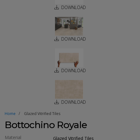
DOWNLOAD
DOWNLOAD
DOWNLOAD
DOWNLOAD
Home
Glazed Vitrified Tiles
Bottochino Royale
Material
Glazed Vitrified Tiles