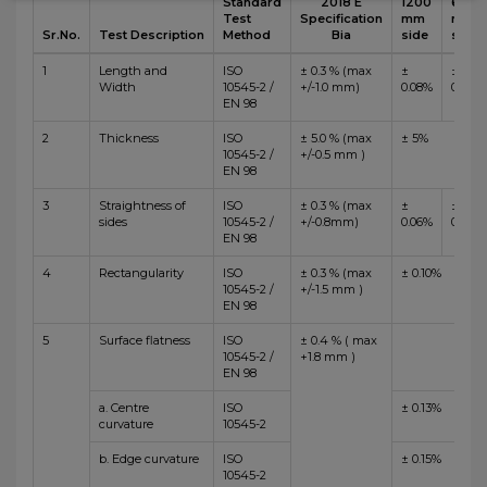
Standard
2018 E
1200
600
Test
Specification
mm
mm
Sr.No.
Test Description
Method
Bia
side
side
1
Length and
ISO
± 0.3 % (max
±
±
Width
10545-2 /
+/-1.0 mm)
0.08%
0.10%
EN 98
2
Thickness
ISO
± 5.0 % (max
± 5%
10545-2 /
+/-0.5 mm )
EN 98
3
Straightness of
ISO
± 0.3 % (max
±
±
sides
10545-2 /
+/-0.8mm)
0.06%
0.10%
EN 98
4
Rectangularity
ISO
± 0.3 % (max
± 0.10%
10545-2 /
+/-1.5 mm )
EN 98
5
Surface flatness
ISO
± 0.4 % ( max
10545-2 /
+1.8 mm )
EN 98
a. Centre
ISO
± 0.13%
curvature
10545-2
b. Edge curvature
ISO
± 0.15%
10545-2