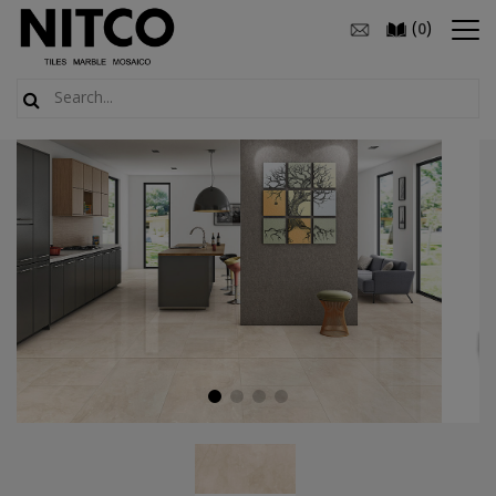
(
)
0