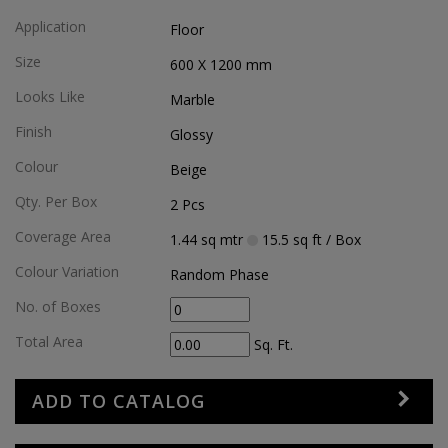
Application
Floor
Size
600 X 1200
mm
Looks Like
Marble
Finish
Glossy
Colour
Beige
Qty. Per Box
2
Pcs
Coverage Area
1.44
sq mtr
15.5
sq ft
/ Box
Colour Variation
Random Phase
No. of Boxes
Total Area
Sq. Ft.
ADD TO CATALOG