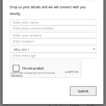
with antimicrobial treatment.
Drop us your details and we will connect with you
shortly.
Suitable Spaces
Interior
Application
Area
Residential
Light
Commercial
Residentia
Commercial
Floor
Wall / Façade
Pool Lining
Technical Specification
Submit
Nitco's
Value
ISO 13006 :