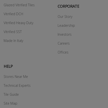
Glazed Vitrified Tiles
CORPORATE
Vitrified DCH
Our Story
Vitrified Heavy Duty
Leadership
Vitrified SST
Investors
Made In Italy
Careers
Offices
HELP
Stores Near Me
Technical Experts
Tile Guide
Site Map