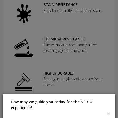
STAIN RESISTANCE
Easy to clean tiles, in case of stain.
CHEMICAL RESISTANCE
Can withstand commonly used
cleaning agents and acids.
HIGHLY DURABLE
Shining in a high traffic area of your
home.
How may we guide you today for the NITCO
ANTI BACTERIAL
experience?
×
Using a specially formulated glaze