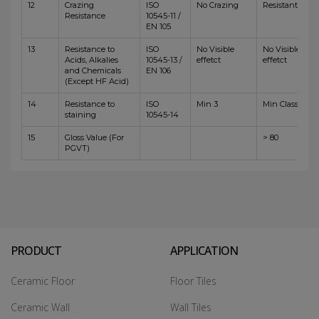
12
Crazing
ISO
No Crazing
Resistant
Resistance
10545-11 /
EN 105
13
Resistance to
ISO
No Visible
No Visible
Acids, Alkalies
10545-13 /
effetct
effetct
and Chemicals
EN 106
(Except HF Acid)
14
Resistance to
ISO
Min 3
Min Class 4
staining
10545-14
15
Gloss Value (For
> 80
PGVT)
PRODUCT
APPLICATION
Ceramic Floor
Floor Tiles
Ceramic Wall
Wall Tiles