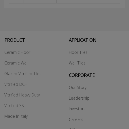
PRODUCT
APPLICATION
Ceramic Floor
Floor Tiles
Ceramic Wall
Wall Tiles
Glazed Vitrified Tiles
CORPORATE
Vitrified DCH
Our Story
Vitrified Heavy Duty
Leadership
Vitrified SST
Investors
Made In Italy
Careers