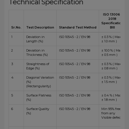
Technical Specification
ISO 13006 :
2018
Specification
Sr.No.
Test Description
Standard Test Method
BIII
1
Deviation in
ISO 10545 - 2 / EN 98
± 0.3 % ( Max
Length (%)
± 1.0 mm )
2
Deviation in
ISO 10545 - 2 / EN 98
± 10.0 % ( Max
Thickness (%)
± 0.5 mm )
3
Straightness of
ISO 10545 - 2 / EN 98
± 0.3 % ( Max
Edge (%)
± 0.8 mm )
4
Diagonal Variation
ISO 10545 - 2 / EN 98
± 0.3 % ( Max
(%)
± 1.5 mm )
(Rectangularity)
5
Surface Flatness
ISO 10545 - 2 / EN 98
± 0.4 % ( Max
(%)
± 1.8 mm )
6
Surface Quality
ISO 10545 - 2 / EN 98
Min 95% free
(%)
from any
Visible defects