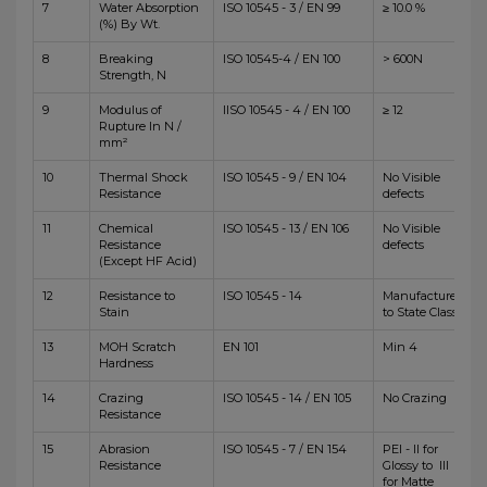
7
Water Absorption
ISO 10545 - 3 / EN 99
≥ 10.0 %
(%) By Wt.
8
Breaking
ISO 10545-4 / EN 100
> 600N
Strength, N
9
Modulus of
IISO 10545 - 4 / EN 100
≥ 12
Rupture In N /
mm²
10
Thermal Shock
ISO 10545 - 9 / EN 104
No Visible
Resistance
defects
11
Chemical
ISO 10545 - 13 / EN 106
No Visible
Resistance
defects
(Except HF Acid)
12
Resistance to
ISO 10545 - 14
Manufacturer
Stain
to State Class
13
MOH Scratch
EN 101
Min 4
Hardness
14
Crazing
ISO 10545 - 14 / EN 105
No Crazing
Resistance
15
Abrasion
ISO 10545 - 7 / EN 154
PEI - II for
Resistance
Glossy to III
for Matte