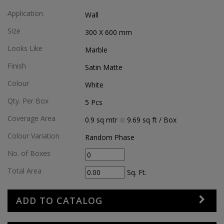
Application
Wall
Size
300 X 600
mm
Looks Like
Marble
Finish
Satin Matte
Colour
White
Qty. Per Box
5
Pcs
Coverage Area
0.9
sq mtr
9.69
sq ft
/ Box
Colour Variation
Random Phase
No. of Boxes
Total Area
Sq. Ft.
ADD TO CATALOG