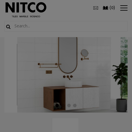
(
)
0