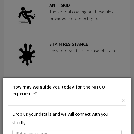
ANTI SKID
The special coating on these tiles
provides the perfect grip.
STAIN RESISTANCE
Easy to clean tiles, in case of stain.
CHEMICAL RESISTANCE
How may we guide you today for the NITCO
Can withstand commonly used
experience?
cleaning agents and acids.
×
Drop us your details and we will connect with you
HIGHLY DURABLE
shortly.
Shining in a high traffic area of your