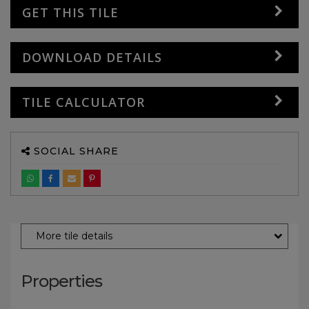
GET THIS TILE
DOWNLOAD DETAILS
TILE CALCULATOR
SOCIAL SHARE
More tile details
Properties