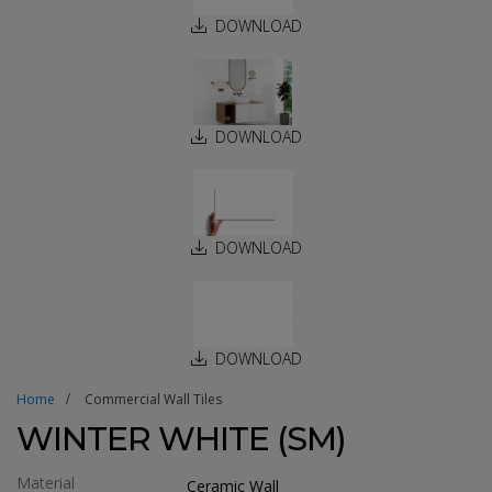
DOWNLOAD
DOWNLOAD
DOWNLOAD
DOWNLOAD
Home
Commercial Wall Tiles
WINTER WHITE (SM)
Material
Ceramic Wall