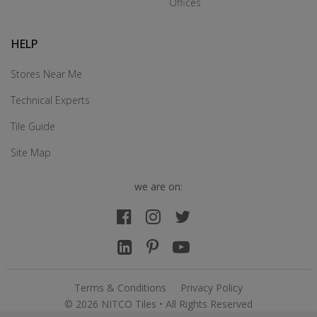
Offices
HELP
Stores Near Me
Technical Experts
Tile Guide
Site Map
we are on:
Terms & Conditions
Privacy Policy
© 2026 NITCO Tiles • All Rights Reserved