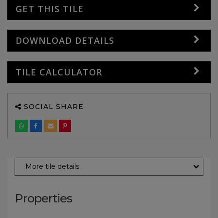
GET THIS TILE
DOWNLOAD DETAILS
TILE CALCULATOR
SOCIAL SHARE
More tile details
Properties