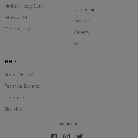
Vitrified Heavy Duty
Leadership
Vitrified SST
Investors
Made In Italy
Careers
Offices
HELP
Stores Near Me
Technical Experts
Tile Guide
Site Map
we are on: