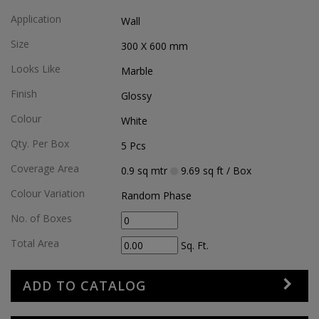
Application
Wall
Size
300 X 600
mm
Looks Like
Marble
Finish
Glossy
Colour
White
Qty. Per Box
5
Pcs
Coverage Area
0.9
sq mtr
9.69
sq ft
/ Box
Colour Variation
Random Phase
No. of Boxes
Total Area
Sq. Ft.
ADD TO CATALOG