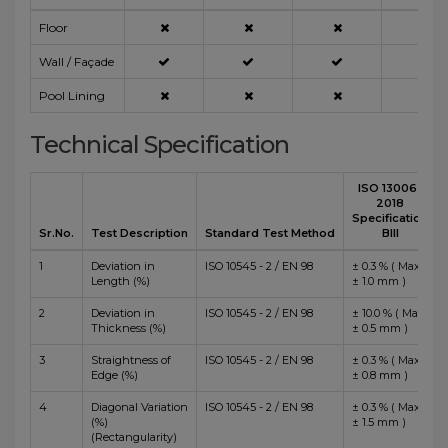
Floor
Wall / Façade
Pool Lining
Technical Specification
ISO 13006 :
2018
Specification
Sr.No.
Test Description
Standard Test Method
BIII
1
Deviation in
ISO 10545 - 2 / EN 98
± 0.3 % ( Max
Length (%)
± 1.0 mm )
2
Deviation in
ISO 10545 - 2 / EN 98
± 10.0 % ( Max
Thickness (%)
± 0.5 mm )
3
Straightness of
ISO 10545 - 2 / EN 98
± 0.3 % ( Max
Edge (%)
± 0.8 mm )
4
Diagonal Variation
ISO 10545 - 2 / EN 98
± 0.3 % ( Max
(%)
± 1.5 mm )
(Rectangularity)