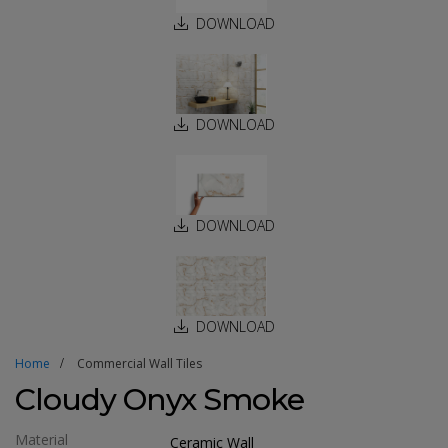
DOWNLOAD
DOWNLOAD
DOWNLOAD
DOWNLOAD
Home
Commercial Wall Tiles
Cloudy Onyx Smoke
Material
Ceramic Wall