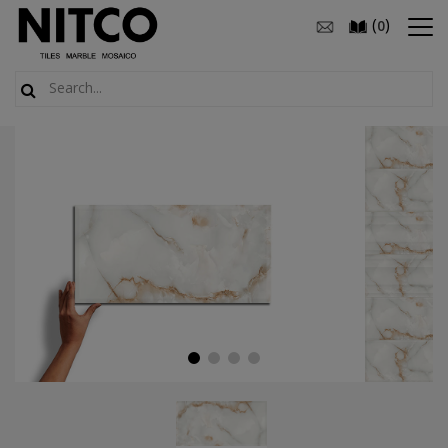
(
)
0