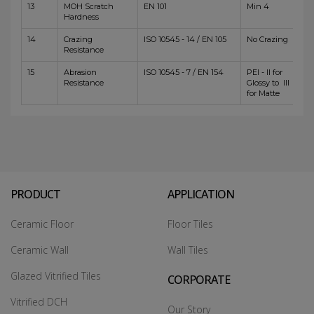
13
MOH Scratch
EN 101
Min 4
Hardness
14
Crazing
ISO 10545 - 14 / EN 105
No Crazing
Resistance
15
Abrasion
ISO 10545 - 7 / EN 154
PEI - II for
Resistance
Glossy to III
for Matte
PRODUCT
APPLICATION
Ceramic Floor
Floor Tiles
Ceramic Wall
Wall Tiles
Glazed Vitrified Tiles
CORPORATE
Vitrified DCH
Our Story