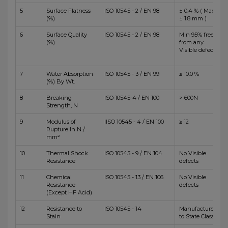
5
Surface Flatness
ISO 10545 - 2 / EN 98
± 0.4 % ( Max
(%)
± 1.8 mm )
6
Surface Quality
ISO 10545 - 2 / EN 98
Min 95% free
(%)
from any
Visible defects
7
Water Absorption
ISO 10545 - 3 / EN 99
≥ 10.0 %
(%) By Wt.
8
Breaking
ISO 10545-4 / EN 100
> 600N
Strength, N
9
Modulus of
IISO 10545 - 4 / EN 100
≥ 12
Rupture In N /
mm²
10
Thermal Shock
ISO 10545 - 9 / EN 104
No Visible
Resistance
defects
11
Chemical
ISO 10545 - 13 / EN 106
No Visible
Resistance
defects
(Except HF Acid)
12
Resistance to
ISO 10545 - 14
Manufacturer
Stain
to State Class