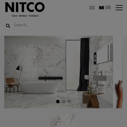
(
)
0