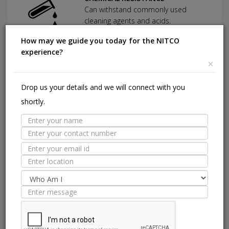
Can withstand commonly used
cleaning agents and acids.
How may we guide you today for the NITCO
experience?
×
HIGHLY DURABLE
Shining in a high traffic area of your
home.
Drop us your details and we will connect with you
shortly.
ANTI BACTERIAL
Using a specially formulated glaze
with antimicrobial treatment.
Suitable Spaces
Interior
Application