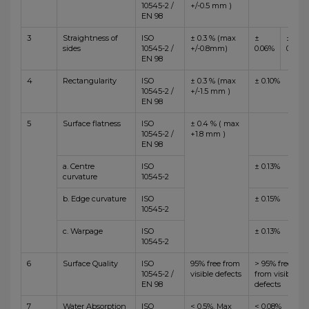
10545-2 /
+/-0.5 mm )
EN 98
3
Straightness of
ISO
± 0.3 % (max
±
±
sides
10545-2 /
+/-0.8mm)
0.06%
0.10%
EN 98
4
Rectangularity
ISO
± 0.3 % (max
± 0.10%
10545-2 /
+/-1.5 mm )
EN 98
5
Surface flatness
ISO
± 0.4 % ( max
10545-2 /
+1.8 mm )
EN 98
a. Centre
ISO
± 0.13%
curvature
10545-2
b. Edge curvature
ISO
± 0.15%
10545-2
c. Warpage
ISO
± 0.13%
10545-2
6
Surface Quality
ISO
95% free from
> 95% free
10545-2 /
visible defects
from visible
EN 98
defects
7
Water Absorption
ISO
< 0.5%, Max
< 0.08%