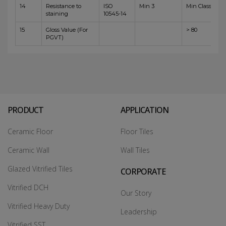
14
Resistance to
ISO
Min 3
Min Class 4
staining
10545-14
15
Gloss Value (For
> 80
PGVT)
PRODUCT
APPLICATION
Ceramic Floor
Floor Tiles
Ceramic Wall
Wall Tiles
Glazed Vitrified Tiles
CORPORATE
Vitrified DCH
Our Story
Vitrified Heavy Duty
Leadership
Vitrified SST