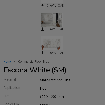
DOWNLOAD
DOWNLOAD
DOWNLOAD
Home
Commercial Floor Tiles
Escona White (SM)
Material
Glazed Vitrified Tiles
Application
Floor
Size
600 X 1200
mm
Looks Like
Marble