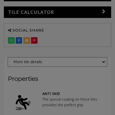
TILE CALCULATOR
SOCIAL SHARE
More tile details
Properties
ANTI SKID
The special coating on these tiles
provides the perfect grip.