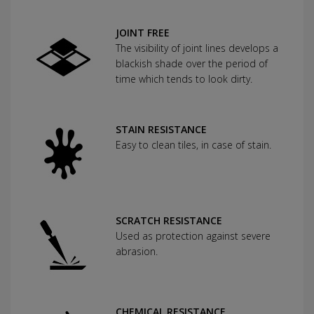
JOINT FREE
The visibility of joint lines develops a
blackish shade over the period of
time which tends to look dirty.
STAIN RESISTANCE
Easy to clean tiles, in case of stain.
SCRATCH RESISTANCE
Used as protection against severe
abrasion.
CHEMICAL RESISTANCE