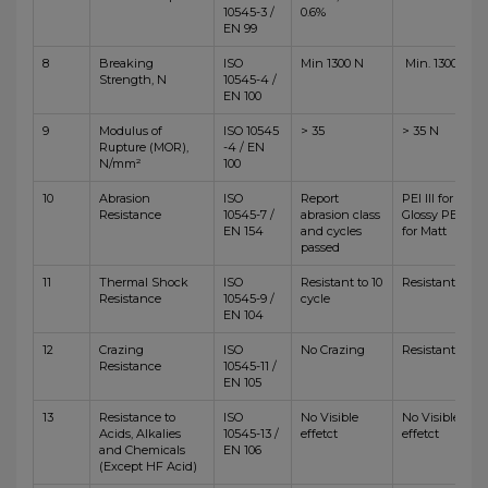
10545-3 /
0.6%
EN 99
8
Breaking
ISO
Min 1300 N
Min. 1300 N
Strength, N
10545-4 /
EN 100
9
Modulus of
ISO 10545
> 35
> 35 N
Rupture (MOR),
-4 / EN
N/mm²
100
10
Abrasion
ISO
Report
PEI III for
Resistance
10545-7 /
abrasion class
Glossy PEI IV
EN 154
and cycles
for Matt
passed
11
Thermal Shock
ISO
Resistant to 10
Resistant
Resistance
10545-9 /
cycle
EN 104
12
Crazing
ISO
No Crazing
Resistant
Resistance
10545-11 /
EN 105
13
Resistance to
ISO
No Visible
No Visible
Acids, Alkalies
10545-13 /
effetct
effetct
and Chemicals
EN 106
(Except HF Acid)