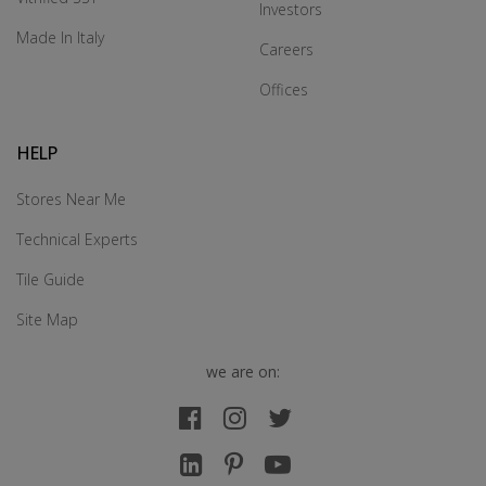
Investors
Made In Italy
Careers
Offices
HELP
Stores Near Me
Technical Experts
Tile Guide
Site Map
we are on: