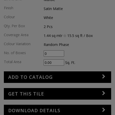
Finish
Satin Matte
Colour
White
Qty. Per Box
2
Pcs
Coverage Area
1.44
sq mtr
15.5
sq ft
/ Box
Colour Variation
Random Phase
No. of Boxes
Total Area
Sq. Ft.
ADD TO CATALOG
GET THIS TILE
DOWNLOAD DETAILS