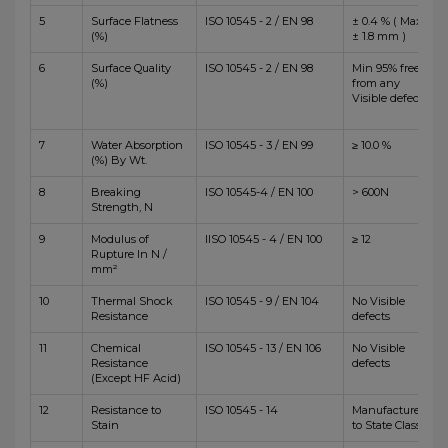
5
Surface Flatness
ISO 10545 - 2 / EN 98
± 0.4 % ( Max
(%)
± 1.8 mm )
6
Surface Quality
ISO 10545 - 2 / EN 98
Min 95% free
(%)
from any
Visible defects
7
Water Absorption
ISO 10545 - 3 / EN 99
≥ 10.0 %
(%) By Wt.
8
Breaking
ISO 10545-4 / EN 100
> 600N
Strength, N
9
Modulus of
IISO 10545 - 4 / EN 100
≥ 12
Rupture In N /
mm²
10
Thermal Shock
ISO 10545 - 9 / EN 104
No Visible
Resistance
defects
11
Chemical
ISO 10545 - 13 / EN 106
No Visible
Resistance
defects
(Except HF Acid)
12
Resistance to
ISO 10545 - 14
Manufacturer
Stain
to State Class