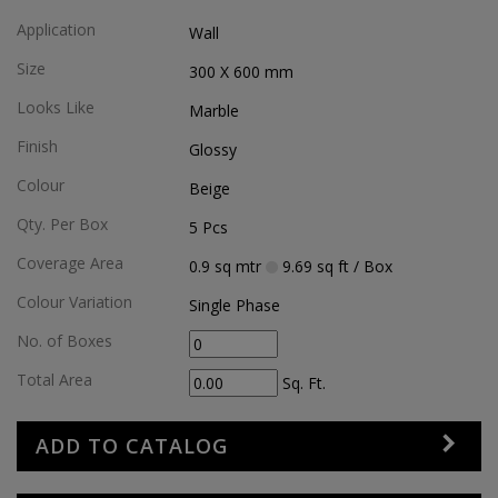
Application
Wall
Size
300 X 600
mm
Looks Like
Marble
Finish
Glossy
Colour
Beige
Qty. Per Box
5
Pcs
Coverage Area
0.9
sq mtr
9.69
sq ft
/ Box
Colour Variation
Single Phase
No. of Boxes
Total Area
Sq. Ft.
ADD TO CATALOG