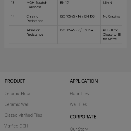
13
MOH Scratch
EN 101
Min 4
Hardness
14
Crazing
ISO 10545 - 14 / EN 105
No Crazing
Resistance
15
Abrasion
ISO 10545 - 7 / EN 154
PEI - II for
Resistance
Glossy to III
for Matte
PRODUCT
APPLICATION
Ceramic Floor
Floor Tiles
Ceramic Wall
Wall Tiles
Glazed Vitrified Tiles
CORPORATE
Vitrified DCH
Our Story