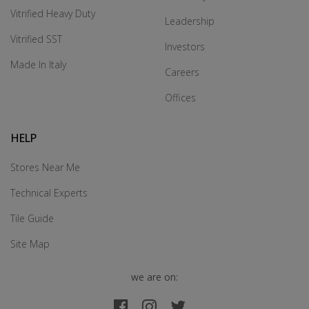
Vitrified Heavy Duty
Leadership
Vitrified SST
Investors
Made In Italy
Careers
Offices
HELP
Stores Near Me
Technical Experts
Tile Guide
Site Map
we are on: