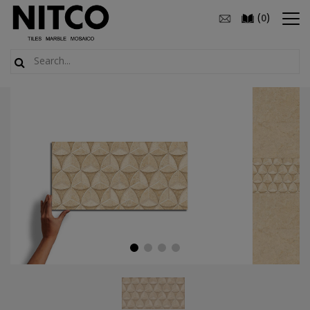
(
)
0