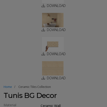
DOWNLOAD
DOWNLOAD
DOWNLOAD
DOWNLOAD
Home
Ceramic Tiles Collection
Tunis BG Decor
Material
Ceramic Wall