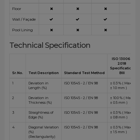
Floor
Wall / Façade
Pool Lining
Technical Specification
ISO 13006 :
2018
Specification
Sr.No.
Test Description
Standard Test Method
BIII
1
Deviation in
ISO 10545 - 2 / EN 98
± 0.3 % ( Max
Length (%)
± 1.0 mm )
2
Deviation in
ISO 10545 - 2 / EN 98
± 10.0 % ( Max
Thickness (%)
± 0.5 mm )
3
Straightness of
ISO 10545 - 2 / EN 98
± 0.3 % ( Max
Edge (%)
± 0.8 mm )
4
Diagonal Variation
ISO 10545 - 2 / EN 98
± 0.3 % ( Max
(%)
± 1.5 mm )
(Rectangularity)