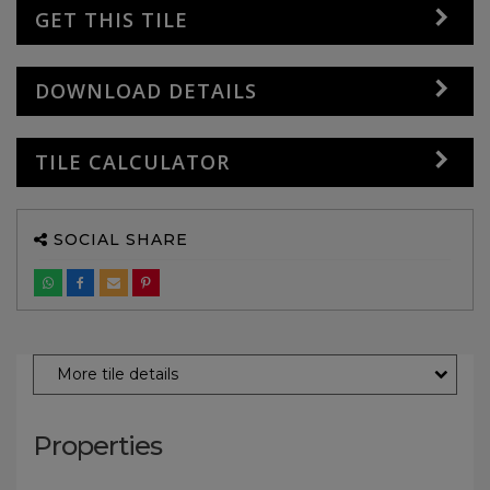
GET THIS TILE
DOWNLOAD DETAILS
TILE CALCULATOR
SOCIAL SHARE
More tile details
Properties