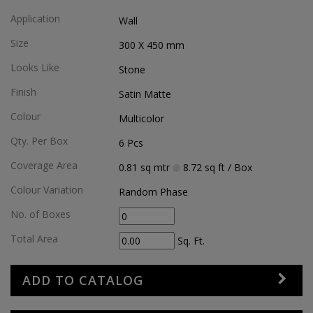
Application
Wall
Size
300 X 450
mm
Looks Like
Stone
Finish
Satin Matte
Colour
Multicolor
Qty. Per Box
6
Pcs
Coverage Area
0.81
sq mtr
8.72
sq ft
/ Box
Colour Variation
Random Phase
No. of Boxes
Total Area
Sq. Ft.
ADD TO CATALOG