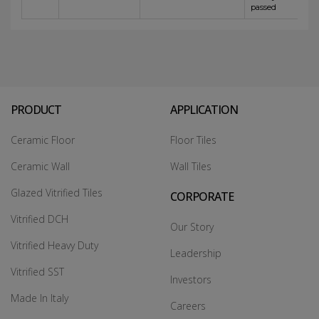
passed
PRODUCT
APPLICATION
Ceramic Floor
Floor Tiles
Ceramic Wall
Wall Tiles
Glazed Vitrified Tiles
CORPORATE
Vitrified DCH
Our Story
Vitrified Heavy Duty
Leadership
Vitrified SST
Investors
Made In Italy
Careers