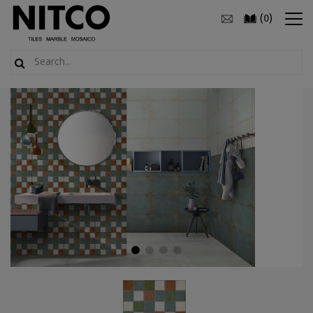
(
)
0