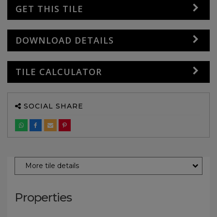
GET THIS TILE
DOWNLOAD DETAILS
TILE CALCULATOR
SOCIAL SHARE
More tile details
Properties