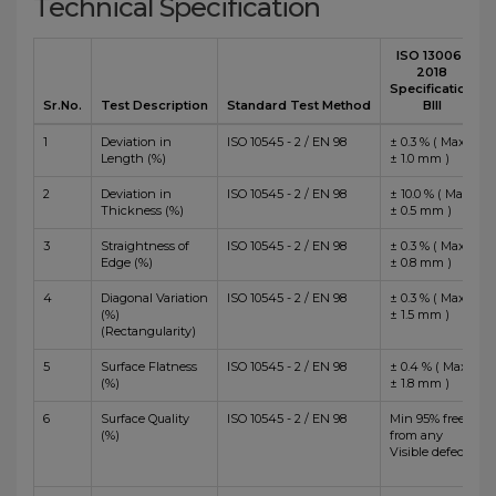
Technical Specification
ISO 13006 :
2018
Specification
Sr.No.
Test Description
Standard Test Method
BIII
1
Deviation in
ISO 10545 - 2 / EN 98
± 0.3 % ( Max
Length (%)
± 1.0 mm )
2
Deviation in
ISO 10545 - 2 / EN 98
± 10.0 % ( Max
Thickness (%)
± 0.5 mm )
3
Straightness of
ISO 10545 - 2 / EN 98
± 0.3 % ( Max
Edge (%)
± 0.8 mm )
4
Diagonal Variation
ISO 10545 - 2 / EN 98
± 0.3 % ( Max
(%)
± 1.5 mm )
(Rectangularity)
5
Surface Flatness
ISO 10545 - 2 / EN 98
± 0.4 % ( Max
(%)
± 1.8 mm )
6
Surface Quality
ISO 10545 - 2 / EN 98
Min 95% free
(%)
from any
Visible defects