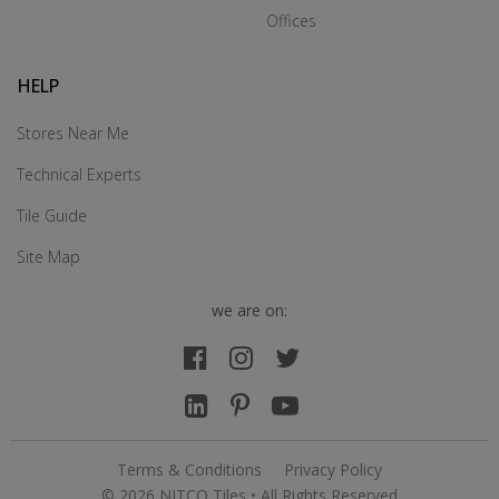
Offices
HELP
Stores Near Me
Technical Experts
Tile Guide
Site Map
we are on:
Terms & Conditions
Privacy Policy
© 2026 NITCO Tiles • All Rights Reserved