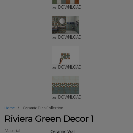
DOWNLOAD
DOWNLOAD
DOWNLOAD
DOWNLOAD
Home
Ceramic Tiles Collection
Riviera Green Decor 1
Material
Ceramic Wall