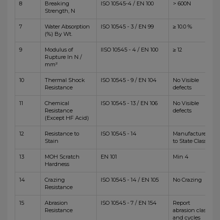
8
Breaking
ISO 10545-4 / EN 100
> 600N
Strength, N
7
Water Absorption
ISO 10545 - 3 / EN 99
≥ 10.0 %
(%) By Wt.
9
Modulus of
IISO 10545 - 4 / EN 100
≥ 12
Rupture In N /
mm²
10
Thermal Shock
ISO 10545 - 9 / EN 104
No Visible
Resistance
defects
11
Chemical
ISO 10545 - 13 / EN 106
No Visible
Resistance
defects
(Except HF Acid)
12
Resistance to
ISO 10545 - 14
Manufacturer
Stain
to State Class
13
MOH Scratch
EN 101
Min 4
Hardness
14
Crazing
ISO 10545 - 14 / EN 105
No Crazing
Resistance
15
Abrasion
ISO 10545 - 7 / EN 154
Report
Resistance
abrasion class
and cycles