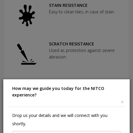
STAIN RESISTANCE
Easy to clean tiles, in case of stain.
SCRATCH RESISTANCE
Used as protection against severe
abrasion.
CHEMICAL RESISTANCE
How may we guide you today for the NITCO
Can withstand commonly used
experience?
cleaning agents and acids.
×
Drop us your details and we will connect with you
HIGHLY DURABLE
shortly.
Shining in a high traffic area of your