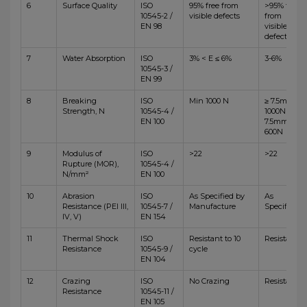
6
Surface Quality
ISO
95% free from
>95% free
10545-2 /
visible defects
from
EN 98
visible
defects
7
Water Absorption
ISO
3% < E ≤ 6%
3-6%
10545-3 /
EN 99
8
Breaking
ISO
Min 1000 N
≥ 7.5mm,
Strength, N
10545-4 /
1000N <
EN 100
7.5mm,
600N
9
Modulus of
ISO
>22
>22
Rupture (MOR),
10545-4 /
N/mm²
EN 100
10
Abrasion
ISO
As Specified by
As
Resistance (PEI III,
10545-7 /
Manufacture
Specified
IV, V)
EN 154
11
Thermal Shock
ISO
Resistant to 10
Resistant
Resistance
10545-9 /
cycle
EN 104
12
Crazing
ISO
No Crazing
Resistant
Resistance
10545-11 /
EN 105