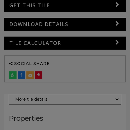
GET THIS TILE
DOWNLOAD DETAILS
TILE CALCULATOR
SOCIAL SHARE
More tile details
Properties