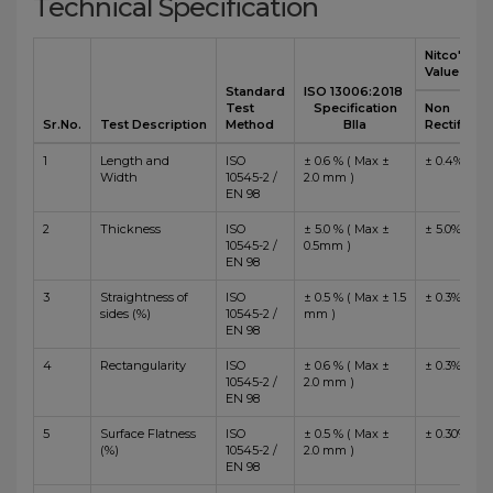
Technical Specification
Nitco's
Value
Standard
ISO 13006:2018
Test
Specification
Non
Sr.No.
Test Description
Method
BIIa
Rectified
1
Length and
ISO
± 0.6 % ( Max ±
± 0.4%
Width
10545-2 /
2.0 mm )
EN 98
2
Thickness
ISO
± 5.0 % ( Max ±
± 5.0%
10545-2 /
0.5mm )
EN 98
3
Straightness of
ISO
± 0.5 % ( Max ± 1.5
± 0.3%
sides (%)
10545-2 /
mm )
EN 98
4
Rectangularity
ISO
± 0.6 % ( Max ±
± 0.3%
10545-2 /
2.0 mm )
EN 98
5
Surface Flatness
ISO
± 0.5 % ( Max ±
± 0.30%
(%)
10545-2 /
2.0 mm )
EN 98