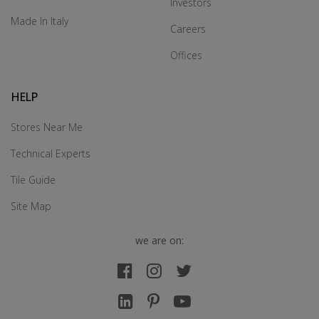
Investors
Made In Italy
Careers
Offices
HELP
Stores Near Me
Technical Experts
Tile Guide
Site Map
we are on: