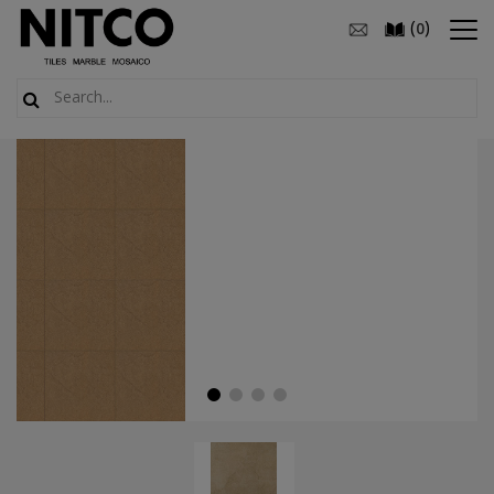
(
)
0