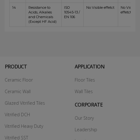
14
Resistance to
ISO
No Visible effetct
No Visible
Acids, Alkalies
10545-13 /
effetct
and Chemicals
EN 106
(Except HF Acid)
PRODUCT
APPLICATION
Ceramic Floor
Floor Tiles
Ceramic Wall
Wall Tiles
Glazed Vitrified Tiles
CORPORATE
Vitrified DCH
Our Story
Vitrified Heavy Duty
Leadership
Vitrified SST