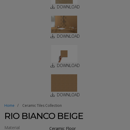
DOWNLOAD
DOWNLOAD
DOWNLOAD
DOWNLOAD
Home
Ceramic Tiles Collection
RIO BIANCO BEIGE
Material
Ceramic Floor