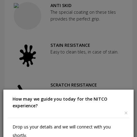
ANTI SKID
The special coating on these tiles
provides the perfect grip.
STAIN RESISTANCE
Easy to clean tiles, in case of stain.
SCRATCH RESISTANCE
Used as protection against severe
abrasion.
How may we guide you today for the NITCO
experience?
×
CHEMICAL RESISTANCE
Drop us your details and we will connect with you
Can withstand commonly used
shortly.