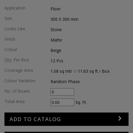
Application
Floor
Size
300 X 300
mm
Looks Like
Stone
Finish
Matte
Colour
Beige
Qty. Per Box
12
Pcs
Coverage Area
1.08
sq mtr
11.63
sq ft
/ Box
Colour Variation
Random Phase
No. of Boxes
Total Area
Sq. Ft.
ADD TO CATALOG