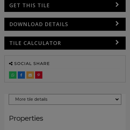
GET THIS TILE
DOWNLOAD DETAILS
TILE CALCULATOR
SOCIAL SHARE
More tile details
Properties