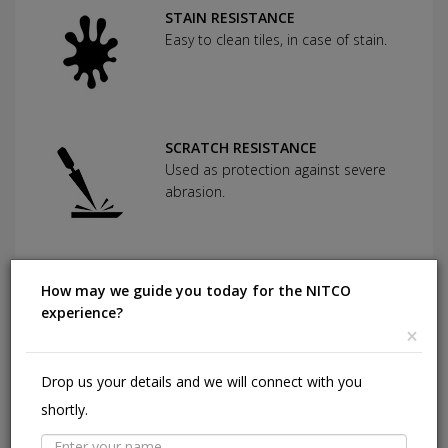
STAIN RESISTANCE
Easy to clean tiles, in case of stain.
SCRATCH RESISTANCE
Used as protection against severe
abrasion.
CHEMICAL RESISTANCE
How may we guide you today for the NITCO
Can withstand commonly used
experience?
cleaning agents and acids.
×
Drop us your details and we will connect with you
HIGHLY DURABLE
shortly.
Shining in a high traffic area of your