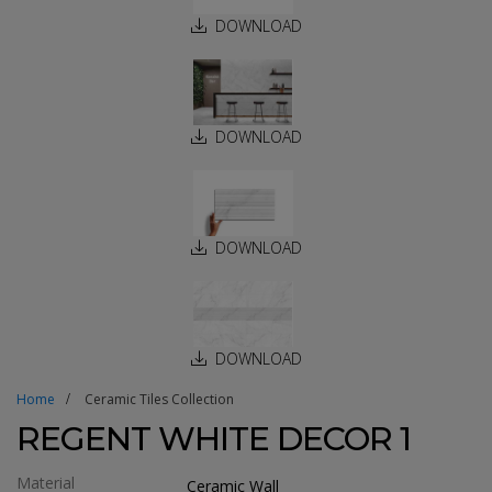
DOWNLOAD
DOWNLOAD
DOWNLOAD
DOWNLOAD
Home
Ceramic Tiles Collection
REGENT WHITE DECOR 1
Material
Ceramic Wall