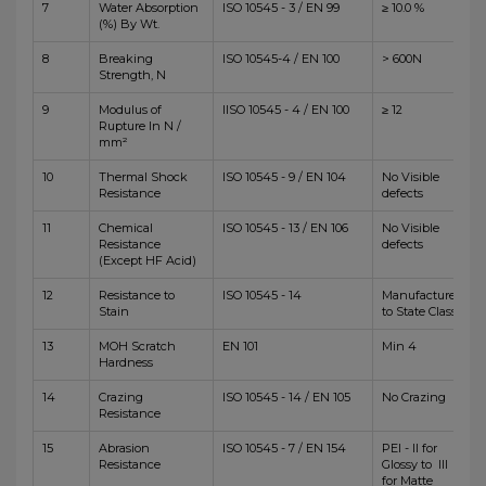
7
Water Absorption
ISO 10545 - 3 / EN 99
≥ 10.0 %
(%) By Wt.
8
Breaking
ISO 10545-4 / EN 100
> 600N
Strength, N
9
Modulus of
IISO 10545 - 4 / EN 100
≥ 12
Rupture In N /
mm²
10
Thermal Shock
ISO 10545 - 9 / EN 104
No Visible
Resistance
defects
11
Chemical
ISO 10545 - 13 / EN 106
No Visible
Resistance
defects
(Except HF Acid)
12
Resistance to
ISO 10545 - 14
Manufacturer
Stain
to State Class
13
MOH Scratch
EN 101
Min 4
Hardness
14
Crazing
ISO 10545 - 14 / EN 105
No Crazing
Resistance
15
Abrasion
ISO 10545 - 7 / EN 154
PEI - II for
Resistance
Glossy to III
for Matte