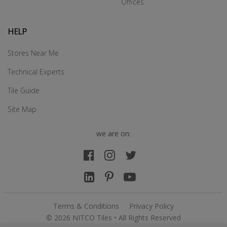
Offices
HELP
Stores Near Me
Technical Experts
Tile Guide
Site Map
we are on:
Terms & Conditions
Privacy Policy
© 2026 NITCO Tiles • All Rights Reserved