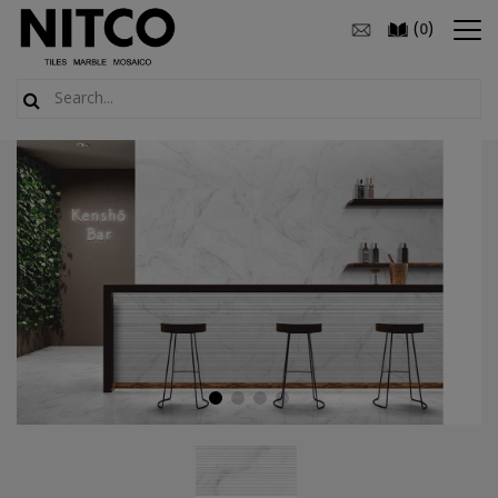
(
)
0