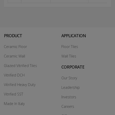
PRODUCT
APPLICATION
Ceramic Floor
Floor Tiles
Ceramic Wall
Wall Tiles
Glazed Vitrified Tiles
CORPORATE
Vitrified DCH
Our Story
Vitrified Heavy Duty
Leadership
Vitrified SST
Investors
Made In Italy
Careers