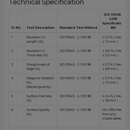
Technical Specification
ISO 13006 :
2018
Specification
Sr.No.
Test Description
Standard Test Method
BIII
1
Deviation in
ISO 10545 - 2 / EN 98
± 0.3 % ( Max
Length (%)
± 1.0 mm )
2
Deviation in
ISO 10545 - 2 / EN 98
± 10.0 % ( Max
Thickness (%)
± 0.5 mm )
3
Straightness of
ISO 10545 - 2 / EN 98
± 0.3 % ( Max
Edge (%)
± 0.8 mm )
4
Diagonal Variation
ISO 10545 - 2 / EN 98
± 0.3 % ( Max
(%)
± 1.5 mm )
(Rectangularity)
5
Surface Flatness
ISO 10545 - 2 / EN 98
± 0.4 % ( Max
(%)
± 1.8 mm )
6
Surface Quality
ISO 10545 - 2 / EN 98
Min 95% free
(%)
from any
Visible defects