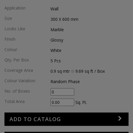
Application
Wall
Size
300 X 600
mm
Looks Like
Marble
Finish
Glossy
Colour
White
Qty. Per Box
5
Pcs
Coverage Area
0.9
sq mtr
9.69
sq ft
/ Box
Colour Variation
Random Phase
No. of Boxes
Total Area
Sq. Ft.
ADD TO CATALOG