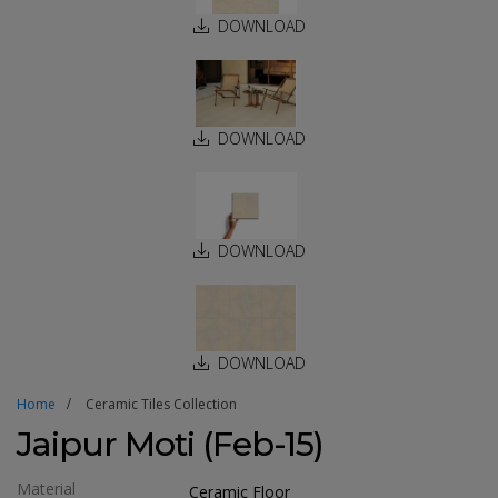
DOWNLOAD
DOWNLOAD
DOWNLOAD
DOWNLOAD
Home
Ceramic Tiles Collection
Jaipur Moti (Feb-15)
Material
Ceramic Floor