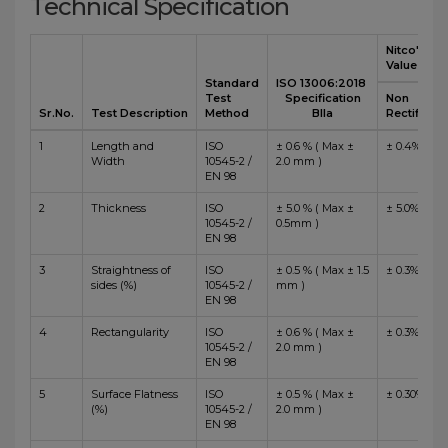
Technical Specification
Nitco's
Value
Standard
ISO 13006:2018
Test
Specification
Non
Sr.No.
Test Description
Method
BIIa
Rectified
1
Length and
ISO
± 0.6 % ( Max ±
± 0.4%
Width
10545-2 /
2.0 mm )
EN 98
2
Thickness
ISO
± 5.0 % ( Max ±
± 5.0%
10545-2 /
0.5mm )
EN 98
3
Straightness of
ISO
± 0.5 % ( Max ± 1.5
± 0.3%
sides (%)
10545-2 /
mm )
EN 98
4
Rectangularity
ISO
± 0.6 % ( Max ±
± 0.3%
10545-2 /
2.0 mm )
EN 98
5
Surface Flatness
ISO
± 0.5 % ( Max ±
± 0.30%
(%)
10545-2 /
2.0 mm )
EN 98