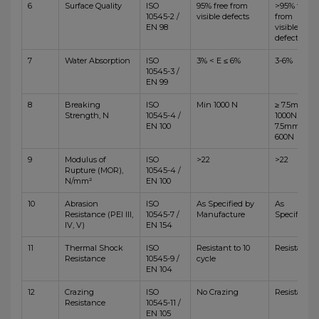
6
Surface Quality
ISO
95% free from
>95% free
10545-2 /
visible defects
from
EN 98
visible
defects
7
Water Absorption
ISO
3% < E ≤ 6%
3-6%
10545-3 /
EN 99
8
Breaking
ISO
Min 1000 N
≥ 7.5mm,
Strength, N
10545-4 /
1000N <
EN 100
7.5mm,
600N
9
Modulus of
ISO
>22
>22
Rupture (MOR),
10545-4 /
N/mm²
EN 100
10
Abrasion
ISO
As Specified by
As
Resistance (PEI III,
10545-7 /
Manufacture
Specified
IV, V)
EN 154
11
Thermal Shock
ISO
Resistant to 10
Resistant
Resistance
10545-9 /
cycle
EN 104
12
Crazing
ISO
No Crazing
Resistant
Resistance
10545-11 /
EN 105