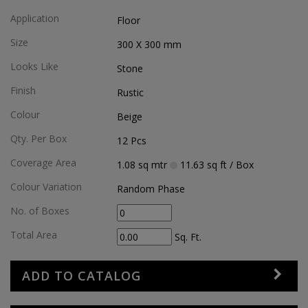
Application
Floor
Size
300 X 300
mm
Looks Like
Stone
Finish
Rustic
Colour
Beige
Qty. Per Box
12
Pcs
Coverage Area
1.08
sq mtr
11.63
sq ft
/ Box
Colour Variation
Random Phase
No. of Boxes
Total Area
Sq. Ft.
ADD TO CATALOG