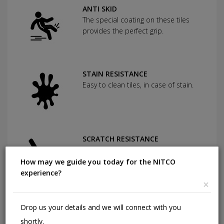
ANTI SKID
The special coating on these tiles
provides the perfect grip.
STAIN RESISTANCE
Easy to clean tiles, in case of stain.
SCRATCH RESISTANCE
Used as protection against severe
abrasion.
How may we guide you today for the NITCO
experience?
×
CHEMICAL RESISTANCE
Drop us your details and we will connect with you
Can withstand commonly used
shortly.