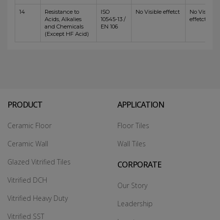
14
Resistance to
ISO
No Visible effetct
No Visible
Acids, Alkalies
10545-13 /
effetct
and Chemicals
EN 106
(Except HF Acid)
PRODUCT
APPLICATION
Ceramic Floor
Floor Tiles
Ceramic Wall
Wall Tiles
Glazed Vitrified Tiles
CORPORATE
Vitrified DCH
Our Story
Vitrified Heavy Duty
Leadership
Vitrified SST