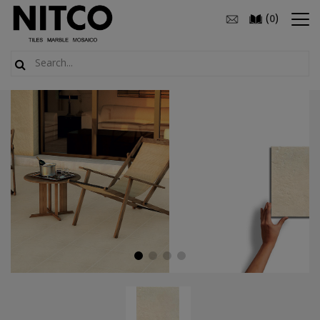
(
)
0