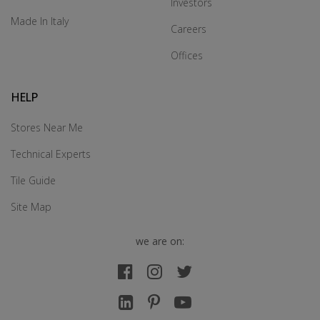
Investors
Made In Italy
Careers
Offices
HELP
Stores Near Me
Technical Experts
Tile Guide
Site Map
we are on: