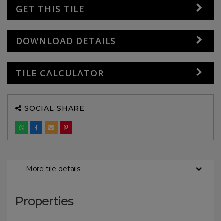
GET THIS TILE
DOWNLOAD DETAILS
TILE CALCULATOR
SOCIAL SHARE
More tile details
Properties