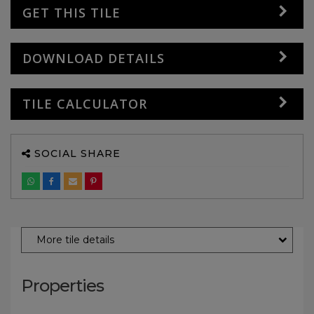
GET THIS TILE
DOWNLOAD DETAILS
TILE CALCULATOR
SOCIAL SHARE
More tile details
Properties