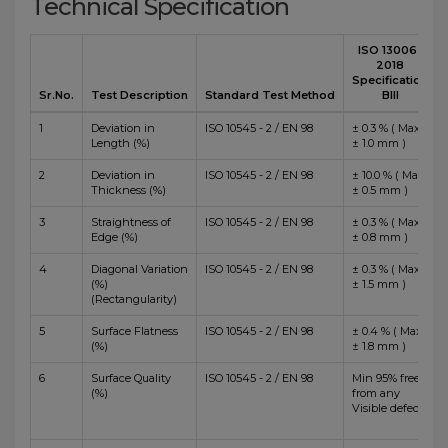
Technical Specification
ISO 13006 :
2018
Specification
Sr.No.
Test Description
Standard Test Method
BIII
1
Deviation in
ISO 10545 - 2 / EN 98
± 0.3 % ( Max
Length (%)
± 1.0 mm )
2
Deviation in
ISO 10545 - 2 / EN 98
± 10.0 % ( Max
Thickness (%)
± 0.5 mm )
3
Straightness of
ISO 10545 - 2 / EN 98
± 0.3 % ( Max
Edge (%)
± 0.8 mm )
4
Diagonal Variation
ISO 10545 - 2 / EN 98
± 0.3 % ( Max
(%)
± 1.5 mm )
(Rectangularity)
5
Surface Flatness
ISO 10545 - 2 / EN 98
± 0.4 % ( Max
(%)
± 1.8 mm )
6
Surface Quality
ISO 10545 - 2 / EN 98
Min 95% free
(%)
from any
Visible defects