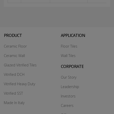
PRODUCT
APPLICATION
Ceramic Floor
Floor Tiles
Ceramic Wall
Wall Tiles
Glazed Vitrified Tiles
CORPORATE
Vitrified DCH
Our Story
Vitrified Heavy Duty
Leadership
Vitrified SST
Investors
Made In Italy
Careers