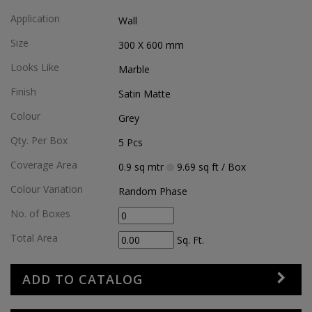
Application
Wall
Size
300 X 600
mm
Looks Like
Marble
Finish
Satin Matte
Colour
Grey
Qty. Per Box
5
Pcs
Coverage Area
0.9
sq mtr
9.69
sq ft
/ Box
Colour Variation
Random Phase
No. of Boxes
Total Area
Sq. Ft.
ADD TO CATALOG