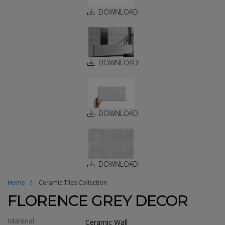
DOWNLOAD
DOWNLOAD
DOWNLOAD
DOWNLOAD
Home
Ceramic Tiles Collection
FLORENCE GREY DECOR
Material
Ceramic Wall