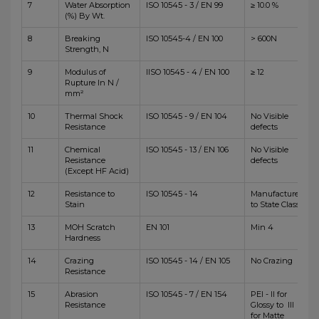
7
Water Absorption
ISO 10545 - 3 / EN 99
≥ 10.0 %
(%) By Wt.
8
Breaking
ISO 10545-4 / EN 100
> 600N
Strength, N
9
Modulus of
IISO 10545 - 4 / EN 100
≥ 12
Rupture In N /
mm²
10
Thermal Shock
ISO 10545 - 9 / EN 104
No Visible
Resistance
defects
11
Chemical
ISO 10545 - 13 / EN 106
No Visible
Resistance
defects
(Except HF Acid)
12
Resistance to
ISO 10545 - 14
Manufacturer
Stain
to State Class
13
MOH Scratch
EN 101
Min 4
Hardness
14
Crazing
ISO 10545 - 14 / EN 105
No Crazing
Resistance
15
Abrasion
ISO 10545 - 7 / EN 154
PEI - II for
Resistance
Glossy to III
for Matte