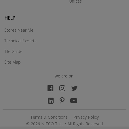
Offices
HELP
Stores Near Me
Technical Experts
Tile Guide
Site Map
we are on:
Terms & Conditions
Privacy Policy
© 2026 NITCO Tiles • All Rights Reserved