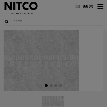
(
)
0