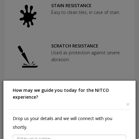
STAIN RESISTANCE
Easy to clean tiles, in case of stain.
SCRATCH RESISTANCE
Used as protection against severe
abrasion.
CHEMICAL RESISTANCE
How may we guide you today for the NITCO
Can withstand commonly used
experience?
cleaning agents and acids.
×
Drop us your details and we will connect with you
HIGHLY DURABLE
shortly.
Shining in a high traffic area of your