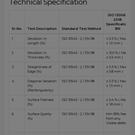
Technical Specification
ISO 13006 :
2018
Specification
Sr.No.
Test Description
Standard Test Method
BIII
1
Deviation in
ISO 10545 - 2 / EN 98
± 0.3 % ( Max
Length (%)
± 1.0 mm )
2
Deviation in
ISO 10545 - 2 / EN 98
± 10.0 % ( Max
Thickness (%)
± 0.5 mm )
3
Straightness of
ISO 10545 - 2 / EN 98
± 0.3 % ( Max
Edge (%)
± 0.8 mm )
4
Diagonal Variation
ISO 10545 - 2 / EN 98
± 0.3 % ( Max
(%)
± 1.5 mm )
(Rectangularity)
5
Surface Flatness
ISO 10545 - 2 / EN 98
± 0.4 % ( Max
(%)
± 1.8 mm )
6
Surface Quality
ISO 10545 - 2 / EN 98
Min 95% free
(%)
from any
Visible defects