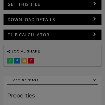
GET THIS TILE
DOWNLOAD DETAILS
TILE CALCULATOR
SOCIAL SHARE
More tile details
Properties