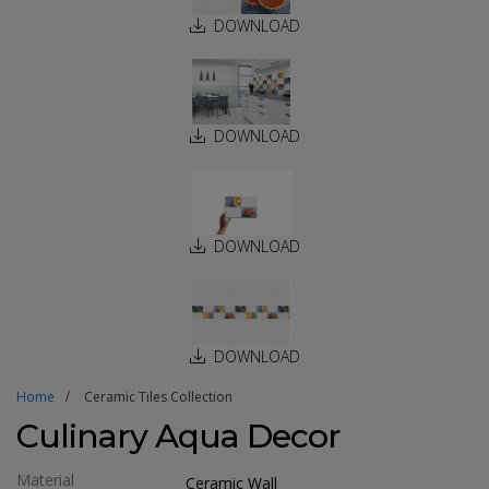
DOWNLOAD
DOWNLOAD
DOWNLOAD
DOWNLOAD
Home
Ceramic Tiles Collection
Culinary Aqua Decor
Material
Ceramic Wall