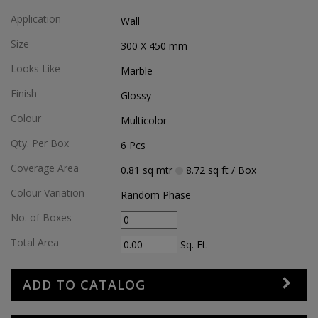
Application
Wall
Size
300 X 450
mm
Looks Like
Marble
Finish
Glossy
Colour
Multicolor
Qty. Per Box
6
Pcs
Coverage Area
0.81
sq mtr
8.72
sq ft
/ Box
Colour Variation
Random Phase
No. of Boxes
Total Area
Sq. Ft.
ADD TO CATALOG