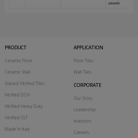
passed
PRODUCT
APPLICATION
Ceramic Floor
Floor Tiles
Ceramic Wall
Wall Tiles
Glazed Vitrified Tiles
CORPORATE
Vitrified DCH
Our Story
Vitrified Heavy Duty
Leadership
Vitrified SST
Investors
Made In Italy
Careers