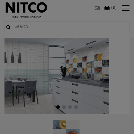
(
)
0