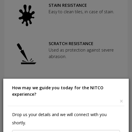
STAIN RESISTANCE
Easy to clean tiles, in case of stain.
SCRATCH RESISTANCE
Used as protection against severe
abrasion.
CHEMICAL RESISTANCE
How may we guide you today for the NITCO
Can withstand commonly used
experience?
cleaning agents and acids.
×
Drop us your details and we will connect with you
HIGHLY DURABLE
shortly.
Shining in a high traffic area of your