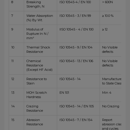
8
Breaking
ISO 10545-4 / EN 100
> 600N
Strength, N
7
Water Absorption
ISO 10545 - 3 / EN 99
≥ 10.0 %
(%) By Wt.
9
Modulus of
IISO 10545 - 4 / EN 100
≥ 12
Rupture In N /
mm²
10
Thermal Shock
ISO 10545 - 9 / EN 104
No Visible
Resistance
defects
11
Chemical
ISO 10545 - 13 / EN 106
No Visible
Resistance
defects
(Except HF Acid)
12
Resistance to
ISO 10545 - 14
Manufacturer
Stain
to State Class
13
MOH Scratch
EN 101
Min 4
Hardness
14
Crazing
ISO 10545 - 14 / EN 105
No Crazing
Resistance
15
Abrasion
ISO 10545 - 7 / EN 154
Report
Resistance
abrasion class
and cycles