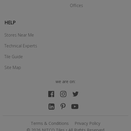
Offices
HELP
Stores Near Me
Technical Experts
Tile Guide
Site Map
we are on:
Terms & Conditions
Privacy Policy
© 2026 NITCO Tiles • All Rights Reserved