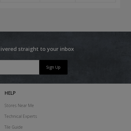
livered straight to your inbox
Sign Up
HELP
Stores Near Me
Technical Experts
Tile Guide