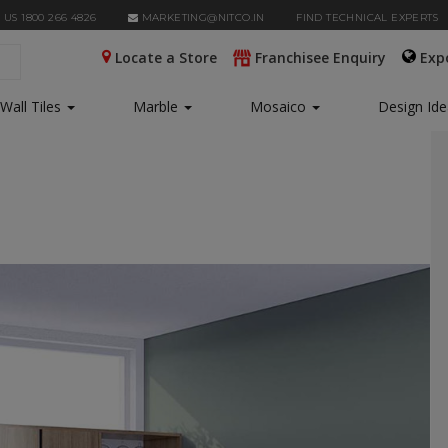
 US 1800 266 4826
MARKETING@NITCO.IN
FIND TECHNICAL EXPERTS
Locate a Store
Franchisee Enquiry
Exp
Wall Tiles
Marble
Mosaico
Design Id