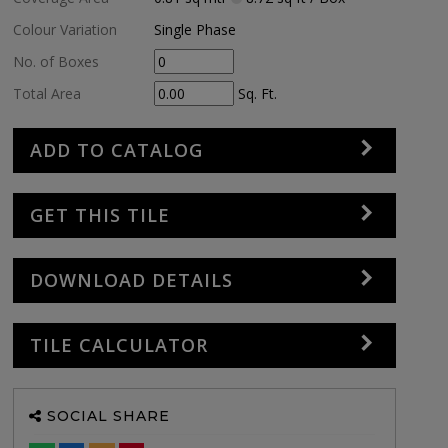
Colour Variation
Single Phase
No. of Boxes
Total Area
Sq. Ft.
ADD TO CATALOG
GET THIS TILE
DOWNLOAD DETAILS
TILE CALCULATOR
SOCIAL SHARE