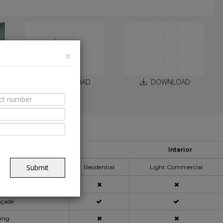
×
DOWNLOAD
DOWNLOAD
able Spaces
Interior
pplication Area
Submit
Residential
Light Commercial
açade
ning