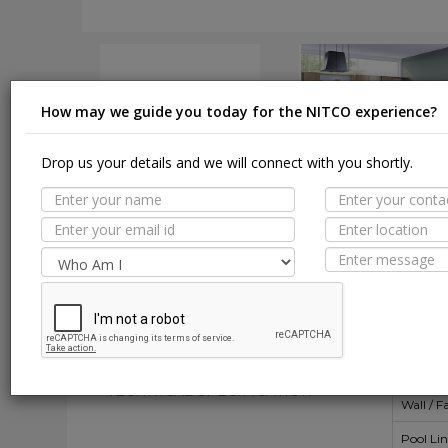
How may we guide you today for the NITCO experience?
Drop us your details and we will connect with you shortly.
DOWNLOAD
DOWNLOAD
Suit
MORE TILE DETAILS
PROPERTIES
A
SUITABLE SPACES
Floor
TECHNICAL SPECIFICATION
Wall / F
Pool Li