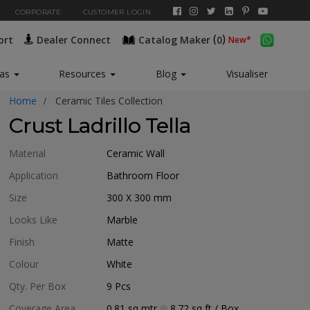
CORPORATE
CUSTOMER LOGIN
(
)
ort
Dealer Connect
Catalog Maker
0
New*
eas
Resources
Blog
Visualiser
Home
Ceramic Tiles Collection
Crust Ladrillo Tella
Material
Ceramic Wall
Application
Bathroom Floor
Size
300 X 300
mm
Looks Like
Marble
Finish
Matte
Colour
White
Qty. Per Box
9
Pcs
Coverage Area
0.81
sq mtr
8.72
sq ft
/ Box