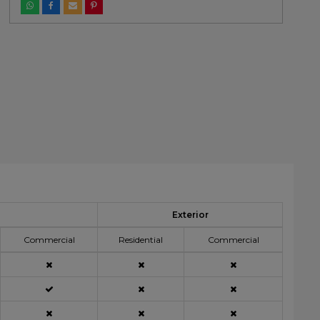
Exterior
Commercial
Residential
Commercial