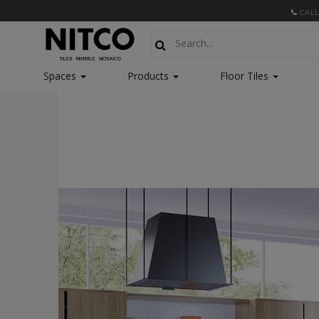
CALL
Spaces
Products
Floor Tiles