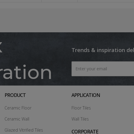
x
Trends & inspiration de
ration
PRODUCT
APPLICATION
Ceramic Floor
Floor Tiles
Ceramic Wall
Wall Tiles
Glazed Vitrified Tiles
CORPORATE