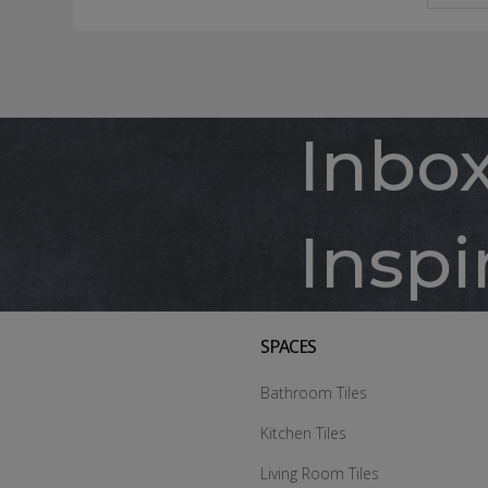
Inbo
Inspi
SPACES
Bathroom Tiles
Kitchen Tiles
Living Room Tiles