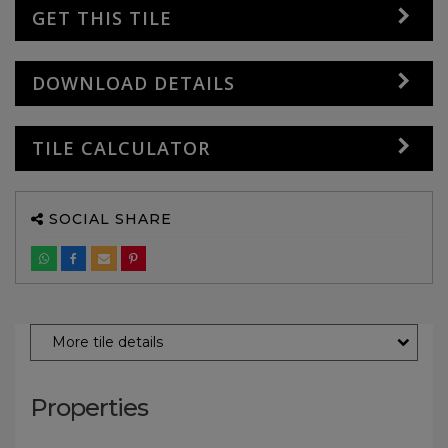
GET THIS TILE
DOWNLOAD DETAILS
TILE CALCULATOR
SOCIAL SHARE
More tile details
Properties