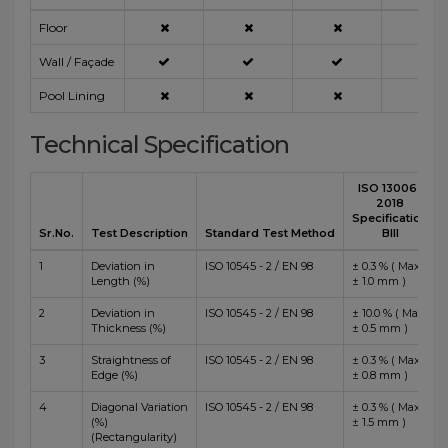
Floor
Wall / Façade
Pool Lining
Technical Specification
ISO 13006 :
2018
Specification
Sr.No.
Test Description
Standard Test Method
BIII
1
Deviation in
ISO 10545 - 2 / EN 98
± 0.3 % ( Max
Length (%)
± 1.0 mm )
2
Deviation in
ISO 10545 - 2 / EN 98
± 10.0 % ( Max
Thickness (%)
± 0.5 mm )
3
Straightness of
ISO 10545 - 2 / EN 98
± 0.3 % ( Max
Edge (%)
± 0.8 mm )
4
Diagonal Variation
ISO 10545 - 2 / EN 98
± 0.3 % ( Max
(%)
± 1.5 mm )
(Rectangularity)