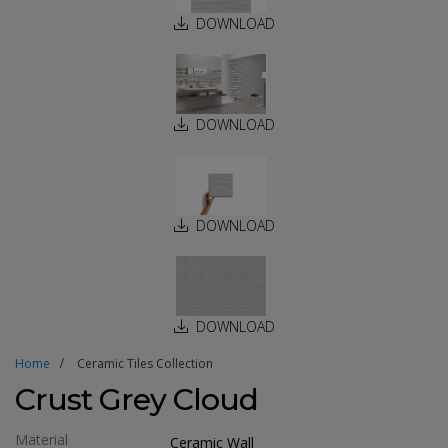
DOWNLOAD
DOWNLOAD
DOWNLOAD
DOWNLOAD
Home
Ceramic Tiles Collection
Crust Grey Cloud
Material
Ceramic Wall