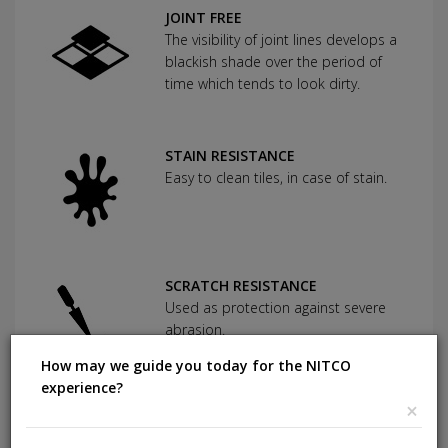
JOINT FREE
The visibility of joint lines develops a
blackish shade over the period of
time which tends to look dirty.
STAIN RESISTANCE
Easy to clean tiles, in case of stain.
SCRATCH RESISTANCE
Used as protection against severe
abrasion.
How may we guide you today for the NITCO
experience?
×
CHEMICAL RESISTANCE
Can withstand commonly used