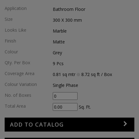
Application
Bathroom Floor
Size
300 X 300
mm
Looks Like
Marble
Finish
Matte
Colour
Grey
Qty. Per Box
9
Pcs
Coverage Area
0.81
sq mtr
8.72
sq ft
/ Box
Colour Variation
Single Phase
No. of Boxes
Total Area
Sq. Ft.
ADD TO CATALOG