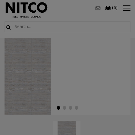
(
)
0