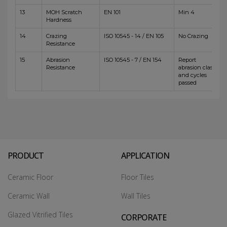
13
MOH Scratch
EN 101
Min 4
Hardness
14
Crazing
ISO 10545 - 14 / EN 105
No Crazing
Resistance
15
Abrasion
ISO 10545 - 7 / EN 154
Report
Resistance
abrasion class
and cycles
passed
PRODUCT
APPLICATION
Ceramic Floor
Floor Tiles
Ceramic Wall
Wall Tiles
Glazed Vitrified Tiles
CORPORATE