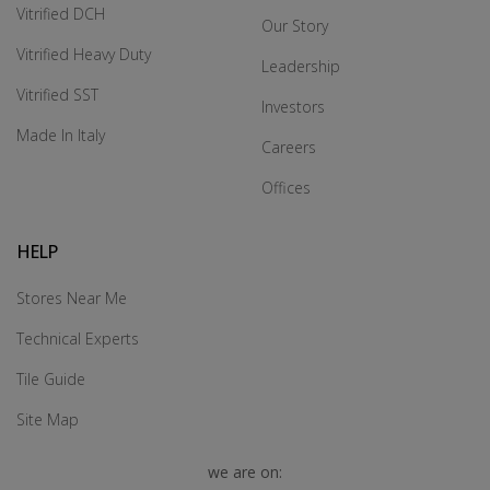
Vitrified DCH
Our Story
Vitrified Heavy Duty
Leadership
Vitrified SST
Investors
Made In Italy
Careers
Offices
HELP
Stores Near Me
Technical Experts
Tile Guide
Site Map
we are on: