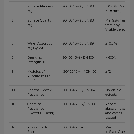
5
Surface Flatness
ISO 10545 - 2 / EN 98
± 0.4 % ( Max
(%)
± 1.8 mm )
6
Surface Quality
ISO 10545 - 2 / EN 98
Min 95% free
(%)
from any
Visible defects
7
Water Absorption
ISO 10545 - 3 / EN 99
≥ 10.0 %
(%) By Wt.
8
Breaking
ISO 10545-4 / EN 100
> 600N
Strength, N
9
Modulus of
IISO 10545 - 4 / EN 100
≥ 12
Rupture In N /
mm²
10
Thermal Shock
ISO 10545 - 9 / EN 104
No Visible
Resistance
defects
11
Chemical
ISO 10545 - 13 / EN 106
Report
Resistance
abrasion class
(Except HF Acid)
and cycles
passed
12
Resistance to
ISO 10545 - 14
Manufacturer
Stain
to State Class