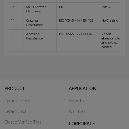
13
MOH Scratch
EN 101
Min 4
Hardness
14
Crazing
ISO 10545 - 14 / EN 105
No Crazing
Resistance
15
Abrasion
ISO 10545 - 7 / EN 154
Report
Resistance
abrasion class
and cycles
passed
PRODUCT
APPLICATION
Ceramic Floor
Floor Tiles
Ceramic Wall
Wall Tiles
Glazed Vitrified Tiles
CORPORATE