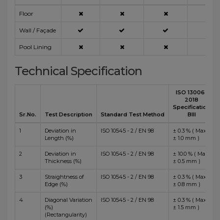
Floor
Wall / Façade
Pool Lining
Technical Specification
ISO 13006 :
2018
Specification
Sr.No.
Test Description
Standard Test Method
BIII
1
Deviation in
ISO 10545 - 2 / EN 98
± 0.3 % ( Max
Length (%)
± 1.0 mm )
2
Deviation in
ISO 10545 - 2 / EN 98
± 10.0 % ( Max
Thickness (%)
± 0.5 mm )
3
Straightness of
ISO 10545 - 2 / EN 98
± 0.3 % ( Max
Edge (%)
± 0.8 mm )
4
Diagonal Variation
ISO 10545 - 2 / EN 98
± 0.3 % ( Max
(%)
± 1.5 mm )
(Rectangularity)