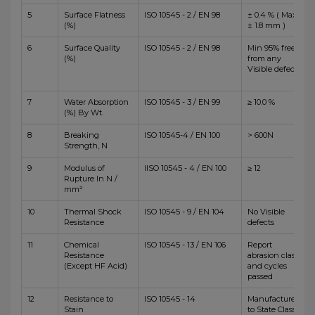
5
Surface Flatness
ISO 10545 - 2 / EN 98
± 0.4 % ( Max
(%)
± 1.8 mm )
6
Surface Quality
ISO 10545 - 2 / EN 98
Min 95% free
(%)
from any
Visible defects
7
Water Absorption
ISO 10545 - 3 / EN 99
≥ 10.0 %
(%) By Wt.
8
Breaking
ISO 10545-4 / EN 100
> 600N
Strength, N
9
Modulus of
IISO 10545 - 4 / EN 100
≥ 12
Rupture In N /
mm²
10
Thermal Shock
ISO 10545 - 9 / EN 104
No Visible
Resistance
defects
11
Chemical
ISO 10545 - 13 / EN 106
Report
Resistance
abrasion class
(Except HF Acid)
and cycles
passed
12
Resistance to
ISO 10545 - 14
Manufacturer
Stain
to State Class