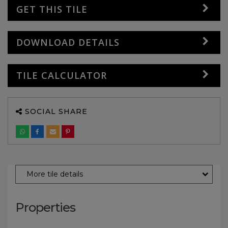
GET THIS TILE
DOWNLOAD DETAILS
TILE CALCULATOR
SOCIAL SHARE
More tile details
Properties