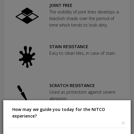
JOINT FREE
The visibility of joint lines develops a
blackish shade over the period of
time which tends to look dirty.
STAIN RESISTANCE
Easy to clean tiles, in case of stain.
SCRATCH RESISTANCE
Used as protection against severe
abrasion.
How may we guide you today for the NITCO
experience?
×
CHEMICAL RESISTANCE
Can withstand commonly used