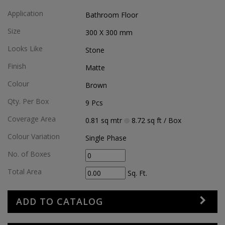
Application
Bathroom Floor
Size
300 X 300
mm
Looks Like
Stone
Finish
Matte
Colour
Brown
Qty. Per Box
9
Pcs
Coverage Area
0.81
sq mtr
8.72
sq ft
/ Box
Colour Variation
Single Phase
No. of Boxes
Total Area
Sq. Ft.
ADD TO CATALOG