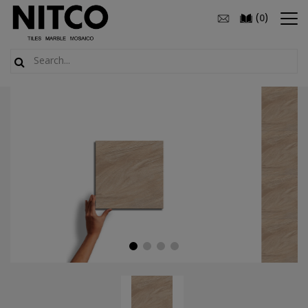
(
)
0