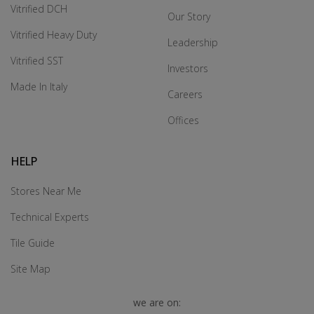
Vitrified DCH
Our Story
Vitrified Heavy Duty
Leadership
Vitrified SST
Investors
Made In Italy
Careers
Offices
HELP
Stores Near Me
Technical Experts
Tile Guide
Site Map
we are on: