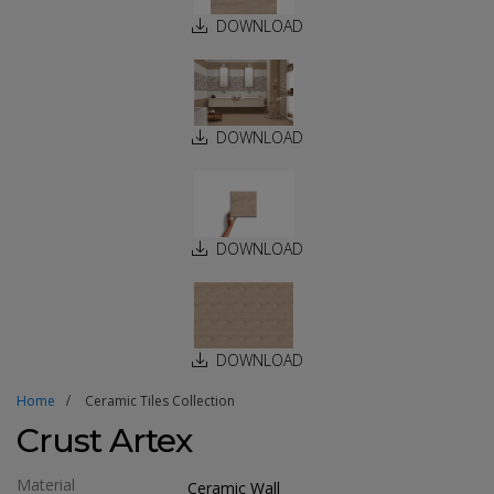
DOWNLOAD
DOWNLOAD
DOWNLOAD
DOWNLOAD
Home
Ceramic Tiles Collection
Crust Artex
Material
Ceramic Wall