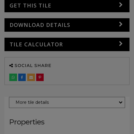
GET THIS TILE
DOWNLOAD DETAILS
TILE CALCULATOR
SOCIAL SHARE
More tile details
Properties