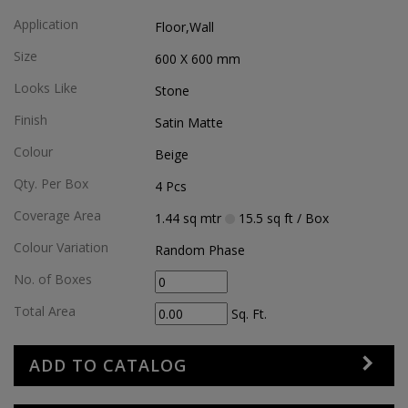
Application
Floor,wall
Size
600 X 600
mm
Looks Like
Stone
Finish
Satin Matte
Colour
Beige
Qty. Per Box
4
Pcs
Coverage Area
1.44
sq mtr
15.5
sq ft
/ Box
Colour Variation
Random Phase
No. of Boxes
Total Area
Sq. Ft.
ADD TO CATALOG