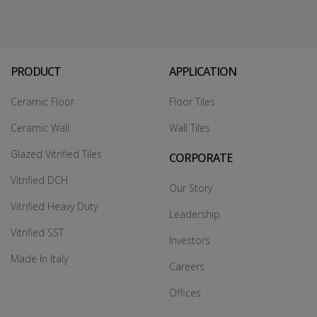
PRODUCT
APPLICATION
Ceramic Floor
Floor Tiles
Ceramic Wall
Wall Tiles
Glazed Vitrified Tiles
CORPORATE
Vitrified DCH
Our Story
Vitrified Heavy Duty
Leadership
Vitrified SST
Investors
Made In Italy
Careers
Offices