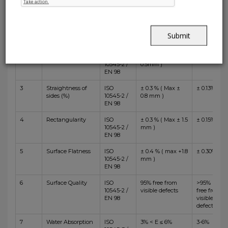
Test
Specification
Nitco's
Sr.No.
Test Description
Method
BIIa
Value
1
Length and
ISO
± 0.3 % ( Max ± 1.0
± 0.15%
Width
10545-2 /
mm )
Submit
EN 98
2
Thickness
ISO
± 5.0 % ( Max ±
± 5.0%
10545-2 /
0.5mm )
EN 98
3
Straightness of
ISO
± 0.3 % ( Max ±
± 0.13%
sides (%)
10545-2 /
0.8 mm )
EN 98
4
Rectangularity
ISO
± 0.3 % ( Max ± 1.5
± 0.15%
10545-2 /
mm )
EN 98
5
Surface Flatness
ISO
± 0.4 % ( max +1.8
± 0.30%
10545-2 /
mm )
EN 98
6
Surface Quality
ISO
95% free from
>95%
10545-2 /
visible defects
free from
EN 98
visible
defects
7
Water Absorption
ISO
3% < E ≤ 6%
3-6%