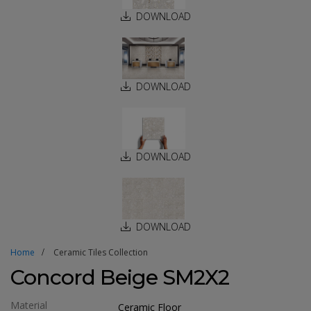
DOWNLOAD
DOWNLOAD
DOWNLOAD
DOWNLOAD
Home
Ceramic Tiles Collection
Concord Beige SM2X2
Material
Ceramic Floor