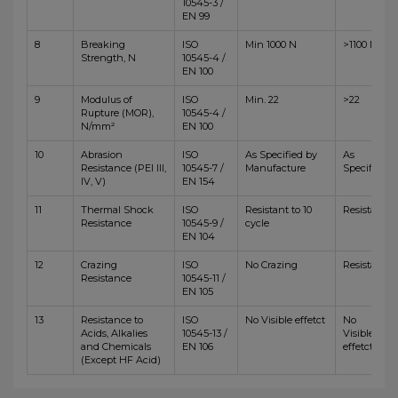
10545-3 /
EN 99
8
Breaking
ISO
Min 1000 N
>1100 N
Strength, N
10545-4 /
EN 100
9
Modulus of
ISO
Min. 22
>22
Rupture (MOR),
10545-4 /
N/mm²
EN 100
10
Abrasion
ISO
As Specified by
As
Resistance (PEI III,
10545-7 /
Manufacture
Specified
IV, V)
EN 154
11
Thermal Shock
ISO
Resistant to 10
Resistant
Resistance
10545-9 /
cycle
EN 104
12
Crazing
ISO
No Crazing
Resistant
Resistance
10545-11 /
EN 105
13
Resistance to
ISO
No Visible effetct
No
Acids, Alkalies
10545-13 /
Visible
and Chemicals
EN 106
effetct
(Except HF Acid)