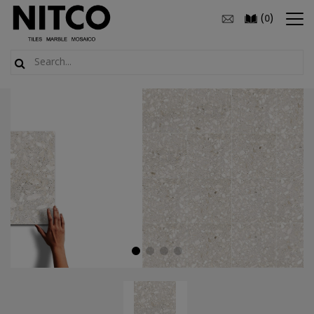
(
)
0