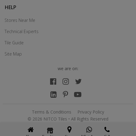
HELP
Stores Near Me
Technical Experts
Tile Guide
Site Map
we are on:
Terms & Conditions
Privacy Policy
© 2026 NITCO Tiles • All Rights Reserved