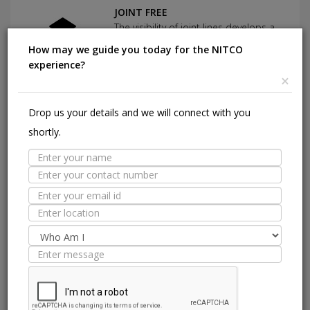
JOINT FREE
The visibility of joint lines develops a
blackish shade over the period of
How may we guide you today for the NITCO
time which tends to look dirty.
experience?
×
Suitable Spaces
Drop us your details and we will connect with you
Interior
E
shortly.
Application
Area
Residential
Light
Commercial
Residentia
Commercial
Floor
Wall / Façade
Pool Lining
Technical Specification
Standard
ISO 13006:2018