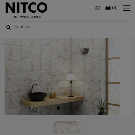
(
)
0