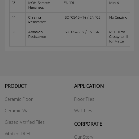
13
MOH Scratch
EN 101
Min 4
Hardness
14
Crazing
ISO 10545 - 14 / EN 105
No Crazing
Resistance
15
Abrasion
ISO 10545 - 7 / EN 154
PEI - II for
Resistance
Glossy to III
for Matte
PRODUCT
APPLICATION
Ceramic Floor
Floor Tiles
Ceramic Wall
Wall Tiles
Glazed Vitrified Tiles
CORPORATE
Vitrified DCH
Our Story