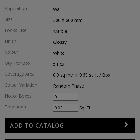
Application
Wall
Size
300 X 600
mm
Looks Like
Marble
Finish
Glossy
Colour
White
Qty. Per Box
5
Pcs
Coverage Area
0.9
sq mtr
9.69
sq ft
/ Box
Colour Variation
Random Phase
No. of Boxes
Total Area
Sq. Ft.
ADD TO CATALOG