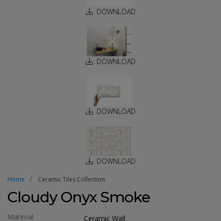
DOWNLOAD
DOWNLOAD
DOWNLOAD
DOWNLOAD
Home
Ceramic Tiles Collection
Cloudy Onyx Smoke
Material
Ceramic Wall