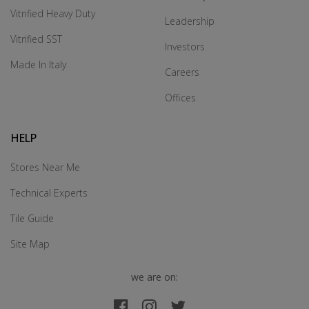
Vitrified Heavy Duty
Leadership
Vitrified SST
Investors
Made In Italy
Careers
Offices
HELP
Stores Near Me
Technical Experts
Tile Guide
Site Map
we are on: