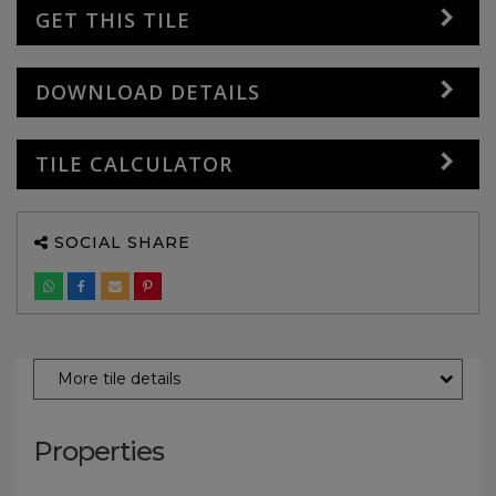
GET THIS TILE
DOWNLOAD DETAILS
TILE CALCULATOR
SOCIAL SHARE
More tile details
Properties