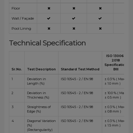
Floor
Wall / Façade
Pool Lining
Technical Specification
ISO 13006 :
2018
Specification
Sr.No.
Test Description
Standard Test Method
BIII
1
Deviation in
ISO 10545 - 2 / EN 98
± 0.3 % ( Max
Length (%)
± 1.0 mm )
2
Deviation in
ISO 10545 - 2 / EN 98
± 10.0 % ( Max
Thickness (%)
± 0.5 mm )
3
Straightness of
ISO 10545 - 2 / EN 98
± 0.3 % ( Max
Edge (%)
± 0.8 mm )
4
Diagonal Variation
ISO 10545 - 2 / EN 98
± 0.3 % ( Max
(%)
± 1.5 mm )
(Rectangularity)