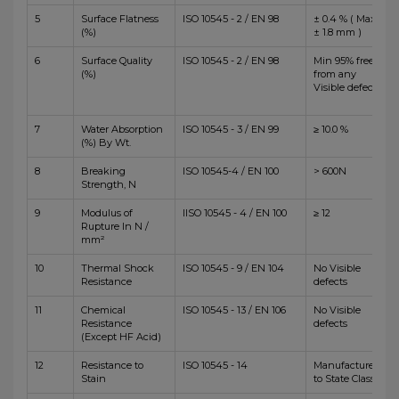
5
Surface Flatness
ISO 10545 - 2 / EN 98
± 0.4 % ( Max
(%)
± 1.8 mm )
6
Surface Quality
ISO 10545 - 2 / EN 98
Min 95% free
(%)
from any
Visible defects
7
Water Absorption
ISO 10545 - 3 / EN 99
≥ 10.0 %
(%) By Wt.
8
Breaking
ISO 10545-4 / EN 100
> 600N
Strength, N
9
Modulus of
IISO 10545 - 4 / EN 100
≥ 12
Rupture In N /
mm²
10
Thermal Shock
ISO 10545 - 9 / EN 104
No Visible
Resistance
defects
11
Chemical
ISO 10545 - 13 / EN 106
No Visible
Resistance
defects
(Except HF Acid)
12
Resistance to
ISO 10545 - 14
Manufacturer
Stain
to State Class