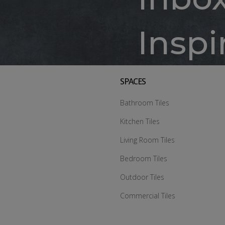
Inspi
SPACES
Bathroom Tiles
Kitchen Tiles
Living Room Tiles
Bedroom Tiles
Outdoor Tiles
Commercial Tiles