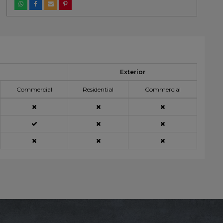
Exterior
Commercial
Residential
Commercial