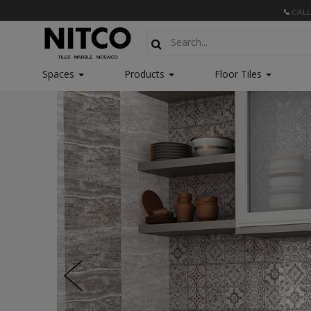
CALL
Spaces
Products
Floor Tiles