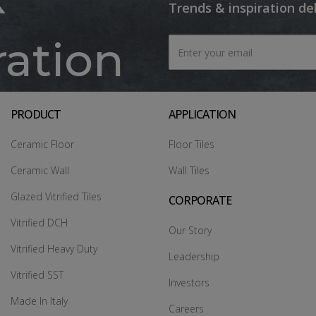
Trends & inspiration de
ration
PRODUCT
APPLICATION
Ceramic Floor
Floor Tiles
Ceramic Wall
Wall Tiles
Glazed Vitrified Tiles
CORPORATE
Vitrified DCH
Our Story
Vitrified Heavy Duty
Leadership
Vitrified SST
Investors
Made In Italy
Careers