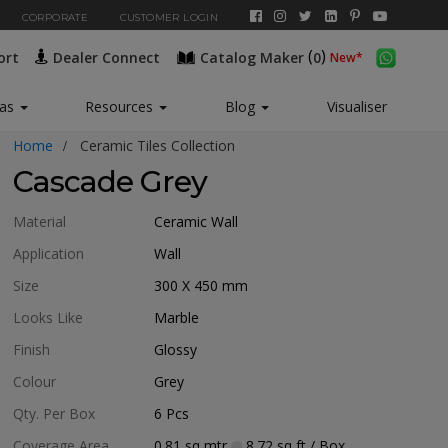
CORPORATE
CUSTOMER LOGIN
(
)
ort
Dealer Connect
Catalog Maker
0
New*
eas
Resources
Blog
Visualiser
Home
Ceramic Tiles Collection
Cascade Grey
Material
Ceramic Wall
Application
Wall
Size
300 X 450
mm
Looks Like
Marble
Finish
Glossy
Colour
Grey
Qty. Per Box
6
Pcs
Coverage Area
0.81
sq mtr
8.72
sq ft
/ Box