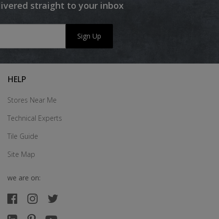
livered straight to your inbox
Sign Up
HELP
Stores Near Me
Technical Experts
Tile Guide
Site Map
we are on: