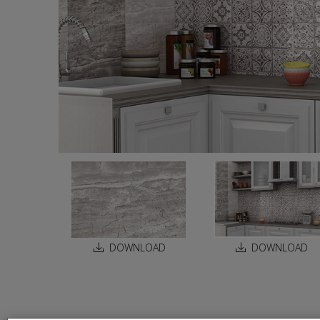
DOWNLOAD
DOWNLOAD