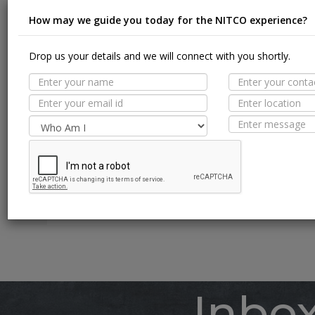
How may we guide you today for the NITCO experience?
Drop us your details and we will connect with you shortly.
Suit
MORE TILE DETAILS
PROPERTIES
A
SUITABLE SPACES
Floor
TECHNICAL SPECIFICATION
Wall / F
Pool Li
Inbo