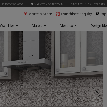
 US 1800 266 4826
MARKETING@NITCO.IN
FIND TECHNICAL EXPERTS
Locate a Store
Franchisee Enquiry
Exp
Wall Tiles
Marble
Mosaico
Design Id