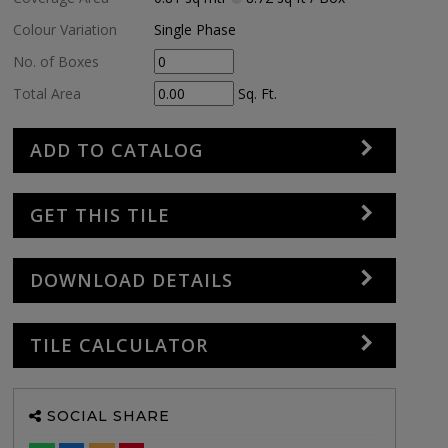
Colour Variation
Single Phase
No. of Boxes
Total Area
Sq. Ft.
ADD TO CATALOG
GET THIS TILE
DOWNLOAD DETAILS
TILE CALCULATOR
SOCIAL SHARE