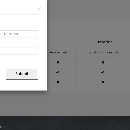
×
able Spaces
Interior
pplication Area
Residential
Light Commercial
açade
Submit
ning
x