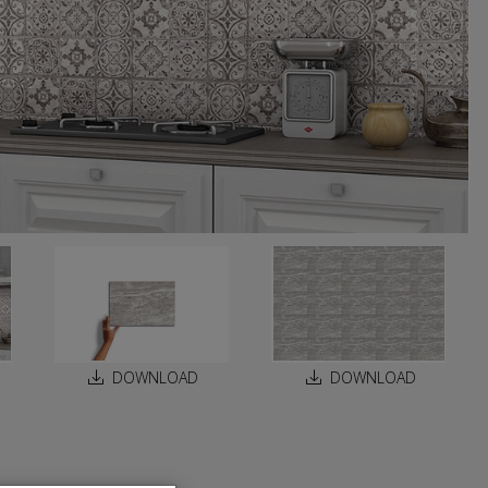
DOWNLOAD
DOWNLOAD