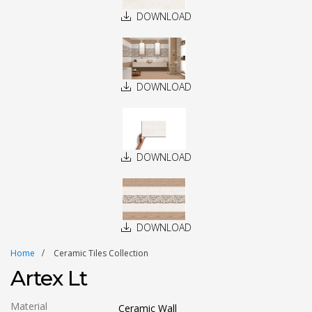
DOWNLOAD
DOWNLOAD
DOWNLOAD
DOWNLOAD
Home
Ceramic Tiles Collection
Artex Lt
Material
Ceramic Wall