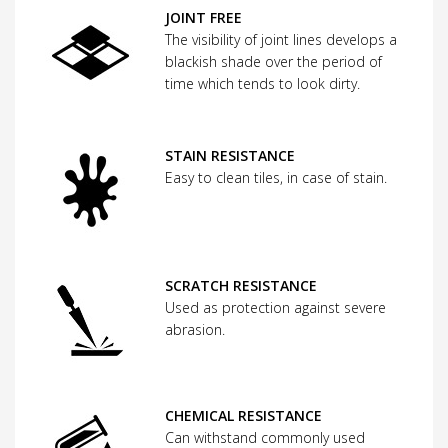
JOINT FREE
The visibility of joint lines develops a
blackish shade over the period of
time which tends to look dirty.
STAIN RESISTANCE
Easy to clean tiles, in case of stain.
SCRATCH RESISTANCE
Used as protection against severe
abrasion.
CHEMICAL RESISTANCE
Can withstand commonly used