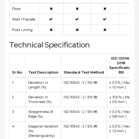
Floor
Wall / Façade
Pool Lining
Technical Specification
ISO 13006 :
2018
Specification
Sr.No.
Test Description
Standard Test Method
BIII
1
Deviation in
ISO 10545 - 2 / EN 98
± 0.3 % ( Max
Length (%)
± 1.0 mm )
2
Deviation in
ISO 10545 - 2 / EN 98
± 10.0 % ( Max
Thickness (%)
± 0.5 mm )
3
Straightness of
ISO 10545 - 2 / EN 98
± 0.3 % ( Max
Edge (%)
± 0.8 mm )
4
Diagonal Variation
ISO 10545 - 2 / EN 98
± 0.3 % ( Max
(%)
± 1.5 mm )
(Rectangularity)