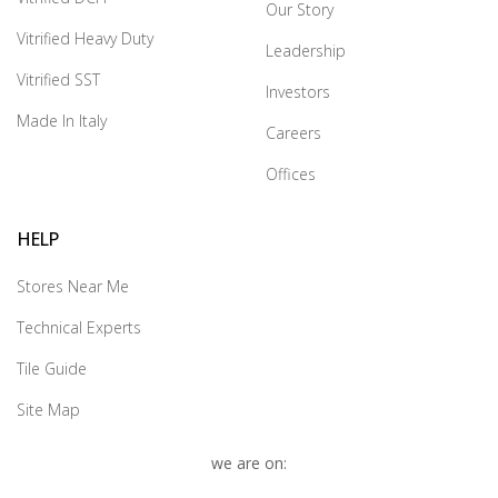
Our Story
Vitrified Heavy Duty
Leadership
Vitrified SST
Investors
Made In Italy
Careers
Offices
HELP
Stores Near Me
Technical Experts
Tile Guide
Site Map
we are on: