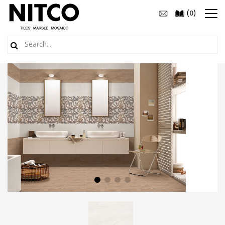
(
)
0