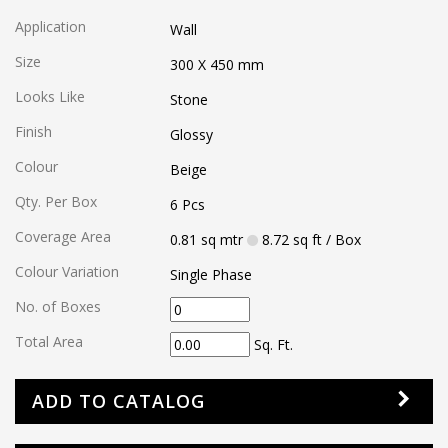
Application
Wall
Size
300 X 450
mm
Looks Like
Stone
Finish
Glossy
Colour
Beige
Qty. Per Box
6
Pcs
Coverage Area
0.81
sq mtr
8.72
sq ft
/ Box
Colour Variation
Single Phase
No. of Boxes
Total Area
Sq. Ft.
ADD TO CATALOG