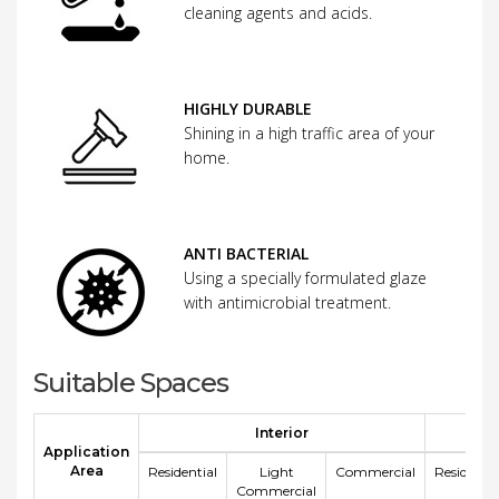
cleaning agents and acids.
HIGHLY DURABLE
Shining in a high traffic area of your
home.
ANTI BACTERIAL
Using a specially formulated glaze
with antimicrobial treatment.
Suitable Spaces
Interior
E
Application
Area
Residential
Light
Commercial
Residentia
Commercial