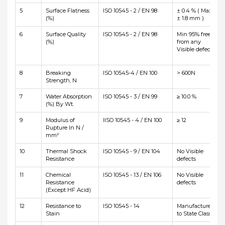
5
Surface Flatness
ISO 10545 - 2 / EN 98
± 0.4 % ( Max
(%)
± 1.8 mm )
6
Surface Quality
ISO 10545 - 2 / EN 98
Min 95% free
(%)
from any
Visible defects
8
Breaking
ISO 10545-4 / EN 100
> 600N
Strength, N
7
Water Absorption
ISO 10545 - 3 / EN 99
≥ 10.0 %
(%) By Wt.
9
Modulus of
IISO 10545 - 4 / EN 100
≥ 12
Rupture In N /
mm²
10
Thermal Shock
ISO 10545 - 9 / EN 104
No Visible
Resistance
defects
11
Chemical
ISO 10545 - 13 / EN 106
No Visible
Resistance
defects
(Except HF Acid)
12
Resistance to
ISO 10545 - 14
Manufacturer
Stain
to State Class