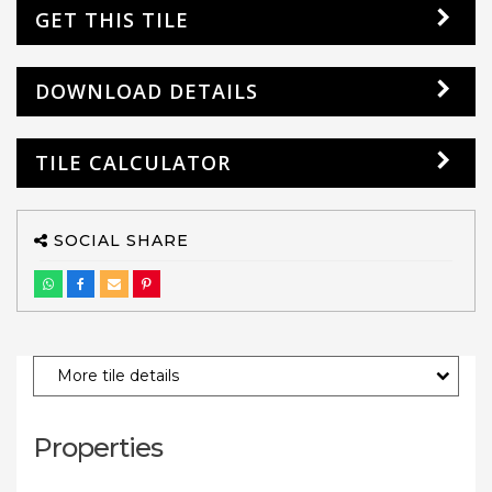
GET THIS TILE
DOWNLOAD DETAILS
TILE CALCULATOR
SOCIAL SHARE
More tile details
Properties