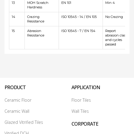
13
MOH Scratch
EN 101
Min 4
Hardness
14
Crazing
ISO 10545 - 14 / EN 105
No Crazing
Resistance
15
Abrasion
ISO 10545 - 7 / EN 154
Report
Resistance
abrasion class
and cycles
passed
PRODUCT
APPLICATION
Ceramic Floor
Floor Tiles
Ceramic Wall
Wall Tiles
Glazed Vitrified Tiles
CORPORATE
Vitrified DCH