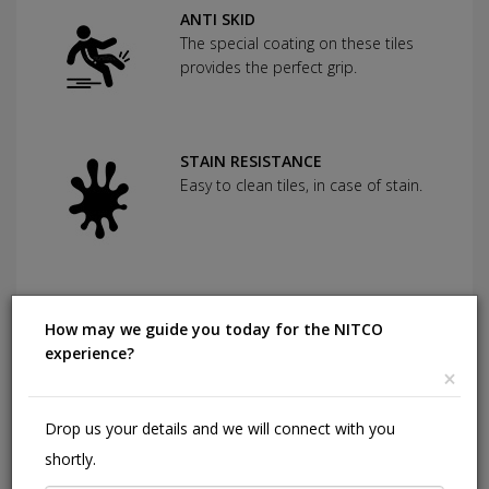
ANTI SKID
The special coating on these tiles
provides the perfect grip.
STAIN RESISTANCE
Easy to clean tiles, in case of stain.
SCRATCH RESISTANCE
Used as protection against severe
How may we guide you today for the NITCO
abrasion.
experience?
×
Drop us your details and we will connect with you
CHEMICAL RESISTANCE
shortly.
Can withstand commonly used