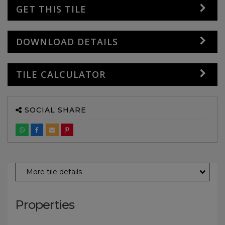
GET THIS TILE
DOWNLOAD DETAILS
TILE CALCULATOR
SOCIAL SHARE
More tile details
Properties