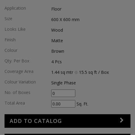
Application
Floor
Size
600 X 600
mm
Looks Like
Wood
Finish
Matte
Colour
Brown
Qty. Per Box
4
Pcs
Coverage Area
1.44
sq mtr
15.5
sq ft
/ Box
Colour Variation
Single Phase
No. of Boxes
Total Area
Sq. Ft.
ADD TO CATALOG