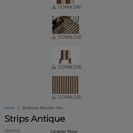
DOWNLOAD
DOWNLOAD
DOWNLOAD
DOWNLOAD
Home
Bedroom Wooden Tiles
Strips Antique
Material
Ceramic Floor