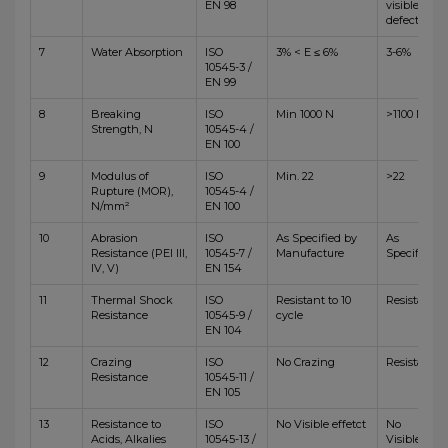
EN 98
visible
defects
7
Water Absorption
ISO
3% < E ≤ 6%
3-6%
10545-3 /
EN 99
8
Breaking
ISO
Min 1000 N
>1100 N
Strength, N
10545-4 /
EN 100
9
Modulus of
ISO
Min. 22
>22
Rupture (MOR),
10545-4 /
N/mm²
EN 100
10
Abrasion
ISO
As Specified by
As
Resistance (PEI III,
10545-7 /
Manufacture
Specified
IV, V)
EN 154
11
Thermal Shock
ISO
Resistant to 10
Resistant
Resistance
10545-9 /
cycle
EN 104
12
Crazing
ISO
No Crazing
Resistant
Resistance
10545-11 /
EN 105
13
Resistance to
ISO
No Visible effetct
No
Acids, Alkalies
10545-13 /
Visible