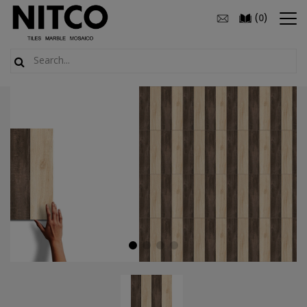
(
)
0