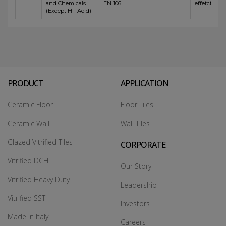
and Chemicals
EN 106
effetct
(Except HF Acid)
PRODUCT
APPLICATION
Ceramic Floor
Floor Tiles
Ceramic Wall
Wall Tiles
Glazed Vitrified Tiles
CORPORATE
Vitrified DCH
Our Story
Vitrified Heavy Duty
Leadership
Vitrified SST
Investors
Made In Italy
Careers