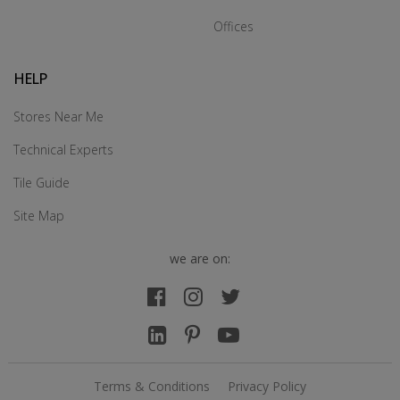
Offices
HELP
Stores Near Me
Technical Experts
Tile Guide
Site Map
we are on:
Terms & Conditions
Privacy Policy