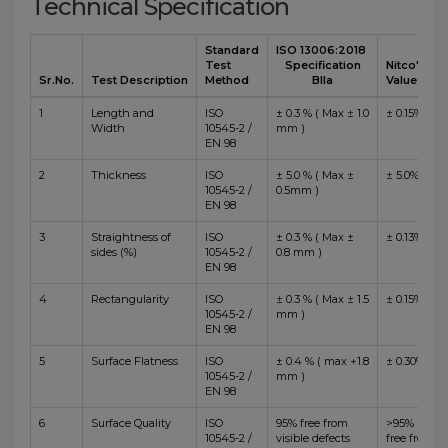
Technical Specification
Standard
ISO 13006:2018
Test
Specification
Nitco's
Sr.No.
Test Description
Method
BIIa
Value
1
Length and
ISO
± 0.3 % ( Max ± 1.0
± 0.15%
Width
10545-2 /
mm )
EN 98
2
Thickness
ISO
± 5.0 % ( Max ±
± 5.0%
10545-2 /
0.5mm )
EN 98
3
Straightness of
ISO
± 0.3 % ( Max ±
± 0.13%
sides (%)
10545-2 /
0.8 mm )
EN 98
4
Rectangularity
ISO
± 0.3 % ( Max ± 1.5
± 0.15%
10545-2 /
mm )
EN 98
5
Surface Flatness
ISO
± 0.4 % ( max +1.8
± 0.30%
10545-2 /
mm )
EN 98
6
Surface Quality
ISO
95% free from
>95%
10545-2 /
visible defects
free from