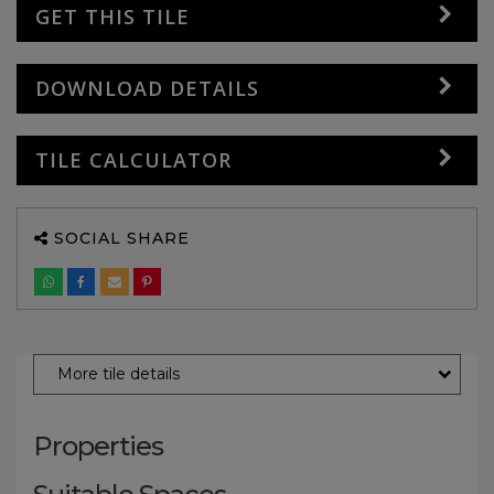
GET THIS TILE
DOWNLOAD DETAILS
TILE CALCULATOR
SOCIAL SHARE
More tile details
Properties