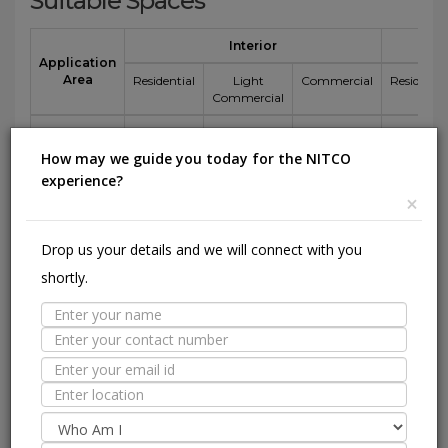
Suitable Spaces
Interior
Application
Area
Residential
Light
Commercial
Residentia
Commercial
Floor
(Except
How may we guide you today for the NITCO
Parking
experience?
area)
×
Wall / Façade
Drop us your details and we will connect with you
Pool Lining
shortly.
Technical Specification
Nitco's
Value
ISO 13006 :
Standard
2018 E
1600
800
Test
Specification
mm
mm
Sr.No.
Test Description
Method
Bia
side
side