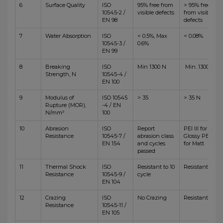
6
Surface Quality
ISO
95% free from
> 95% free
10545-2 /
visible defects
from visible
EN 98
defects
7
Water Absorption
ISO
< 0.5%, Max
< 0.08%
10545-3 /
0.6%
EN 99
8
Breaking
ISO
Min 1300 N
Min. 1300 N
Strength, N
10545-4 /
EN 100
9
Modulus of
ISO 10545
> 35
> 35 N
Rupture (MOR),
-4 / EN
N/mm²
100
10
Abrasion
ISO
Report
PEI III for
Resistance
10545-7 /
abrasion class
Glossy PEI IV
EN 154
and cycles
for Matt
passed
11
Thermal Shock
ISO
Resistant to 10
Resistant
Resistance
10545-9 /
cycle
EN 104
12
Crazing
ISO
No Crazing
Resistant
Resistance
10545-11 /
EN 105