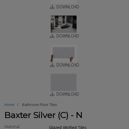
DOWNLOAD
DOWNLOAD
DOWNLOAD
DOWNLOAD
Home
Bathroom Floor Tiles
Baxter Silver (C) - N
Material
Glazed Vitrified Tiles