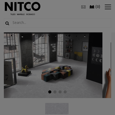
(
)
0