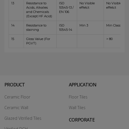
13
Resistance to
ISO
No Visible
No Visible
Acids, Alkalies
10545-13 /
effetct
effetct
and Chemicals
EN 106
(Except HF Acid)
14
Resistance to
ISO
Min 3
Min Class 4
staining
10545-14
15
Gloss Value (For
> 80
PGVT)
PRODUCT
APPLICATION
Ceramic Floor
Floor Tiles
Ceramic Wall
Wall Tiles
Glazed Vitrified Tiles
CORPORATE
Vitrified DCH