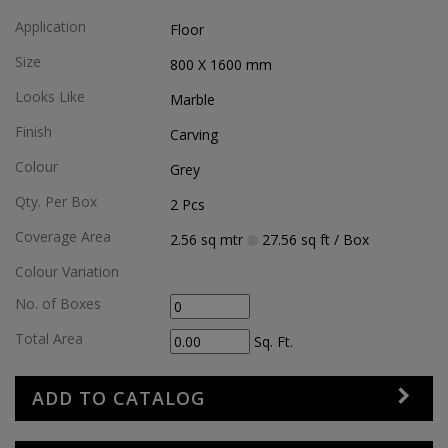
Application
Floor
Size
800 X 1600
mm
Looks Like
Marble
Finish
Carving
Colour
Grey
Qty. Per Box
2
Pcs
Coverage Area
2.56
sq mtr
27.56
sq ft
/ Box
Colour Variation
No. of Boxes
Total Area
Sq. Ft.
ADD TO CATALOG