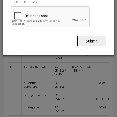
1
Length and
ISO
± 0.3 % (max
±
±
Width
10545-2 /
+/-1.0 mm)
0.06%
0.10%
EN 98
2
Thickness
ISO
± 5.0 % (max
± 5%
10545-2 /
+/-0.5 mm )
EN 98
3
Straightness of
ISO
± 0.3 % (max
±
±
sides
10545-2 /
+/-0.8mm)
0.05%
0.10%
Submit
EN 98
4
Rectangularity
ISO
± 0.3 % (max
±
±
10545-2 /
+/-1.5 mm )
0.08%
0.10%
EN 98
5
Surface flatness
ISO
± 0.4 % ( max
10545-2 /
+1.8 mm )
EN 98
a. Centre
ISO
± 0.10%
curvature
10545-2
b. Edge curvature
ISO
±
±
10545-2
0.10%
0.15%
c. Warpage
ISO
± 0.10%
10545-2