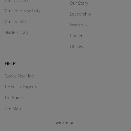
Our Story
Vitrified Heavy Duty
Leadership
Vitrified SST
Investors
Made In Italy
Careers
Offices
HELP
Stores Near Me
Technical Experts
Tile Guide
Site Map
we are on: