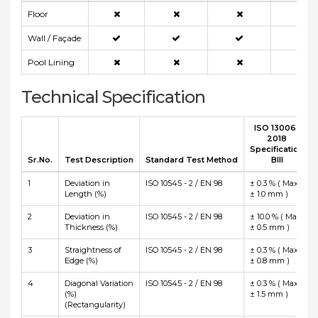
Floor
Wall / Façade
Pool Lining
Technical Specification
ISO 13006 :
2018
Specification
Sr.No.
Test Description
Standard Test Method
BIII
1
Deviation in
ISO 10545 - 2 / EN 98
± 0.3 % ( Max
Length (%)
± 1.0 mm )
2
Deviation in
ISO 10545 - 2 / EN 98
± 10.0 % ( Max
Thickness (%)
± 0.5 mm )
3
Straightness of
ISO 10545 - 2 / EN 98
± 0.3 % ( Max
Edge (%)
± 0.8 mm )
4
Diagonal Variation
ISO 10545 - 2 / EN 98
± 0.3 % ( Max
(%)
± 1.5 mm )
(Rectangularity)