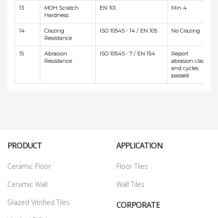
13
MOH Scratch
EN 101
Min 4
Hardness
14
Crazing
ISO 10545 - 14 / EN 105
No Crazing
Resistance
15
Abrasion
ISO 10545 - 7 / EN 154
Report
Resistance
abrasion class
and cycles
passed
PRODUCT
APPLICATION
Ceramic Floor
Floor Tiles
Ceramic Wall
Wall Tiles
Glazed Vitrified Tiles
CORPORATE