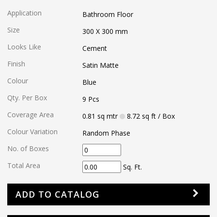
Application
Bathroom Floor
Size
300 X 300
mm
Looks Like
Cement
Finish
Satin Matte
Colour
Blue
Qty. Per Box
9
Pcs
Coverage Area
0.81
sq mtr
8.72
sq ft
/ Box
Colour Variation
Random Phase
No. of Boxes
Total Area
Sq. Ft.
ADD TO CATALOG