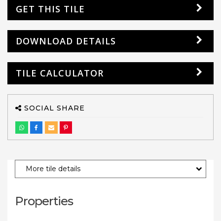
GET THIS TILE
DOWNLOAD DETAILS
TILE CALCULATOR
SOCIAL SHARE
More tile details
Properties