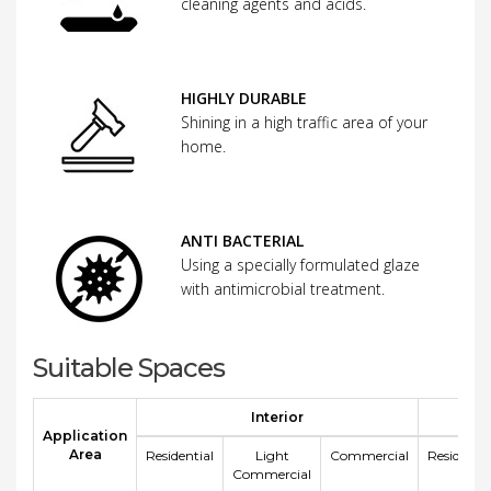
cleaning agents and acids.
HIGHLY DURABLE
Shining in a high traffic area of your
home.
ANTI BACTERIAL
Using a specially formulated glaze
with antimicrobial treatment.
Suitable Spaces
Interior
E
Application
Area
Residential
Light
Commercial
Residentia
Commercial