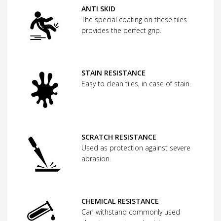
ANTI SKID
The special coating on these tiles
provides the perfect grip.
STAIN RESISTANCE
Easy to clean tiles, in case of stain.
SCRATCH RESISTANCE
Used as protection against severe
abrasion.
CHEMICAL RESISTANCE
Can withstand commonly used