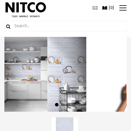
(
)
0