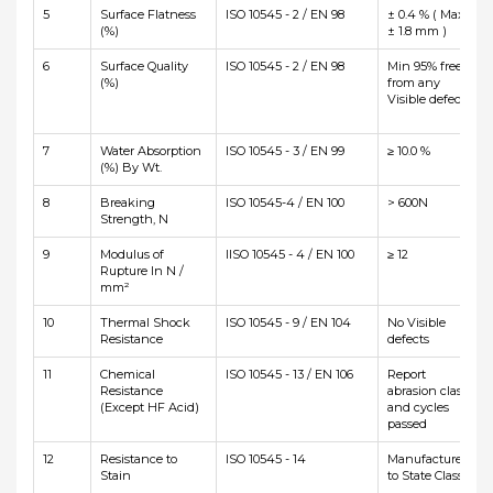
5
Surface Flatness
ISO 10545 - 2 / EN 98
± 0.4 % ( Max
(%)
± 1.8 mm )
6
Surface Quality
ISO 10545 - 2 / EN 98
Min 95% free
(%)
from any
Visible defects
7
Water Absorption
ISO 10545 - 3 / EN 99
≥ 10.0 %
(%) By Wt.
8
Breaking
ISO 10545-4 / EN 100
> 600N
Strength, N
9
Modulus of
IISO 10545 - 4 / EN 100
≥ 12
Rupture In N /
mm²
10
Thermal Shock
ISO 10545 - 9 / EN 104
No Visible
Resistance
defects
11
Chemical
ISO 10545 - 13 / EN 106
Report
Resistance
abrasion class
(Except HF Acid)
and cycles
passed
12
Resistance to
ISO 10545 - 14
Manufacturer
Stain
to State Class