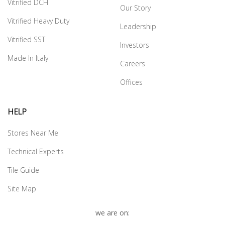
Vitrified DCH
Our Story
Vitrified Heavy Duty
Leadership
Vitrified SST
Investors
Made In Italy
Careers
Offices
HELP
Stores Near Me
Technical Experts
Tile Guide
Site Map
we are on: