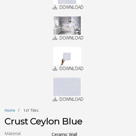
DOWNLOAD
DOWNLOAD
DOWNLOAD
DOWNLOAD
Home
1x1 Tiles
Crust Ceylon Blue
Material
Ceramic Wall