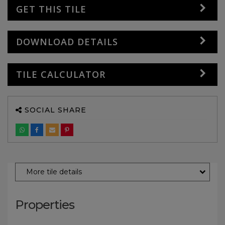
GET THIS TILE
DOWNLOAD DETAILS
TILE CALCULATOR
SOCIAL SHARE
More tile details
Properties