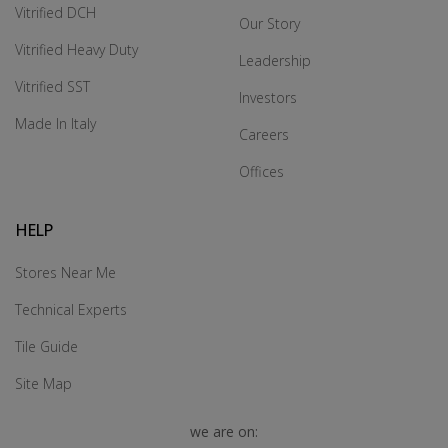
Vitrified DCH
Our Story
Vitrified Heavy Duty
Leadership
Vitrified SST
Investors
Made In Italy
Careers
Offices
HELP
Stores Near Me
Technical Experts
Tile Guide
Site Map
we are on: