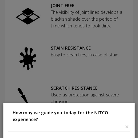
JOINT FREE
The visibility of joint lines develops a
blackish shade over the period of
time which tends to look dirty.
STAIN RESISTANCE
Easy to clean tiles, in case of stain.
SCRATCH RESISTANCE
Used as protection against severe
abrasion.
How may we guide you today for the NITCO
experience?
×
CHEMICAL RESISTANCE
Can withstand commonly used