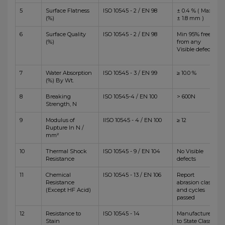
5
Surface Flatness
ISO 10545 - 2 / EN 98
± 0.4 % ( Max
(%)
± 1.8 mm )
6
Surface Quality
ISO 10545 - 2 / EN 98
Min 95% free
(%)
from any
Visible defects
7
Water Absorption
ISO 10545 - 3 / EN 99
≥ 10.0 %
(%) By Wt.
8
Breaking
ISO 10545-4 / EN 100
> 600N
Strength, N
9
Modulus of
IISO 10545 - 4 / EN 100
≥ 12
Rupture In N /
mm²
10
Thermal Shock
ISO 10545 - 9 / EN 104
No Visible
Resistance
defects
11
Chemical
ISO 10545 - 13 / EN 106
Report
Resistance
abrasion class
(Except HF Acid)
and cycles
passed
12
Resistance to
ISO 10545 - 14
Manufacturer
Stain
to State Class