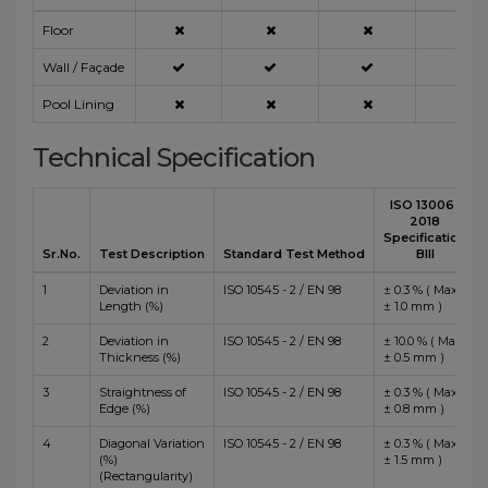
Floor
Wall / Façade
Pool Lining
Technical Specification
ISO 13006 :
2018
Specification
Sr.No.
Test Description
Standard Test Method
BIII
1
Deviation in
ISO 10545 - 2 / EN 98
± 0.3 % ( Max
Length (%)
± 1.0 mm )
2
Deviation in
ISO 10545 - 2 / EN 98
± 10.0 % ( Max
Thickness (%)
± 0.5 mm )
3
Straightness of
ISO 10545 - 2 / EN 98
± 0.3 % ( Max
Edge (%)
± 0.8 mm )
4
Diagonal Variation
ISO 10545 - 2 / EN 98
± 0.3 % ( Max
(%)
± 1.5 mm )
(Rectangularity)