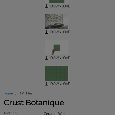
DOWNLOAD
DOWNLOAD
DOWNLOAD
DOWNLOAD
Home
1x1 Tiles
Crust Botanique
Material
Ceramic Wall