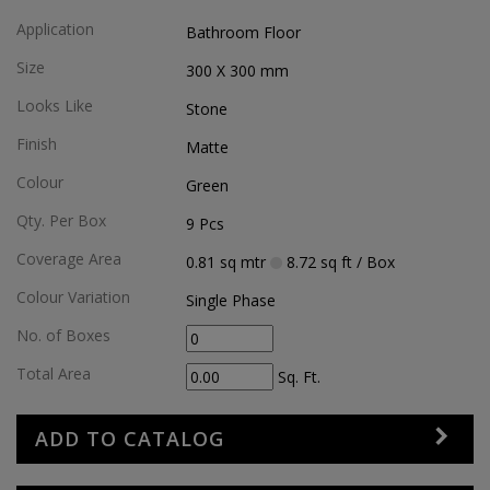
Application
Bathroom Floor
Size
300 X 300
mm
Looks Like
Stone
Finish
Matte
Colour
Green
Qty. Per Box
9
Pcs
Coverage Area
0.81
sq mtr
8.72
sq ft
/ Box
Colour Variation
Single Phase
No. of Boxes
Total Area
Sq. Ft.
ADD TO CATALOG