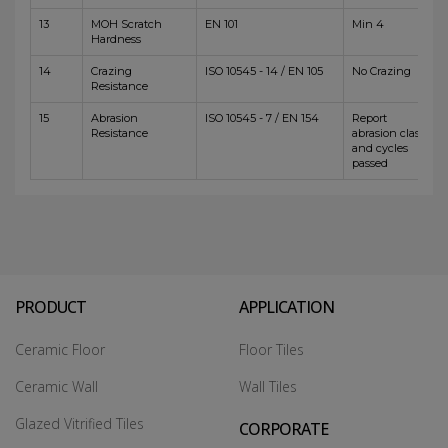
13
MOH Scratch
EN 101
Min 4
Hardness
14
Crazing
ISO 10545 - 14 / EN 105
No Crazing
Resistance
15
Abrasion
ISO 10545 - 7 / EN 154
Report
Resistance
abrasion class
and cycles
passed
PRODUCT
APPLICATION
Ceramic Floor
Floor Tiles
Ceramic Wall
Wall Tiles
Glazed Vitrified Tiles
CORPORATE