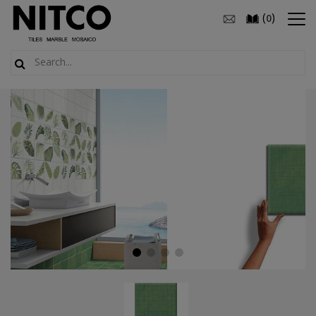
(
)
0