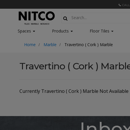
CALL
Spaces
Products
Floor Tiles
Home
Marble
Travertino ( Cork ) Marble
Travertino ( Cork ) Marbl
Currently Travertino ( Cork ) Marble Not Available
Inbo