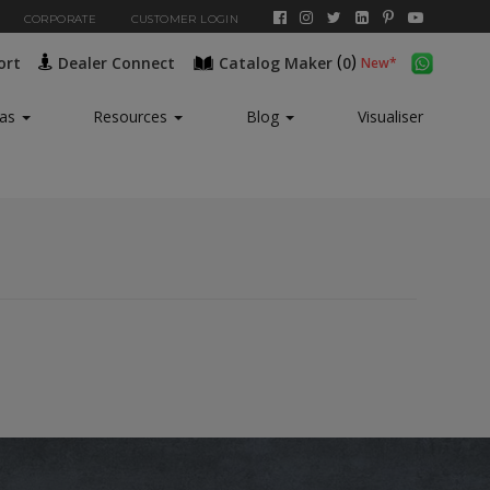
CORPORATE
CUSTOMER LOGIN
(
)
ort
Dealer Connect
Catalog Maker
0
New*
eas
Resources
Blog
Visualiser