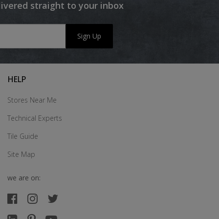
livered straight to your inbox
Sign Up
HELP
Stores Near Me
Technical Experts
Tile Guide
Site Map
we are on: