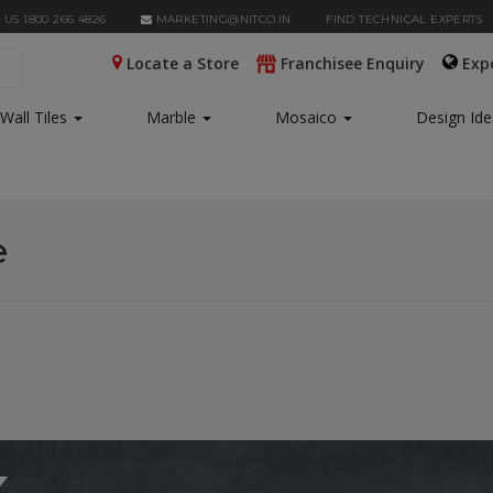
 US 1800 266 4826
MARKETING@NITCO.IN
FIND TECHNICAL EXPERTS
Locate a Store
Franchisee Enquiry
Exp
Wall Tiles
Marble
Mosaico
Design Id
e
x