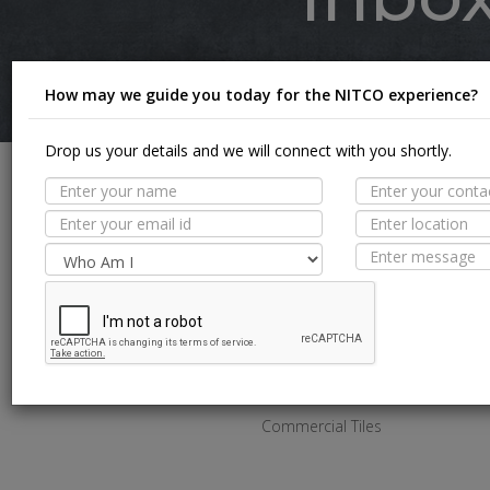
Inspi
How may we guide you today for the NITCO experience?
Drop us your details and we will connect with you shortly.
SPACES
Bathroom Tiles
Kitchen Tiles
Living Room Tiles
Bedroom Tiles
Outdoor Tiles
Commercial Tiles