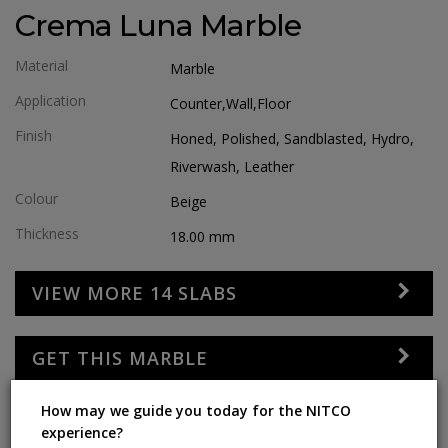
Crema Luna Marble
Material
Marble
Application
Counter,wall,floor
Finish
Honed, Polished, Sandblasted, Hydro,
Riverwash, Leather
Colour
Beige
Thickness
18.00
mm
VIEW MORE 14 SLABS
GET THIS MARBLE
How may we guide you today for the NITCO
SOCIAL SHARE
experience?