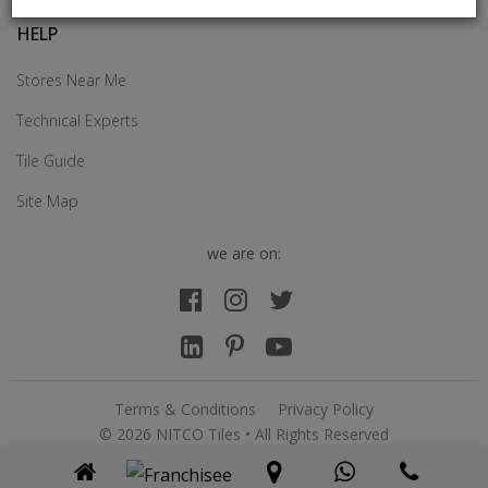
HELP
Stores Near Me
Technical Experts
Tile Guide
Site Map
we are on:
Terms & Conditions
Privacy Policy
© 2026 NITCO Tiles • All Rights Reserved