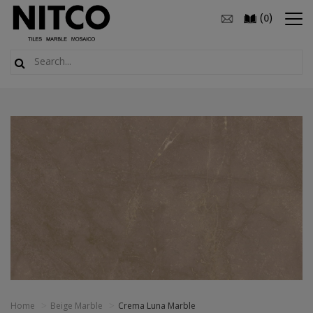
(
)
0
Home
Beige Marble
Crema Luna Marble