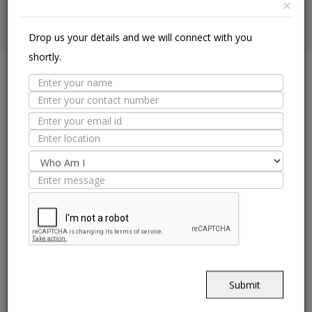
×
Drop us your details and we will connect with you
shortly.
PRODUCT
APPLICATION
Ceramic Floor
Floor Tiles
Ceramic Wall
Wall Tiles
Glazed Vitrified Tiles
CORPORATE
Vitrified DCH
Our Story
Vitrified Heavy Duty
Leadership
Vitrified SST
Investors
Made In Italy
Careers
Submit
Offices