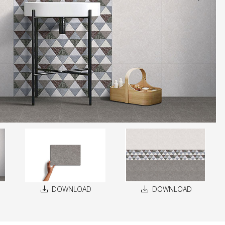
DOWNLOAD
DOWNLOAD