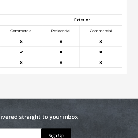
Exterior
Commercial
Residential
Commercial
livered straight to your inbox
Sign Up