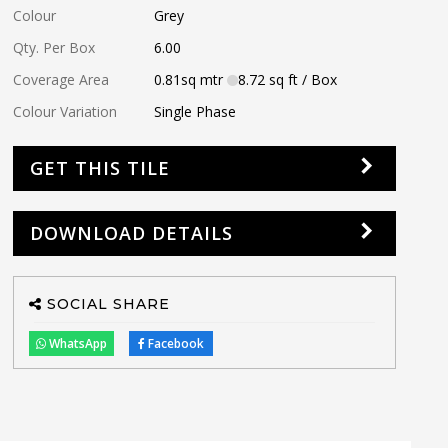
Colour
Grey
Qty. Per Box
6.00
Coverage Area
0.81
sq mtr
8.72
sq ft
/ Box
Colour Variation
Single Phase
GET THIS TILE
DOWNLOAD DETAILS
SOCIAL SHARE
WhatsApp
Facebook