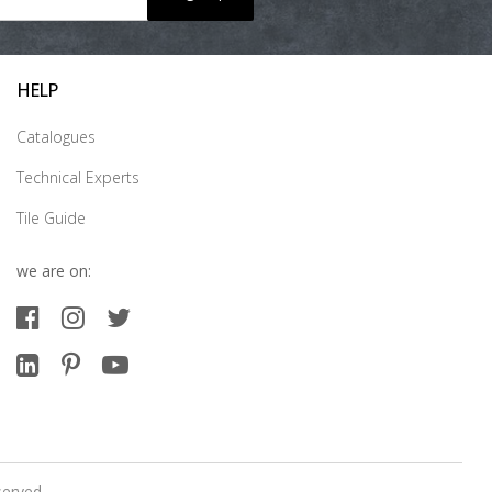
HELP
Catalogues
Technical Experts
Tile Guide
we are on:
served