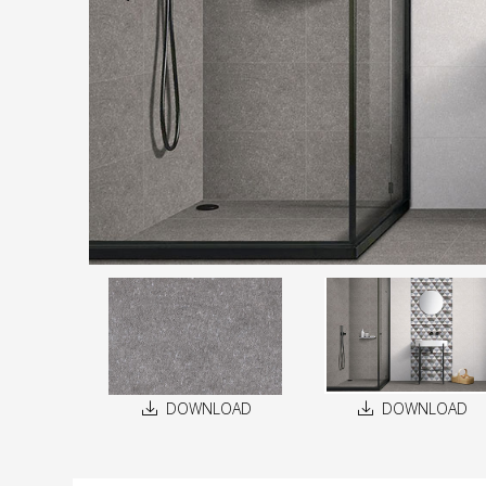
DOWNLOAD
DOWNLOAD