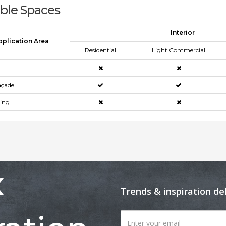
able Spaces
Interior
pplication Area
Residential
Light Commercial
açade
ning
x
Trends & inspiration de