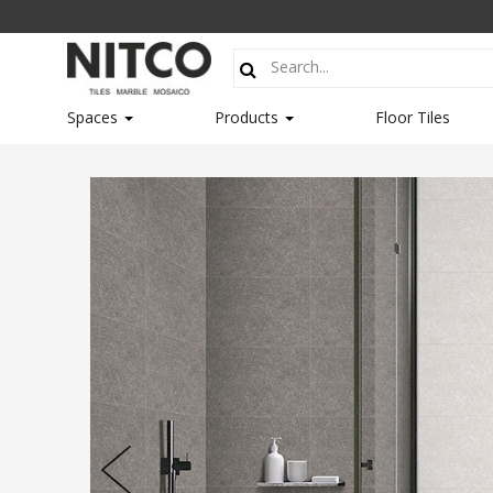
Spaces
Products
Floor Tiles