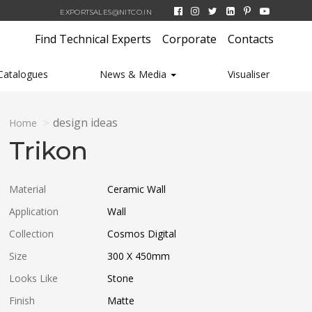
EXPORTSALES@NITCO.IN
Find Technical Experts
Corporate
Contacts
Catalogues
News & Media
Visualiser
design ideas
Home
Trikon
Material
Ceramic Wall
Application
Wall
Collection
Cosmos Digital
Size
300 X 450
mm
Looks Like
Stone
Finish
Matte