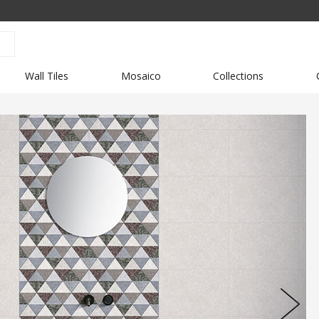
Wall Tiles
Mosaico
Collections