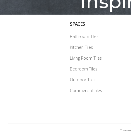
Inspi
SPACES
Bathroom Tiles
Kitchen Tiles
Living Room Tiles
Bedroom Tiles
Outdoor Tiles
Commercial Tiles
Terms