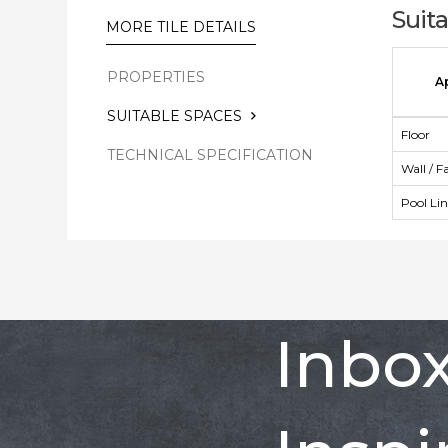
Suit
MORE TILE DETAILS
PROPERTIES
A
SUITABLE SPACES
Floor
TECHNICAL SPECIFICATION
Wall / F
Pool Li
Inbo