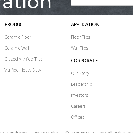
ration
PRODUCT
APPLICATION
Ceramic Floor
Floor Tiles
Ceramic Wall
Wall Tiles
Glazed Vitrified Tiles
CORPORATE
Vitrified Heavy Duty
Our Story
Leadership
Investors
Careers
Offices
 & Conditions
Privacy Policy
© 2026 NITCO Tiles • All Rights Re