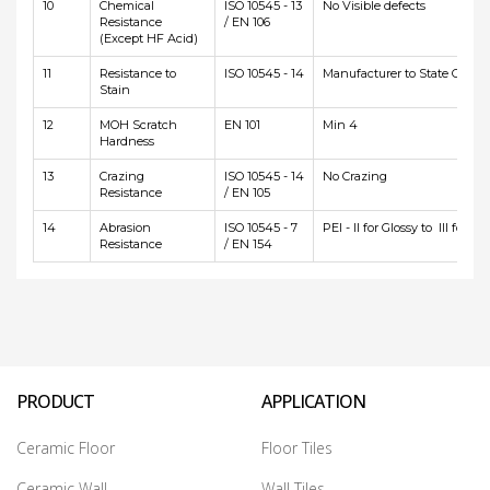
10
Chemical
ISO 10545 - 13
No Visible defects
Resistance
/ EN 106
(Except HF Acid)
11
Resistance to
ISO 10545 - 14
Manufacturer to State Class
Stain
12
MOH Scratch
EN 101
Min 4
Hardness
13
Crazing
ISO 10545 - 14
No Crazing
Resistance
/ EN 105
14
Abrasion
ISO 10545 - 7
PEI - II for Glossy to III for Ma
Resistance
/ EN 154
PRODUCT
APPLICATION
Ceramic Floor
Floor Tiles
Ceramic Wall
Wall Tiles