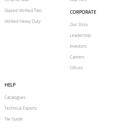
Glazed Vitrified Tiles
CORPORATE
Vitrified Heavy Duty
Our Story
Leadership
Investors
Careers
Offices
HELP
Catalogues
Technical Experts
Tile Guide