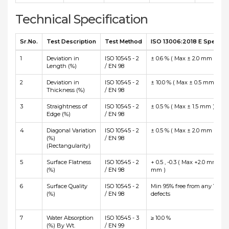
Technical Specification
Sr.No.
Test Description
Test Method
ISO 13006:2018 E Specific
1
Deviation in
ISO 10545 - 2
± 0.6 % ( Max ± 2.0 mm )
Length (%)
/ EN 98
2
Deviation in
ISO 10545 - 2
± 10.0 % ( Max ± 0.5 mm )
Thickness (%)
/ EN 98
3
Straightness of
ISO 10545 - 2
± 0.5 % ( Max ± 1.5 mm )
Edge (%)
/ EN 98
4
Diagonal Variation
ISO 10545 - 2
± 0.5 % ( Max ± 2.0 mm )
(%)
/ EN 98
(Rectangularity)
5
Surface Flatness
ISO 10545 - 2
+ 0.5 , -0.3 ( Max +2.0 mm and
(%)
/ EN 98
mm )
6
Surface Quality
ISO 10545 - 2
Min 95% free from any Visibl
(%)
/ EN 98
defects
7
Water Absorption
ISO 10545 - 3
≥ 10.0 %
(%) By Wt.
/ EN 99