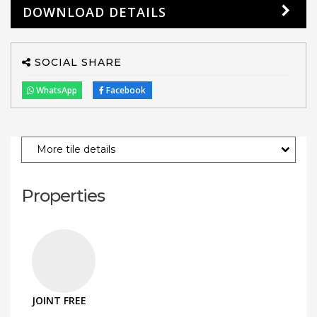
DOWNLOAD DETAILS
SOCIAL SHARE
WhatsApp
Facebook
More tile details
Properties
JOINT FREE