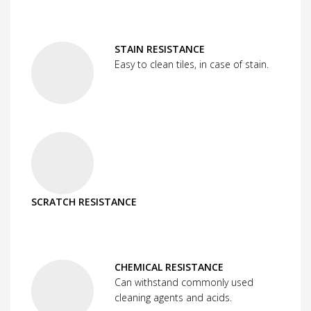
STAIN RESISTANCE
Easy to clean tiles, in case of stain.
SCRATCH RESISTANCE
CHEMICAL RESISTANCE
Can withstand commonly used
cleaning agents and acids.