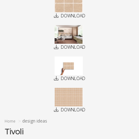
DOWNLOAD
DOWNLOAD
DOWNLOAD
DOWNLOAD
design ideas
Home
Tivoli