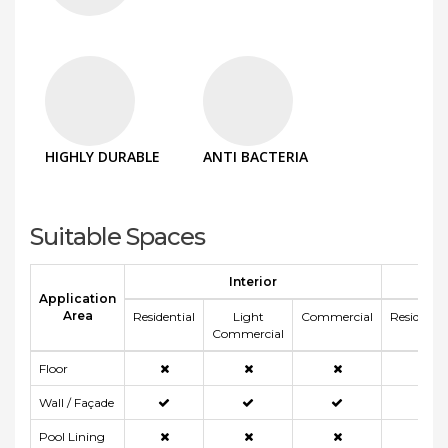
HIGHLY DURABLE
ANTI BACTERIA
Suitable Spaces
Interior
E
Application
Area
Residential
Light
Commercial
Residentia
Commercial
Floor
Wall / Façade
Pool Lining