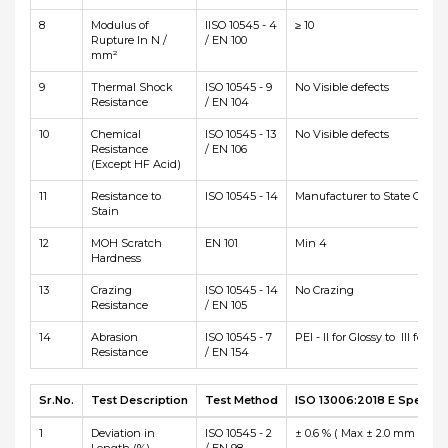
8
Modulus of
IISO 10545 - 4
≥ 10
Rupture In N /
/ EN 100
mm²
9
Thermal Shock
ISO 10545 - 9
No Visible defects
Resistance
/ EN 104
10
Chemical
ISO 10545 - 13
No Visible defects
Resistance
/ EN 106
(Except HF Acid)
11
Resistance to
ISO 10545 - 14
Manufacturer to State Class
Stain
12
MOH Scratch
EN 101
Min 4
Hardness
13
Crazing
ISO 10545 - 14
No Crazing
Resistance
/ EN 105
14
Abrasion
ISO 10545 - 7
PEI - II for Glossy to III for Ma
Resistance
/ EN 154
Sr.No.
Test Description
Test Method
ISO 13006:2018 E Specific
1
Deviation in
ISO 10545 - 2
± 0.6 % ( Max ± 2.0 mm )