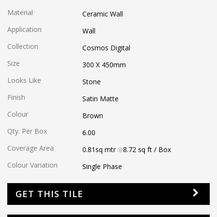
Material
Ceramic Wall
Application
Wall
Collection
Cosmos Digital
Size
300 X 450
mm
Looks Like
Stone
Finish
Satin Matte
Colour
Brown
Qty. Per Box
6.00
Coverage Area
0.81
sq mtr
8.72
sq ft
/ Box
Colour Variation
Single Phase
GET THIS TILE