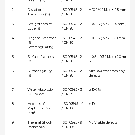
Length (%)
/ EN 98
2
Deviation in
ISO 10545 - 2
± 10.0 % ( Max ± 0.5 mm )
Thickness (%)
/ EN 98
3
Straightness of
ISO 10545 - 2
± 0.5 % ( Max ± 1.5 mm )
Edge (%)
/ EN 98
4
Diagonal Variation
ISO 10545 - 2
± 0.5 % ( Max ± 2.0 mm )
(%)
/ EN 98
(Rectangularity)
5
Surface Flatness
ISO 10545 - 2
+ 0.5 , -0.3 ( Max +2.0 mm and
(%)
/ EN 98
mm )
6
Surface Quality
ISO 10545 - 2
Min 95% free from any Visibl
(%)
/ EN 98
defects
7
Water Absorption
ISO 10545 - 3
≥ 10.0 %
(%) By Wt.
/ EN 99
8
Modulus of
IISO 10545 - 4
≥ 10
Rupture In N /
/ EN 100
mm²
9
Thermal Shock
ISO 10545 - 9
No Visible defects
Resistance
/ EN 104