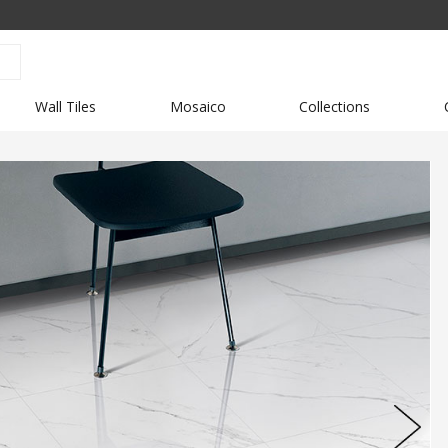
Wall Tiles
Mosaico
Collections