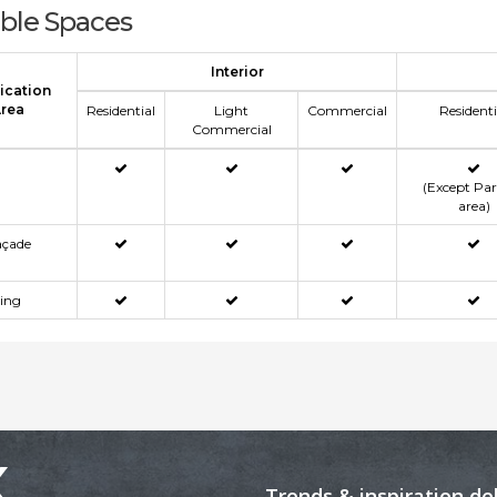
able Spaces
Interior
ication
rea
Residential
Light
Commercial
Residenti
Commercial
(Except Pa
area)
açade
ning
x
Trends & inspiration de