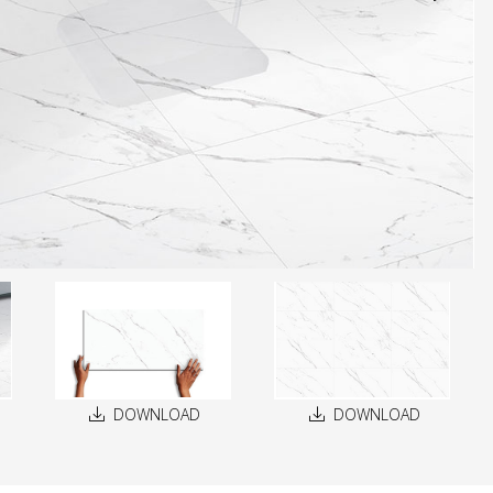
DOWNLOAD
DOWNLOAD