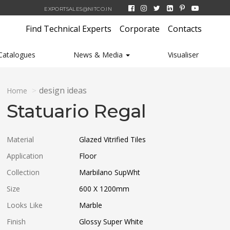
EXPORTSALES@NITCO.IN
Find Technical Experts
Corporate
Contacts
Catalogues
News & Media
Visualiser
design ideas
Home
Statuario Regal
Material
Glazed Vitrified Tiles
Application
Floor
Collection
Marbilano SupWht
Size
600 X 1200
mm
Looks Like
Marble
Finish
Glossy Super White