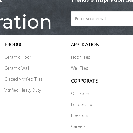
ration
PRODUCT
APPLICATION
Ceramic Floor
Floor Tiles
Ceramic Wall
Wall Tiles
Glazed Vitrified Tiles
CORPORATE
Vitrified Heavy Duty
Our Story
Leadership
Investors
Careers