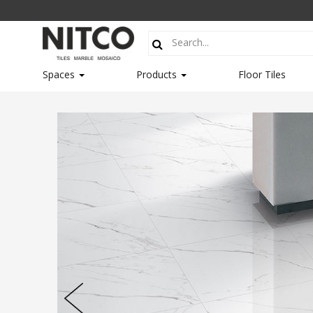
Spaces
Products
Floor Tiles