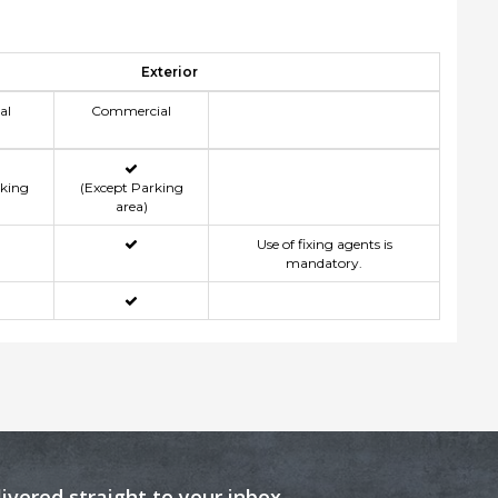
Exterior
al
Commercial
rking
(Except Parking
area)
Use of fixing agents is
mandatory.
livered straight to your inbox