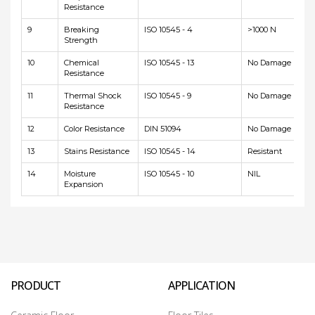
Resistance
9
Breaking
ISO 10545 - 4
>1000 N
Strength
10
Chemical
ISO 10545 - 13
No Damage
Resistance
11
Thermal Shock
ISO 10545 - 9
No Damage
Resistance
12
Color Resistance
DIN 51094
No Damage
13
Stains Resistance
ISO 10545 - 14
Resistant
14
Moisture
ISO 10545 - 10
NIL
Expansion
PRODUCT
APPLICATION