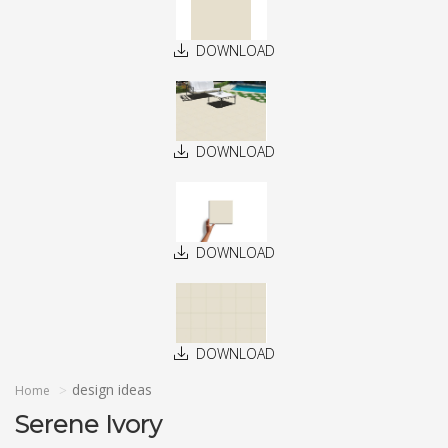
DOWNLOAD
DOWNLOAD
DOWNLOAD
DOWNLOAD
design ideas
Home
Serene Ivory