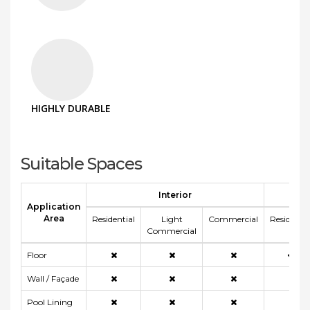
HIGHLY DURABLE
Suitable Spaces
Interior
E
Application
Area
Residential
Light
Commercial
Residentia
Commercial
Floor
Wall / Façade
Pool Lining