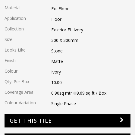
Material
Ext Floor
Application
Floor
Collection
Exterior FL Ivory
Size
300 X 300
mm
Looks Like
Stone
Finish
Matte
Colour
Ivory
Qty. Per Box
10.00
Coverage Area
0.90
sq mtr
9.69
sq ft
/ Box
Colour Variation
Single Phase
GET THIS TILE