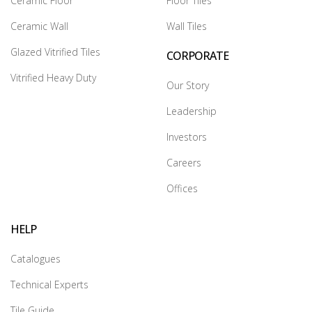
Ceramic Floor
Floor Tiles
Ceramic Wall
Wall Tiles
Glazed Vitrified Tiles
CORPORATE
Vitrified Heavy Duty
Our Story
Leadership
Investors
Careers
Offices
HELP
Catalogues
Technical Experts
Tile Guide