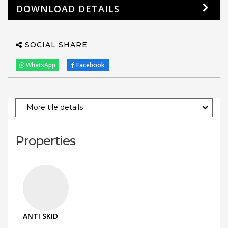
DOWNLOAD DETAILS
SOCIAL SHARE
WhatsApp
Facebook
More tile details
Properties
ANTI SKID