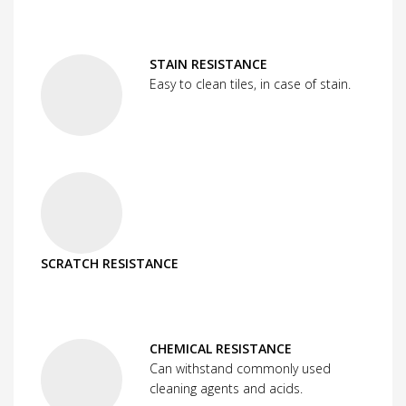
STAIN RESISTANCE
Easy to clean tiles, in case of stain.
SCRATCH RESISTANCE
CHEMICAL RESISTANCE
Can withstand commonly used
cleaning agents and acids.