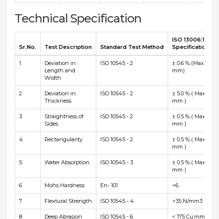
Technical Specification
ISO 13006:1998 
Sr.No.
Test Description
Standard Test Method
Specification
1
Deviation in
ISO 10545 - 2
± 0.6 % (Max ± 2.0
Length and
mm)
Width
2
Deviation in
ISO 10545 - 2
± 5.0 % ( Max ± 0.5
Thickness
mm )
3
Straightness of
ISO 10545 - 2
± 0.5 % ( Max ± 1.5
Sides
mm )
4
Rectangularity
ISO 10545 - 2
± 0.5 % ( Max ± 2.0
mm )
5
Water Absorption
ISO 10545 - 3
± 0.5 % ( Max ± 2.0
mm )
6
Mohs Hardness
En- 101
>6
7
Flextural Strength
ISO 10545 - 4
>35 N/mm3
8
Deep Abrasion
ISO 10545 - 6
< 175 Cu.mm