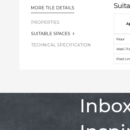
Suit
MORE TILE DETAILS
PROPERTIES
A
SUITABLE SPACES
Floor
TECHNICAL SPECIFICATION
Wall / F
Pool Li
Inbo