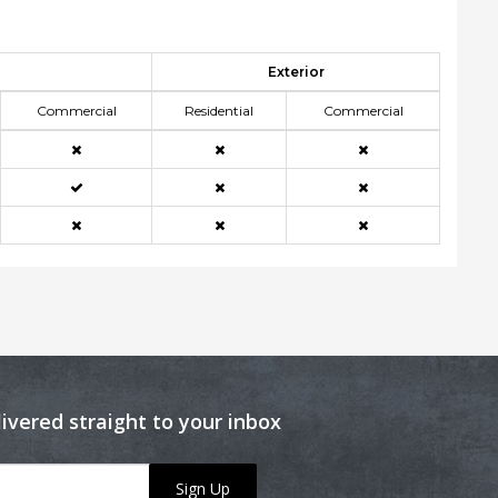
Exterior
Commercial
Residential
Commercial
livered straight to your inbox
Sign Up