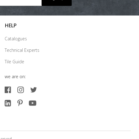
HELP
Catalogues
Technical Experts
Tile Guide
we are on:
served