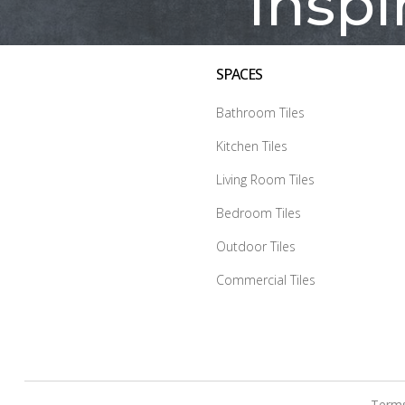
Inspi
SPACES
Bathroom Tiles
Kitchen Tiles
Living Room Tiles
Bedroom Tiles
Outdoor Tiles
Commercial Tiles
Terms