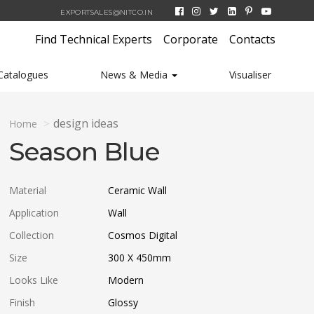
EXPORTSALES@NITCO.IN
Find Technical Experts
Corporate
Contacts
Catalogues
News & Media
Visualiser
design ideas
Home
Season Blue
Material
Ceramic Wall
Application
Wall
Collection
Cosmos Digital
Size
300 X 450
mm
Looks Like
Modern
Finish
Glossy