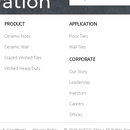
ration
PRODUCT
APPLICATION
Ceramic Floor
Floor Tiles
Ceramic Wall
Wall Tiles
Glazed Vitrified Tiles
CORPORATE
Vitrified Heavy Duty
Our Story
Leadership
Investors
Careers
Offices
 & Conditions
Privacy Policy
© 2026 NITCO Tiles • All Rights Re