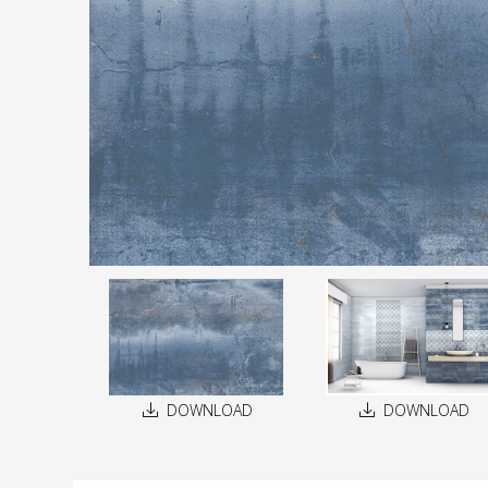
DOWNLOAD
DOWNLOAD