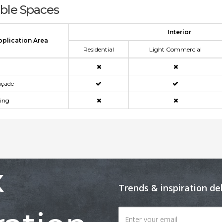
able Spaces
Interior
pplication Area
Residential
Light Commercial
açade
ning
x
Trends & inspiration de