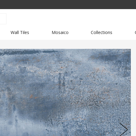
Wall Tiles
Mosaico
Collections