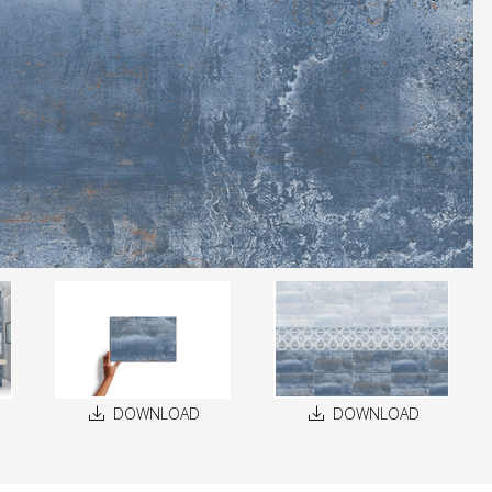
DOWNLOAD
DOWNLOAD