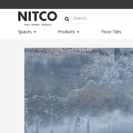
Spaces
Products
Floor Tiles