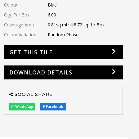
Colour
Blue
Qty. Per Box
6.00
Coverage Area
0.81
sq mtr
8.72
sq ft
/ Box
Colour Variation
Random Phase
GET THIS TILE
DOWNLOAD DETAILS
SOCIAL SHARE
WhatsApp
Facebook